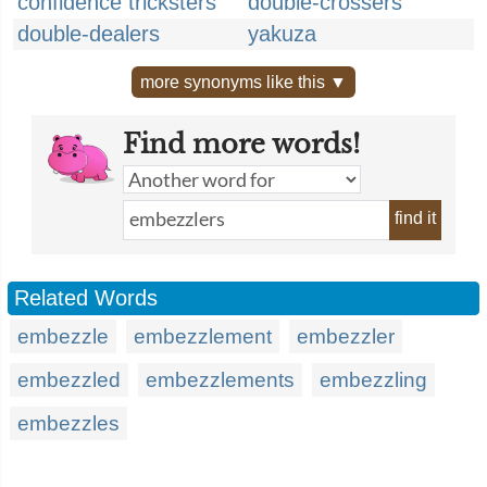
confidence tricksters
double-crossers
double-dealers
yakuza
more synonyms like this ▼
Find more words!
find it
Related Words
embezzle
embezzlement
embezzler
embezzled
embezzlements
embezzling
embezzles