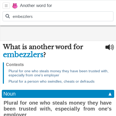
Another word for
What is another word for
embezzlers
?
Contexts
Plural for one who steals money they have been trusted with,
especially from one's employer
Plural for a person who swindles, cheats or defrauds
Noun
▲
Plural for one who steals money they have
been trusted with, especially from one's
employer