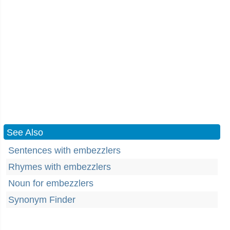
See Also
Sentences with embezzlers
Rhymes with embezzlers
Noun for embezzlers
Synonym Finder