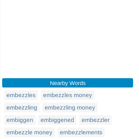
Nearby Words
embezzles
embezzles money
embezzling
embezzling money
embiggen
embiggened
embezzler
embezzle money
embezzlements