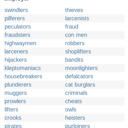
swindlers
thieves
pilferers
larcenists
peculators
fraud
fraudsters
con men
highwaymen
robbers
larceners
shoplifters
hijackers
bandits
kleptomaniacs
moonlighters
housebreakers
defalcators
plunderers
cat burglars
muggers
criminals
prowlers
cheats
lifters
owls
crooks
heisters
pirates
purloiners