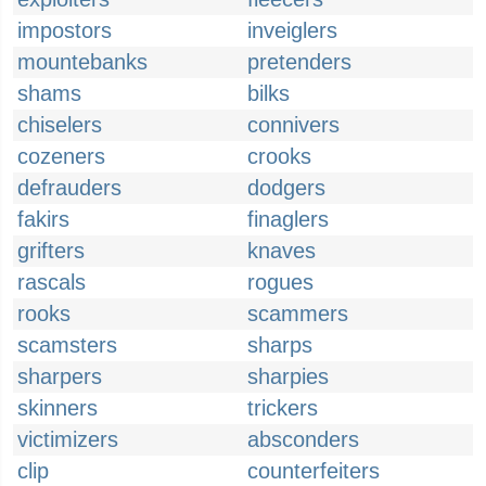
impostors
inveiglers
mountebanks
pretenders
shams
bilks
chiselers
connivers
cozeners
crooks
defrauders
dodgers
fakirs
finaglers
grifters
knaves
rascals
rogues
rooks
scammers
scamsters
sharps
sharpers
sharpies
skinners
trickers
victimizers
absconders
clip
counterfeiters