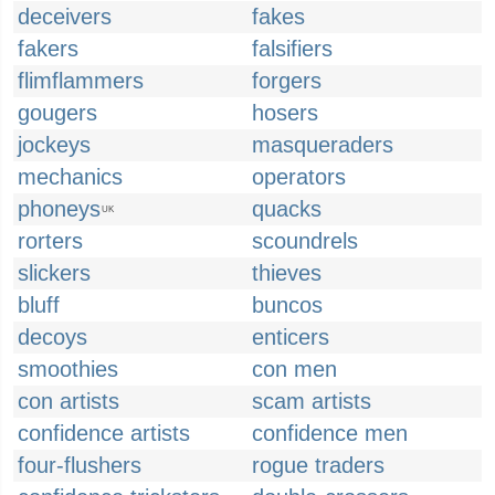
deceivers
fakes
fakers
falsifiers
flimflammers
forgers
gougers
hosers
jockeys
masqueraders
mechanics
operators
phoneys
quacks
UK
rorters
scoundrels
slickers
thieves
bluff
buncos
decoys
enticers
smoothies
con men
con artists
scam artists
confidence artists
confidence men
four-flushers
rogue traders