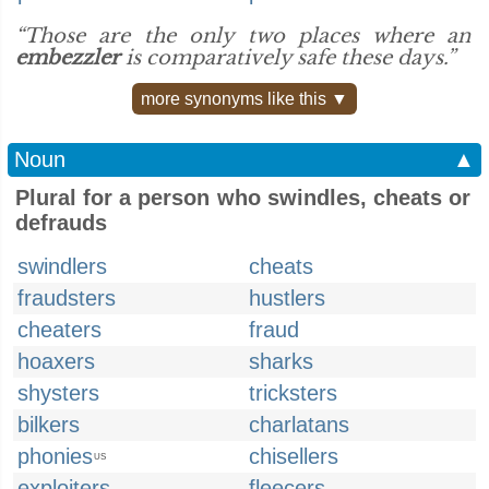
“Those are the only two places where an
embezzler
is comparatively safe these days.”
more synonyms like this ▼
Noun
▲
Plural for a person who swindles, cheats or
defrauds
swindlers
cheats
fraudsters
hustlers
cheaters
fraud
hoaxers
sharks
shysters
tricksters
bilkers
charlatans
phonies
chisellers
US
exploiters
fleecers