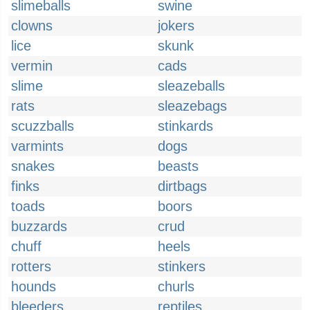
slimeballs
swine
clowns
jokers
lice
skunk
vermin
cads
slime
sleazeballs
rats
sleazebags
scuzzballs
stinkards
varmints
dogs
snakes
beasts
finks
dirtbags
toads
boors
buzzards
crud
chuff
heels
rotters
stinkers
hounds
churls
bleeders
reptiles