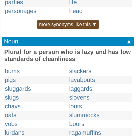
parties
life
personages
head
more synonyms like this ▼
Noun
▲
Plural for a person who is lazy and has low
standards of cleanliness
bums
slackers
pigs
layabouts
sluggards
laggards
slugs
slovens
chavs
louts
oafs
slummocks
yobs
boors
lurdans
ragamuffins