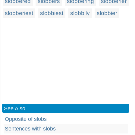
slobbered
slobbers
slobbering
slobberier
slobberiest
slobbiest
slobbily
slobbier
See Also
Opposite of slobs
Sentences with slobs