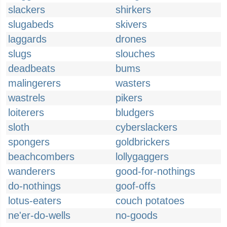
slackers
shirkers
slugabeds
skivers
laggards
drones
slugs
slouches
deadbeats
bums
malingerers
wasters
wastrels
pikers
loiterers
bludgers
sloth
cyberslackers
spongers
goldbrickers
beachcombers
lollygaggers
wanderers
good-for-nothings
do-nothings
goof-offs
lotus-eaters
couch potatoes
ne'er-do-wells
no-goods