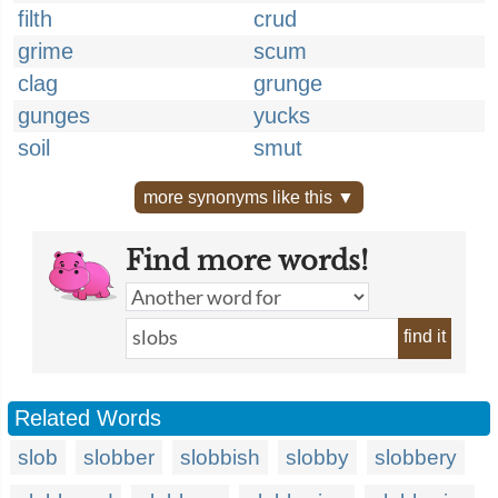
filth
crud
grime
scum
clag
grunge
gunges
yucks
soil
smut
more synonyms like this ▼
Find more words!
find it
Related Words
slob
slobber
slobbish
slobby
slobbery