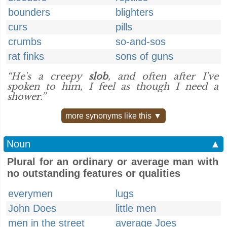
bounders
blighters
curs
pills
crumbs
so-and-sos
rat finks
sons of guns
“He's a creepy
slob
, and often after I've
spoken to him, I feel as though I need a
shower.”
more synonyms like this ▼
Noun
▲
Plural for an ordinary or average man with
no outstanding features or qualities
everymen
lugs
John Does
little men
men in the street
average Joes