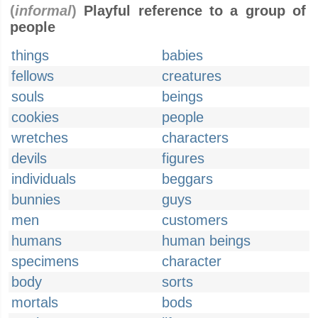
(
informal
)
Playful reference to a group of
people
things
babies
fellows
creatures
souls
beings
cookies
people
wretches
characters
devils
figures
individuals
beggars
bunnies
guys
men
customers
humans
human beings
specimens
character
body
sorts
mortals
bods