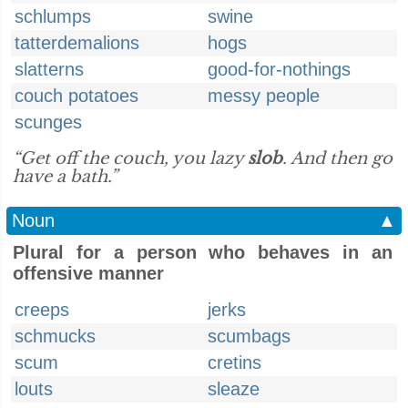
schlumps
swine
tatterdemalions
hogs
slatterns
good-for-nothings
couch potatoes
messy people
scunges
“Get off the couch, you lazy
slob
. And then go
have a bath.”
Noun
▲
Plural for a person who behaves in an
offensive manner
creeps
jerks
schmucks
scumbags
scum
cretins
louts
sleaze