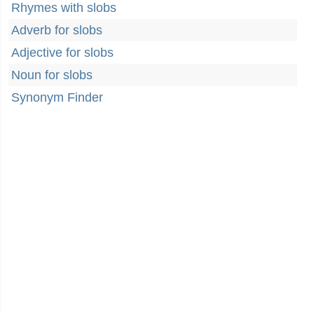
Rhymes with slobs
Adverb for slobs
Adjective for slobs
Noun for slobs
Synonym Finder