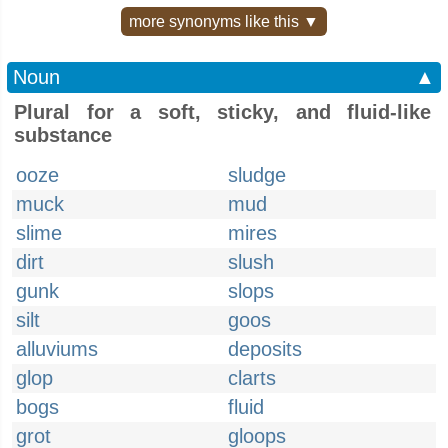
more synonyms like this ▼
Noun
▲
Plural for a soft, sticky, and fluid-like
substance
ooze
sludge
muck
mud
slime
mires
dirt
slush
gunk
slops
silt
goos
alluviums
deposits
glop
clarts
bogs
fluid
grot
gloops