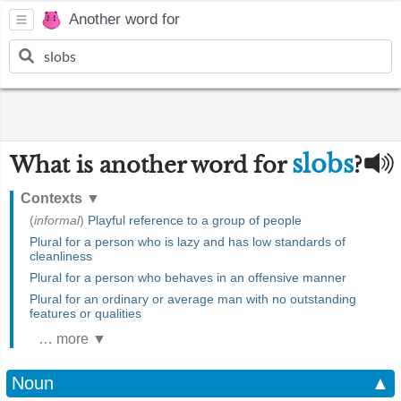
Another word for
slobs
What is another word for
?
Contexts
▼
(
informal
)
Playful reference to a group of people
Plural for a person who is lazy and has low standards of
cleanliness
Plural for a person who behaves in an offensive manner
Plural for an ordinary or average man with no outstanding
features or qualities
… more ▼
Noun
▲