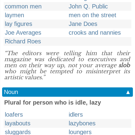
common men
John Q. Public
laymen
men on the street
lay figures
Jane Does
Joe Averages
crooks and nannies
Richard Roes
“The editors were telling him that their
magazine was dedicated to executives and
men on their way up, not your average
slob
who might be tempted to misinterpret its
artistic values.”
Noun
▲
Plural for person who is idle, lazy
loafers
idlers
layabouts
lazybones
sluggards
loungers