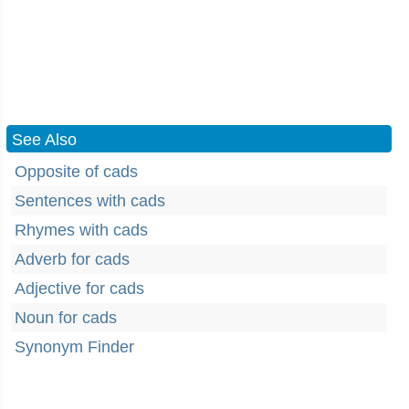
See Also
Opposite of cads
Sentences with cads
Rhymes with cads
Adverb for cads
Adjective for cads
Noun for cads
Synonym Finder