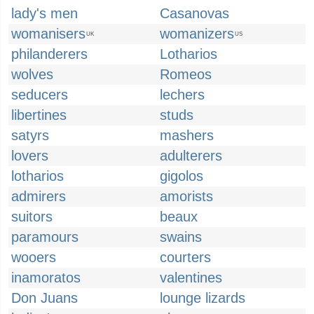
lady's men
Casanovas
womanisers
womanizers
UK
US
philanderers
Lotharios
wolves
Romeos
seducers
lechers
libertines
studs
satyrs
mashers
lovers
adulterers
lotharios
gigolos
admirers
amorists
suitors
beaux
paramours
swains
wooers
courters
inamoratos
valentines
Don Juans
lounge lizards