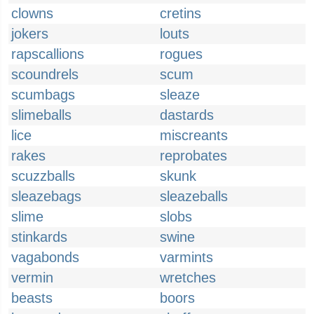
clowns
cretins
jokers
louts
rapscallions
rogues
scoundrels
scum
scumbags
sleaze
slimeballs
dastards
lice
miscreants
rakes
reprobates
scuzzballs
skunk
sleazebags
sleazeballs
slime
slobs
stinkards
swine
vagabonds
varmints
vermin
wretches
beasts
boors