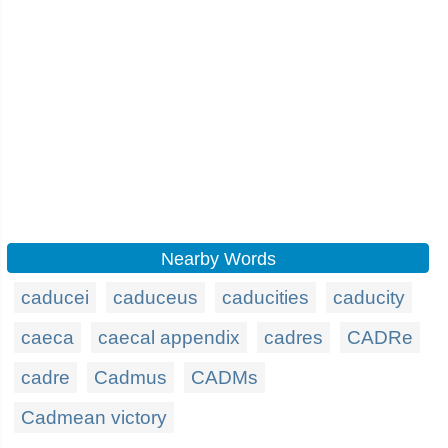
Nearby Words
caducei
caduceus
caducities
caducity
caeca
caecal appendix
cadres
CADRe
cadre
Cadmus
CADMs
Cadmean victory