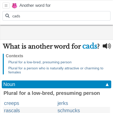
Another word for
cads
What is another word for
?
Contexts
Plural for a low-bred, presuming person
Plural for a person who is naturally attractive or charming to
females
Noun
▲
Plural for a low-bred, presuming person
creeps
jerks
rascals
schmucks