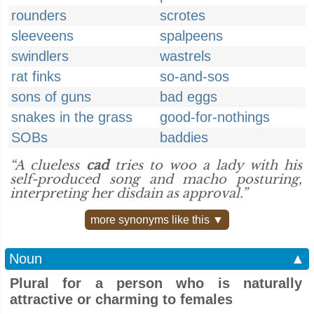
rounders
scrotes
sleeveens
spalpeens
swindlers
wastrels
rat finks
so-and-sos
sons of guns
bad eggs
snakes in the grass
good-for-nothings
SOBs
baddies
“A clueless
cad
tries to woo a lady with his
self-produced song and macho posturing,
interpreting her disdain as approval.”
more synonyms like this ▼
Noun
▲
Plural for a person who is naturally
attractive or charming to females