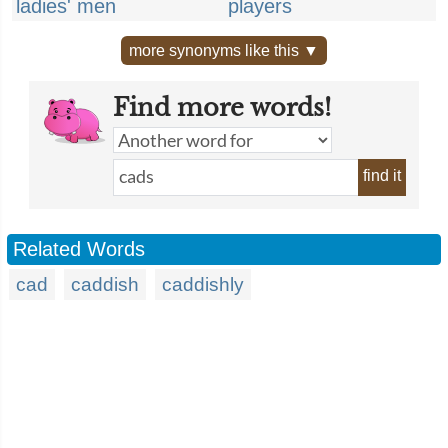
ladies' men
players
more synonyms like this ▼
Find more words!
find it
Related Words
cad
caddish
caddishly