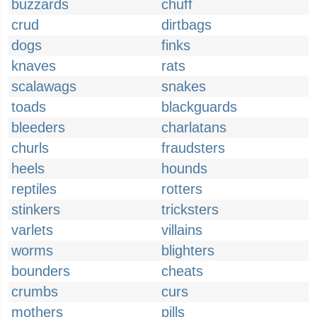
buzzards
chuff
crud
dirtbags
dogs
finks
knaves
rats
scalawags
snakes
toads
blackguards
bleeders
charlatans
churls
fraudsters
heels
hounds
reptiles
rotters
stinkers
tricksters
varlets
villains
worms
blighters
bounders
cheats
crumbs
curs
mothers
pills