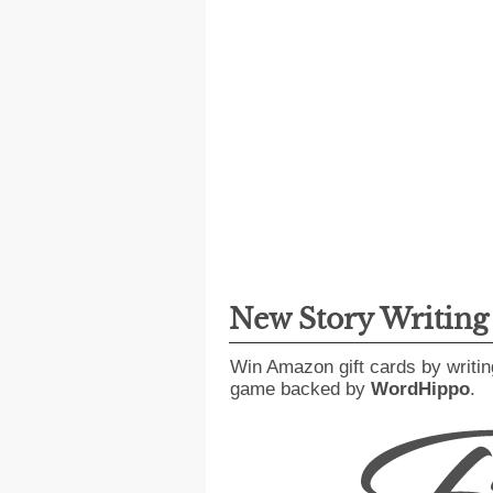
New Story Writin
Win Amazon gift cards by writin
game backed by
WordHippo
.