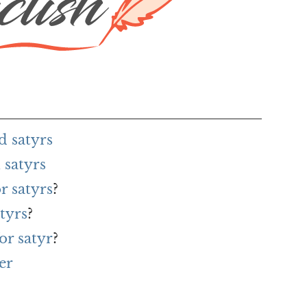
d satyrs
 satyrs
r satyrs
?
tyrs
?
or satyr
?
er