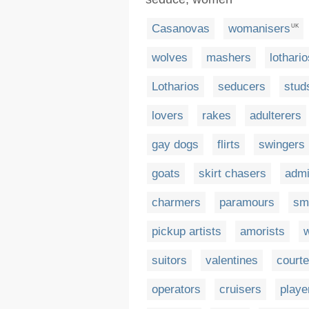
Casanovas
womanisers
UK
wolves
mashers
lothario
Lotharios
seducers
stud
lovers
rakes
adulterers
gay dogs
flirts
swingers
goats
skirt chasers
admi
charmers
paramours
sm
pickup artists
amorists
suitors
valentines
courte
operators
cruisers
playe