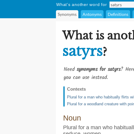
What's another word for
Synonyms
Antonyms
Definitions
What is anot
satyrs
?
Need
synonyms for satyrs
? Here
you can use instead.
Contexts
Plural for a man who habitually flirts
Plural for a woodland creature with poi
Noun
Plural for a man who habituall
seduce, women