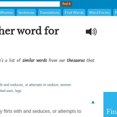
Rhymes
Sentences
Translations
Find Words
Word Forms
P
her word for
's a list of
similar words
from our
thesaurus
that
 with and seduces, or attempts to seduce, women
nted ears, legs
▲
Fi
y flirts with and seduces, or attempts to