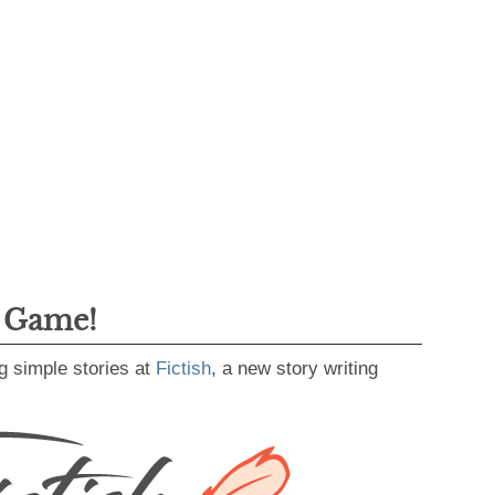
g Game!
g simple stories at
Fictish
, a new story writing