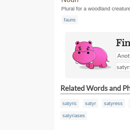
Plural for a woodland creature
fauns
Fi
Related Words and P
satyric
satyr
satyress
satyriases