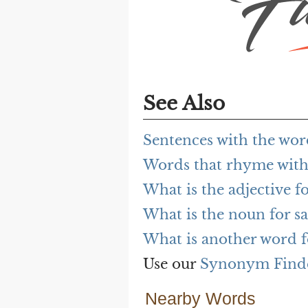
See Also
Sentences with the wor
Words that rhyme with
What is the adjective fo
What is the noun for sa
What is another word f
Use our
Synonym Find
Nearby Words