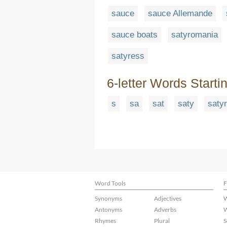
sauce
sauce Allemande
sauce boats
satyromania
satyress
6-letter Words Starti
s
sa
sat
saty
satyr
Word Tools
F
Synonyms
Adjectives
W
Antonyms
Adverbs
W
Rhymes
Plural
S