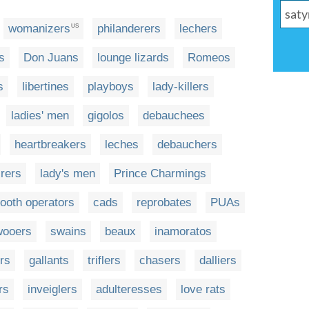
womanizers
philanderers
lechers
US
s
Don Juans
lounge lizards
Romeos
s
libertines
playboys
lady-killers
ladies' men
gigolos
debauchees
heartbreakers
leches
debauchers
rers
lady's men
Prince Charmings
ooth operators
cads
reprobates
PUAs
wooers
swains
beaux
inamoratos
rs
gallants
triflers
chasers
dalliers
rs
inveiglers
adulteresses
love rats