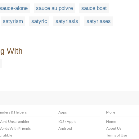
sauce-alone
sauce au poivre
sauce boat
satyrism
satyric
satyriasis
satyriases
ng With
inders & Helpers
Apps
More
ord Unscrambler
iOS / Apple
Home
ords With Friends
Android
About Us
crabble
Terms of Use