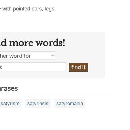
 with pointed ears, legs
nd more words!
hrases
satyrism
satyriasis
satyromania