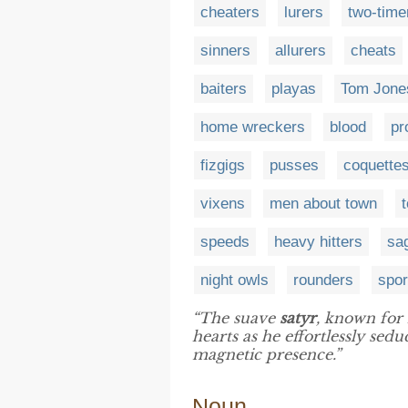
cheaters
lurers
two-time
sinners
allurers
cheats
baiters
playas
Tom Jone
home wreckers
blood
pr
fizgigs
pusses
coquette
vixens
men about town
speeds
heavy hitters
sa
night owls
rounders
spor
“The suave
satyr
, known for 
hearts as he effortlessly se
magnetic presence.”
Noun