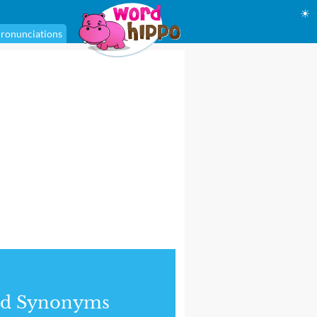
☀
ronunciations
nd Synonyms