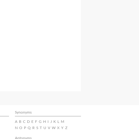
Synonyms
A
B
C
D
E
F
G
H
I
J
K
L
M
N
O
P
Q
R
S
T
U
V
W
X
Y
Z
Antonyms