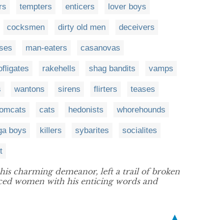
rs
tempters
enticers
lover boys
cocksmen
dirty old men
deceivers
ses
man-eaters
casanovas
ofligates
rakehells
shag bandits
vamps
s
wantons
sirens
flirters
teases
tomcats
cats
hedonists
whorehounds
ga boys
killers
sybarites
socialites
t
his charming demeanor, left a trail of broken
duced women with his enticing words and
▲