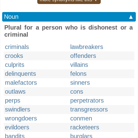
Noun
▲
Plural for a person who is dishonest or a
criminal
criminals
lawbreakers
crooks
offenders
culprits
villains
delinquents
felons
malefactors
sinners
outlaws
cons
perps
perpetrators
swindlers
transgressors
wrongdoers
conmen
evildoers
racketeers
bandits
burglars