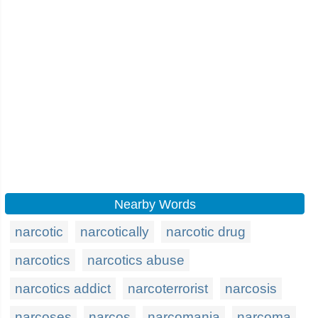
Nearby Words
narcotic
narcotically
narcotic drug
narcotics
narcotics abuse
narcotics addict
narcoterrorist
narcosis
narcoses
narcos
narcomania
narcoma