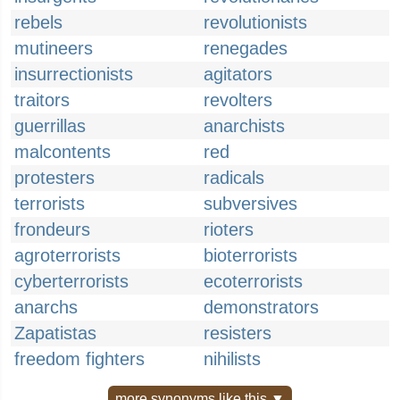
rebels
revolutionists
mutineers
renegades
insurrectionists
agitators
traitors
revolters
guerrillas
anarchists
malcontents
red
protesters
radicals
terrorists
subversives
frondeurs
rioters
agroterrorists
bioterrorists
cyberterrorists
ecoterrorists
anarchs
demonstrators
Zapatistas
resisters
freedom fighters
nihilists
more synonyms like this ▼