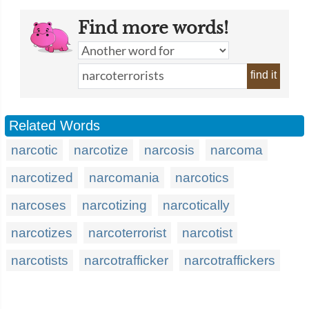
Find more words!
find it
Related Words
narcotic
narcotize
narcosis
narcoma
narcotized
narcomania
narcotics
narcoses
narcotizing
narcotically
narcotizes
narcoterrorist
narcotist
narcotists
narcotrafficker
narcotraffickers