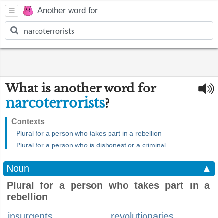
Another word for
What is another word for
narcoterrorists
?
Contexts
Plural for a person who takes part in a rebellion
Plural for a person who is dishonest or a criminal
Noun
▲
Plural for a person who takes part in a
rebellion
insurgents
revolutionaries