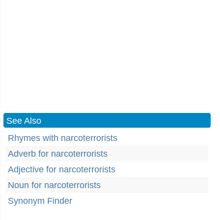
See Also
Rhymes with narcoterrorists
Adverb for narcoterrorists
Adjective for narcoterrorists
Noun for narcoterrorists
Synonym Finder