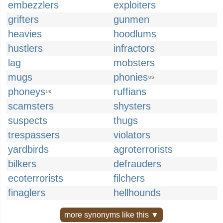
embezzlers
exploiters
grifters
gunmen
heavies
hoodlums
hustlers
infractors
lag
mobsters
mugs
phonies
US
phoneys
ruffians
UK
scamsters
shysters
suspects
thugs
trespassers
violators
yardbirds
agroterrorists
bilkers
defrauders
ecoterrorists
filchers
finaglers
hellhounds
more synonyms like this ▼