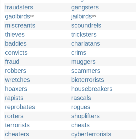
fraudsters
gangsters
gaolbirds
jailbirds
UK
US
miscreants
scoundrels
thieves
tricksters
baddies
charlatans
convicts
crims
fraud
muggers
robbers
scammers
wretches
bioterrorists
hoaxers
housebreakers
rapists
rascals
reprobates
rogues
rorters
shoplifters
terrorists
cheats
cheaters
cyberterrorists