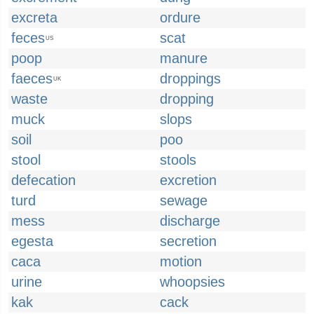
excreta
ordure
feces
scat
US
poop
manure
faeces
droppings
UK
waste
dropping
muck
slops
soil
poo
stool
stools
defecation
excretion
turd
sewage
mess
discharge
egesta
secretion
caca
motion
urine
whoopsies
kak
cack