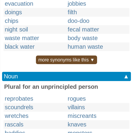
evacuation
jobbies
doings
filth
chips
doo-doo
night soil
fecal matter
waste matter
body waste
black water
human waste
more synonyms like this ▼
Noun
▲
Plural for an unprincipled person
reprobates
rogues
scoundrels
villains
wretches
miscreants
rascals
knaves