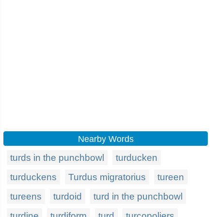
Nearby Words
turds in the punchbowl
turducken
turduckens
Turdus migratorius
tureen
tureens
turdoid
turd in the punchbowl
turdine
turdiform
turd
turcopoliers