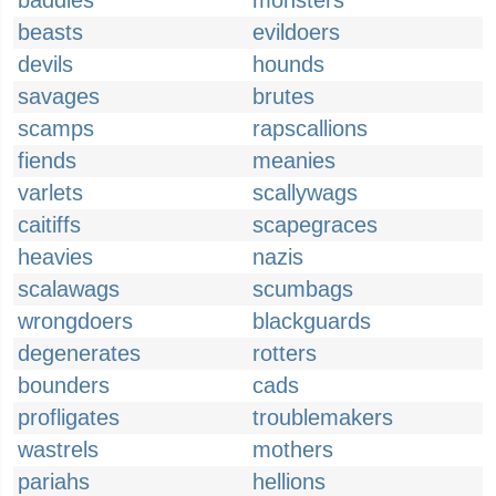
baddies
monsters
beasts
evildoers
devils
hounds
savages
brutes
scamps
rapscallions
fiends
meanies
varlets
scallywags
caitiffs
scapegraces
heavies
nazis
scalawags
scumbags
wrongdoers
blackguards
degenerates
rotters
bounders
cads
profligates
troublemakers
wastrels
mothers
pariahs
hellions