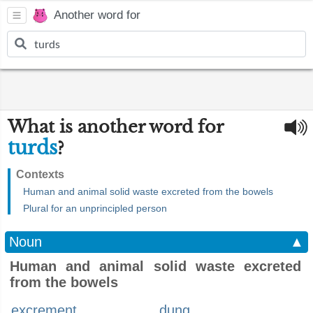
Another word for
What is another word for
turds
?
Contexts
Human and animal solid waste excreted from the bowels
Plural for an unprincipled person
Noun
▲
Human and animal solid waste excreted
from the bowels
excrement
dung