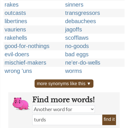
rakes
sinners
outcasts
transgressors
libertines
debauchees
vauriens
jagoffs
rakehells
scofflaws
good-for-nothings
no-goods
evil-doers
bad eggs
mischief-makers
ne'er-do-wells
wrong 'uns
worms
more synonyms like this ▼
Find more words!
find it