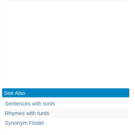
See Also
Sentences with turds
Rhymes with turds
Synonym Finder