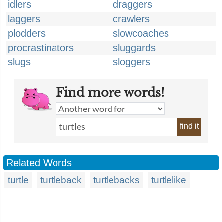
idlers
draggers
laggers
crawlers
plodders
slowcoaches
procrastinators
sluggards
slugs
sloggers
Find more words!
find it
Related Words
turtle
turtleback
turtlebacks
turtlelike