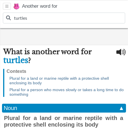
Another word for
What is another word for
turtles
?
Contexts
Plural for a land or marine reptile with a protective shell
enclosing its body
Plural for a person who moves slowly or takes a long time to do
something
Noun
▲
Plural for a land or marine reptile with a
protective shell enclosing its body