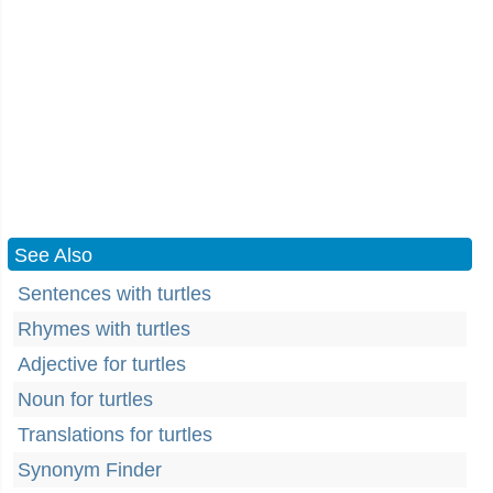
See Also
Sentences with turtles
Rhymes with turtles
Adjective for turtles
Noun for turtles
Translations for turtles
Synonym Finder