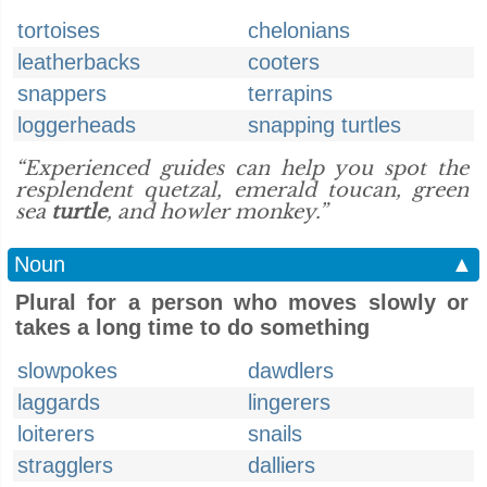
tortoises
chelonians
leatherbacks
cooters
snappers
terrapins
loggerheads
snapping turtles
“Experienced guides can help you spot the
resplendent quetzal, emerald toucan, green
sea
turtle
, and howler monkey.”
Noun
▲
Plural for a person who moves slowly or
takes a long time to do something
slowpokes
dawdlers
laggards
lingerers
loiterers
snails
stragglers
dalliers