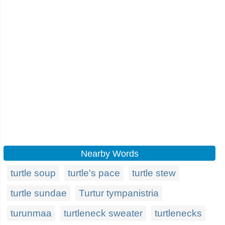
Nearby Words
turtle soup
turtle's pace
turtle stew
turtle sundae
Turtur tympanistria
turunmaa
turtleneck sweater
turtlenecks