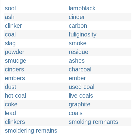
soot
lampblack
ash
cinder
clinker
carbon
coal
fuliginosity
slag
smoke
powder
residue
smudge
ashes
cinders
charcoal
embers
ember
dust
used coal
hot coal
live coals
coke
graphite
lead
coals
clinkers
smoking remnants
smoldering remains