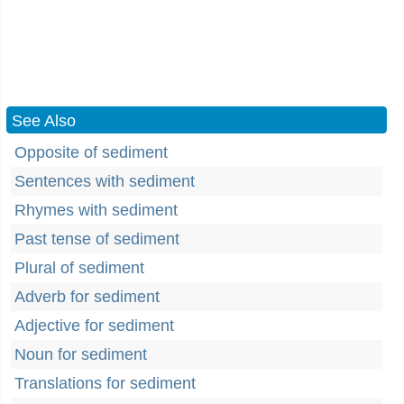
See Also
Opposite of sediment
Sentences with sediment
Rhymes with sediment
Past tense of sediment
Plural of sediment
Adverb for sediment
Adjective for sediment
Noun for sediment
Translations for sediment