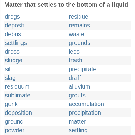
Matter that settles to the bottom of a liquid
dregs
residue
deposit
remains
debris
waste
settlings
grounds
dross
lees
sludge
trash
silt
precipitate
slag
draff
residuum
alluvium
sublimate
grouts
gunk
accumulation
deposition
precipitation
ground
matter
powder
settling