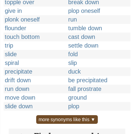
topple over
break down
give in
plop oneself
plonk oneself
run
flounder
tumble down
touch bottom
cast down
trip
settle down
slide
fold
spiral
slip
precipitate
duck
drift down
be precipitated
run down
fall prostrate
move down
ground
slide down
plop
more synonyms like this ▼