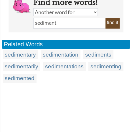
Find more words!
find it
Related Words
sedimentary
sedimentation
sediments
sedimentarily
sedimentations
sedimenting
sedimented