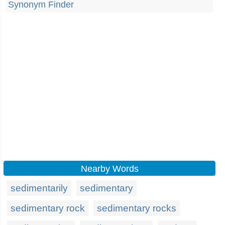
Synonym Finder
Nearby Words
sedimentarily
sedimentary
sedimentary rock
sedimentary rocks