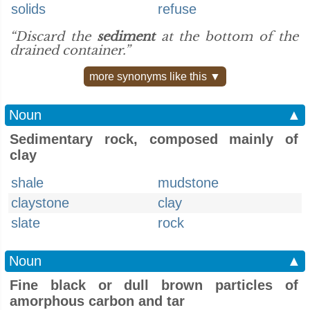
solids
refuse
“Discard the
sediment
at the bottom of the
drained container.”
more synonyms like this ▼
Noun
▲
Sedimentary rock, composed mainly of
clay
shale
mudstone
claystone
clay
slate
rock
Noun
▲
Fine black or dull brown particles of
amorphous carbon and tar