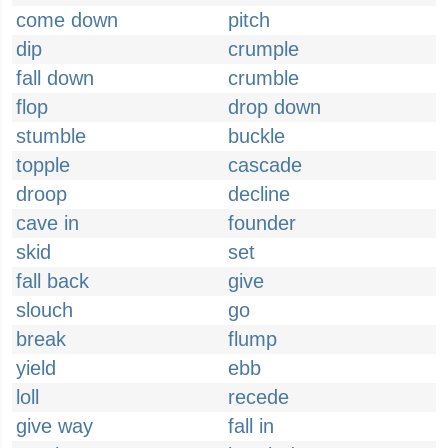
come down
pitch
dip
crumple
fall down
crumble
flop
drop down
stumble
buckle
topple
cascade
droop
decline
cave in
founder
skid
set
fall back
give
slouch
go
break
flump
yield
ebb
loll
recede
give way
fall in