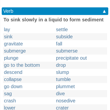
Verb
▲
To sink slowly in a liquid to form sediment
lay
settle
sink
subside
gravitate
fall
submerge
submerse
plunge
precipitate out
go to the bottom
drop
descend
slump
collapse
tumble
go down
plummet
sag
dive
crash
nosedive
lower
crater