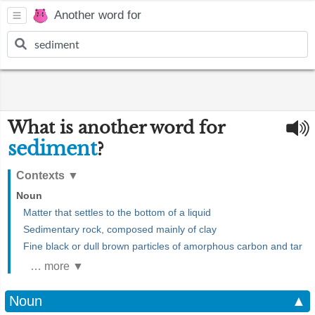
Another word for
What is another word for
sediment
?
Contexts
▼
Noun
Matter that settles to the bottom of a liquid
Sedimentary rock, composed mainly of clay
Fine black or dull brown particles of amorphous carbon and tar
… more ▼
Noun
▲