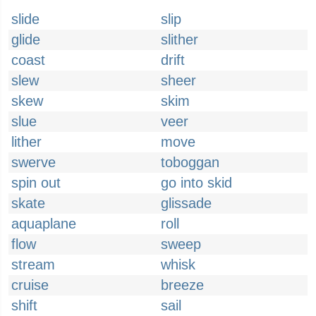
slide
slip
glide
slither
coast
drift
slew
sheer
skew
skim
slue
veer
lither
move
swerve
toboggan
spin out
go into skid
skate
glissade
aquaplane
roll
flow
sweep
stream
whisk
cruise
breeze
shift
sail