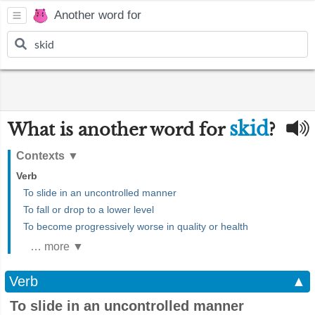
Another word for
skid
What is another word for
?
Contexts
▼
Verb
To slide in an uncontrolled manner
To fall or drop to a lower level
To become progressively worse in quality or health
… more ▼
Verb
▲
To slide in an uncontrolled manner