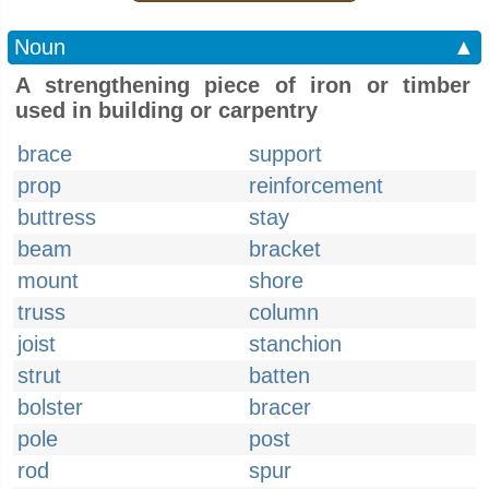
Noun
▲
A strengthening piece of iron or timber
used in building or carpentry
brace
support
prop
reinforcement
buttress
stay
beam
bracket
mount
shore
truss
column
joist
stanchion
strut
batten
bolster
bracer
pole
post
rod
spur