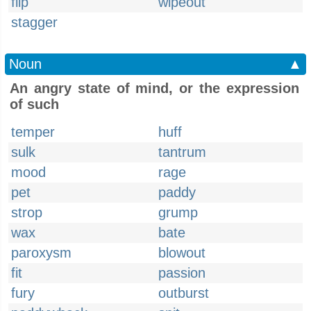
flip
wipeout
stagger
Noun
▲
An angry state of mind, or the expression
of such
temper
huff
sulk
tantrum
mood
rage
pet
paddy
strop
grump
wax
bate
paroxysm
blowout
fit
passion
fury
outburst