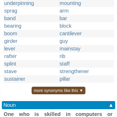
underpinning
mounting
sprag
arm
band
bar
bearing
block
boom
cantilever
girder
guy
lever
mainstay
rafter
rib
splint
staff
stave
strengthener
sustainer
pillar
more synonyms like this ▼
Noun
▲
One who is skilled in computers or