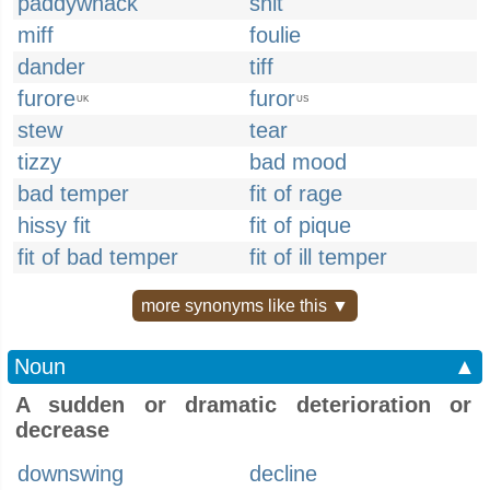
paddywhack
snit
miff
foulie
dander
tiff
furore
furor
UK
US
stew
tear
tizzy
bad mood
bad temper
fit of rage
hissy fit
fit of pique
fit of bad temper
fit of ill temper
more synonyms like this ▼
Noun
▲
A sudden or dramatic deterioration or
decrease
downswing
decline