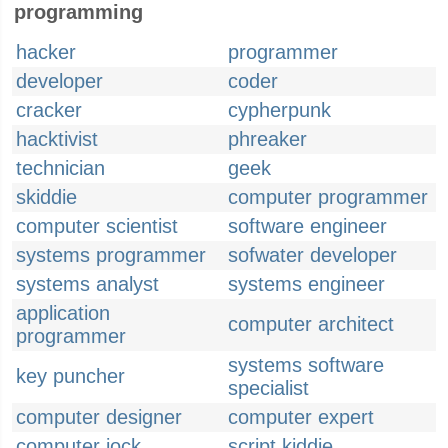
programming
hacker
programmer
developer
coder
cracker
cypherpunk
hacktivist
phreaker
technician
geek
skiddie
computer programmer
computer scientist
software engineer
systems programmer
sofwater developer
systems analyst
systems engineer
application
computer architect
programmer
systems software
key puncher
specialist
computer designer
computer expert
computer jock
script kiddie