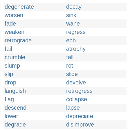
degenerate
decay
worsen
sink
fade
wane
weaken
regress
retrograde
ebb
fail
atrophy
crumble
fall
slump
rot
slip
slide
drop
devolve
languish
retrogress
flag
collapse
descend
lapse
lower
depreciate
degrade
disimprove