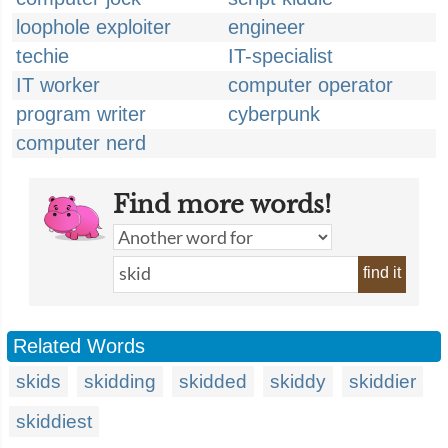
loophole exploiter
engineer
techie
IT-specialist
IT worker
computer operator
program writer
cyberpunk
computer nerd
Find more words!
find it
Related Words
skids
skidding
skidded
skiddy
skiddier
skiddiest