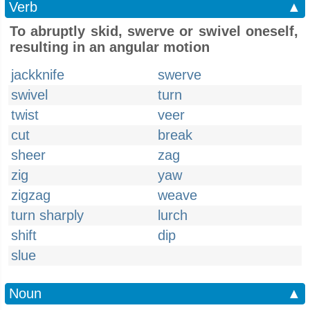
Verb
▲
To abruptly skid, swerve or swivel oneself,
resulting in an angular motion
jackknife
swerve
swivel
turn
twist
veer
cut
break
sheer
zag
zig
yaw
zigzag
weave
turn sharply
lurch
shift
dip
slue
Noun
▲