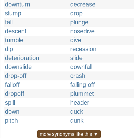
downturn
decrease
slump
drop
fall
plunge
descent
nosedive
tumble
dive
dip
recession
deterioration
slide
downslide
downfall
drop-off
crash
falloff
falling off
dropoff
plummet
spill
header
down
duck
pitch
dunk
more synonyms like this ▼