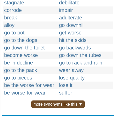
stagnate
debilitate
corrode
impair
break
adulterate
alloy
go downhill
go to pot
get worse
go to the dogs
hit the skids
go down the toilet
go backwards
become worse
go down the tubes
be in decline
go to rack and ruin
go to the pack
wear away
go to pieces
lose quality
be the worse for wear
lose it
be worse for wear
suffer
more synonyms like this ▼