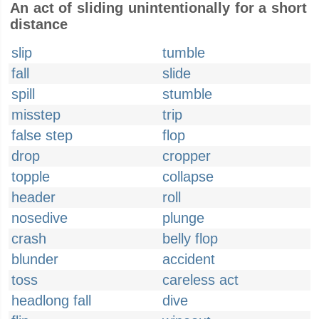
An act of sliding unintentionally for a short
distance
slip
tumble
fall
slide
spill
stumble
misstep
trip
false step
flop
drop
cropper
topple
collapse
header
roll
nosedive
plunge
crash
belly flop
blunder
accident
toss
careless act
headlong fall
dive