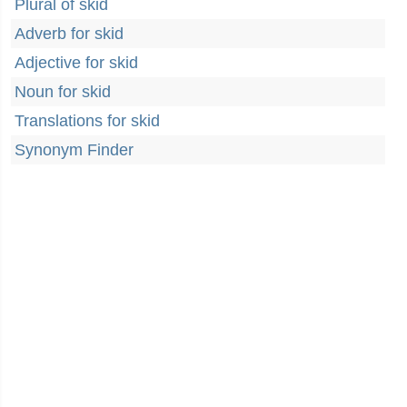
Plural of skid
Adverb for skid
Adjective for skid
Noun for skid
Translations for skid
Synonym Finder