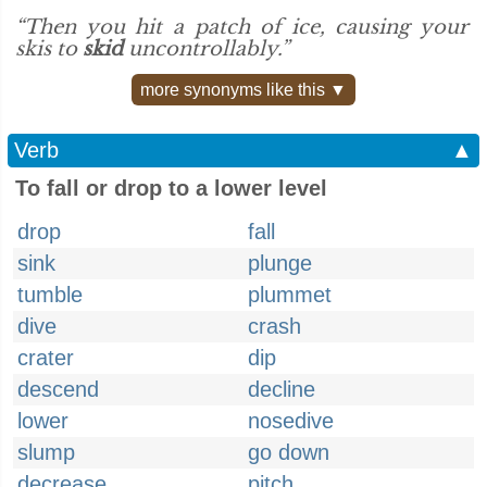
“Then you hit a patch of ice, causing your
skis to
skid
uncontrollably.”
more synonyms like this ▼
Verb
▲
To fall or drop to a lower level
drop
fall
sink
plunge
tumble
plummet
dive
crash
crater
dip
descend
decline
lower
nosedive
slump
go down
decrease
pitch