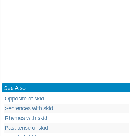
See Also
Opposite of skid
Sentences with skid
Rhymes with skid
Past tense of skid