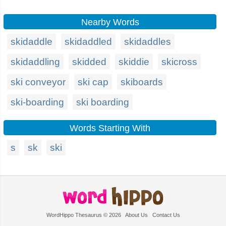
Nearby Words
skidaddle
skidaddled
skidaddles
skidaddling
skidded
skiddie
skicross
ski conveyor
ski cap
skiboards
ski-boarding
ski boarding
Words Starting With
s
sk
ski
WordHippo Thesaurus © 2026
About Us
Contact Us