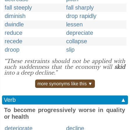
fall steeply
fall sharply
diminish
drop rapidly
dwindle
lessen
reduce
depreciate
recede
collapse
droop
slip
“These restraints should not be applied with
such suddenness that the economy will
skid
into a deep decline.”
more synonyms like this ▼
Verb
▲
To become progressively worse in quality
or health
deteriorate
decline