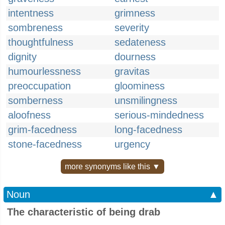
intentness
grimness
sombreness
severity
thoughtfulness
sedateness
dignity
dourness
humourlessness
gravitas
preoccupation
gloominess
somberness
unsmilingness
aloofness
serious-mindedness
grim-facedness
long-facedness
stone-facedness
urgency
more synonyms like this ▼
Noun
▲
The characteristic of being drab