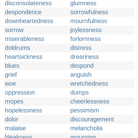
disconsolateness
glumness
despondence
sorrowfulness
downheartedness
mournfulness
sorrow
joylessness
miserableness
forlornness
doldrums
distress
heartsickness
dreariness
blues
despond
grief
anguish
woe
wretchedness
oppression
dumps
mopes
cheerlessness
hopelessness
pessimism
dolor
discouragement
malaise
melancholia
bleakness
mourning