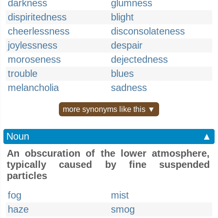
darkness
glumness
dispiritedness
blight
cheerlessness
disconsolateness
joylessness
despair
moroseness
dejectedness
trouble
blues
melancholia
sadness
more synonyms like this ▼
Noun
▲
An obscuration of the lower atmosphere,
typically caused by fine suspended
particles
fog
mist
haze
smog