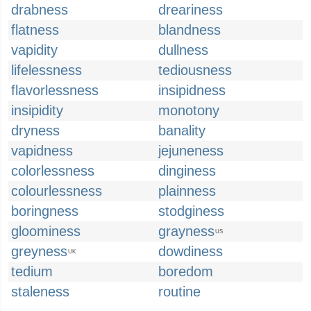
drabness
dreariness
flatness
blandness
vapidity
dullness
lifelessness
tediousness
flavorlessness
insipidness
insipidity
monotony
dryness
banality
vapidness
jejuneness
colorlessness
dinginess
colourlessness
plainness
boringness
stodginess
gloominess
grayness
US
greyness
dowdiness
UK
tedium
boredom
staleness
routine