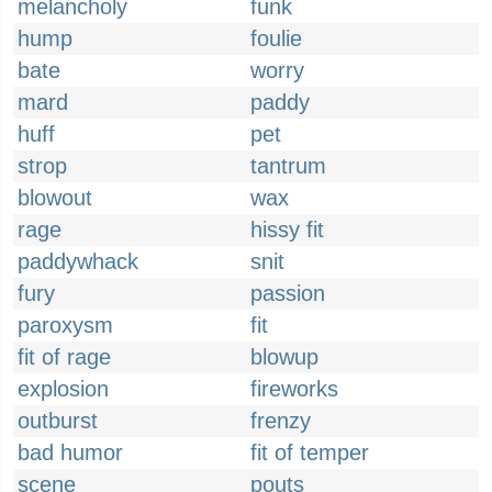
melancholy
funk
hump
foulie
bate
worry
mard
paddy
huff
pet
strop
tantrum
blowout
wax
rage
hissy fit
paddywhack
snit
fury
passion
paroxysm
fit
fit of rage
blowup
explosion
fireworks
outburst
frenzy
bad humor
fit of temper
scene
pouts