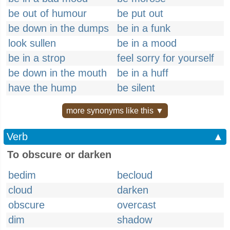
be out of humour
be put out
be down in the dumps
be in a funk
look sullen
be in a mood
be in a strop
feel sorry for yourself
be down in the mouth
be in a huff
have the hump
be silent
more synonyms like this ▼
Verb
▲
To obscure or darken
bedim
becloud
cloud
darken
obscure
overcast
dim
shadow