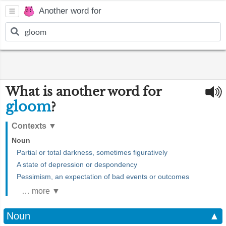
Another word for
What is another word for
gloom
?
Contexts
▼
Noun
Partial or total darkness, sometimes figuratively
A state of depression or despondency
Pessimism, an expectation of bad events or outcomes
… more ▼
Noun
▲