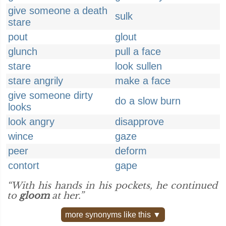
give someone a death
sulk
stare
pout
glout
glunch
pull a face
stare
look sullen
stare angrily
make a face
give someone dirty
do a slow burn
looks
look angry
disapprove
wince
gaze
peer
deform
contort
gape
“With his hands in his pockets, he continued
to
gloom
at her.”
more synonyms like this ▼