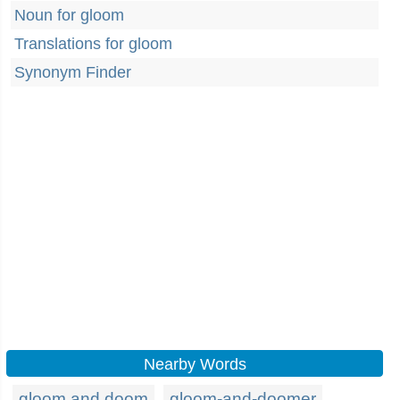
Noun for gloom
Translations for gloom
Synonym Finder
Nearby Words
gloom and doom
gloom-and-doomer