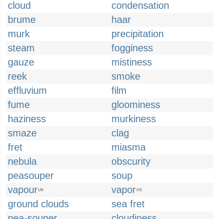
cloud
condensation
brume
haar
murk
precipitation
steam
fogginess
gauze
mistiness
reek
smoke
effluvium
film
fume
gloominess
haziness
murkiness
smaze
clag
fret
miasma
nebula
obscurity
peasouper
soup
vapour
vapor
UK
US
ground clouds
sea fret
pea-souper
cloudiness