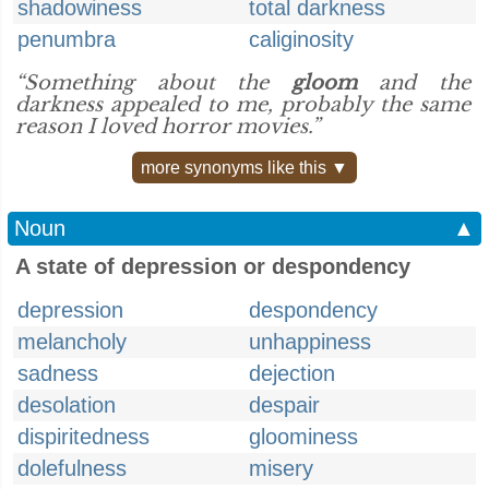
shadowiness
total darkness
penumbra
caliginosity
“Something about the
gloom
and the
darkness appealed to me, probably the same
reason I loved horror movies.”
more synonyms like this ▼
Noun
▲
A state of depression or despondency
depression
despondency
melancholy
unhappiness
sadness
dejection
desolation
despair
dispiritedness
gloominess
dolefulness
misery