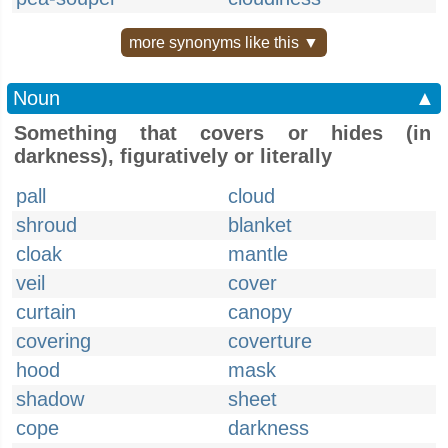
more synonyms like this ▼
Noun
▲
Something that covers or hides (in
darkness), figuratively or literally
pall
cloud
shroud
blanket
cloak
mantle
veil
cover
curtain
canopy
covering
coverture
hood
mask
shadow
sheet
cope
darkness