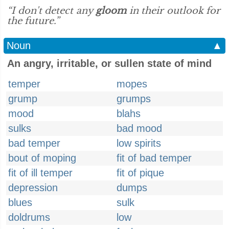
“I don't detect any
gloom
in their outlook for
the future.”
Noun
▲
An angry, irritable, or sullen state of mind
temper
mopes
grump
grumps
mood
blahs
sulks
bad mood
bad temper
low spirits
bout of moping
fit of bad temper
fit of ill temper
fit of pique
depression
dumps
blues
sulk
doldrums
low