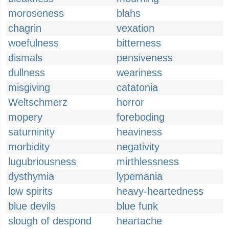
moroseness
blahs
chagrin
vexation
woefulness
bitterness
dismals
pensiveness
dullness
weariness
misgiving
catatonia
Weltschmerz
horror
mopery
foreboding
saturninity
heaviness
morbidity
negativity
lugubriousness
mirthlessness
dysthymia
lypemania
low spirits
heavy-heartedness
blue devils
blue funk
slough of despond
heartache