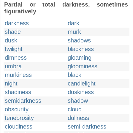
Partial or total darkness, sometimes
figuratively
darkness
dark
shade
murk
dusk
shadows
twilight
blackness
dimness
gloaming
umbra
gloominess
murkiness
black
night
candlelight
shadiness
duskiness
semidarkness
shadow
obscurity
cloud
tenebrosity
dullness
cloudiness
semi-darkness