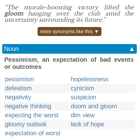
“The morale-boosting victory lifted the
gloom
hanging over the club amid the
uncertainty surrounding its future.”
more synonyms like this ▼
Noun
▲
Pessimism, an expectation of bad events
or outcomes
pessimism
hopelessness
defeatism
cynicism
negativity
suspicion
negative thinking
doom and gloom
expecting the worst
dim view
gloomy outlook
lack of hope
expectation of worst