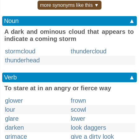
more synonyms like this ▼
Noun
▲
A dark and ominous cloud that appears to
indicate a coming storm
stormcloud
thundercloud
thunderhead
Verb
▲
To stare at in an angry or fierce way
glower
frown
lour
scowl
glare
lower
darken
look daggers
grimace
give a dirty look