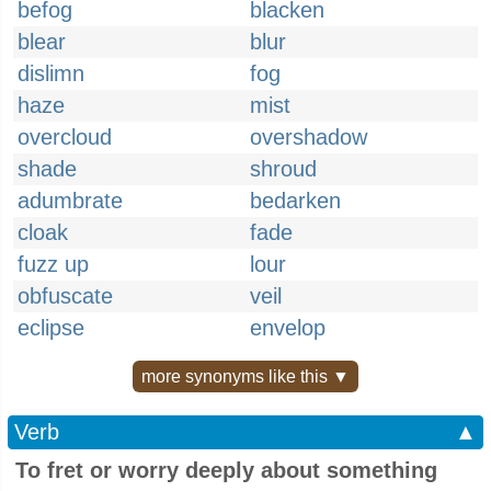
befog
blacken
blear
blur
dislimn
fog
haze
mist
overcloud
overshadow
shade
shroud
adumbrate
bedarken
cloak
fade
fuzz up
lour
obfuscate
veil
eclipse
envelop
more synonyms like this ▼
Verb
▲
To fret or worry deeply about something