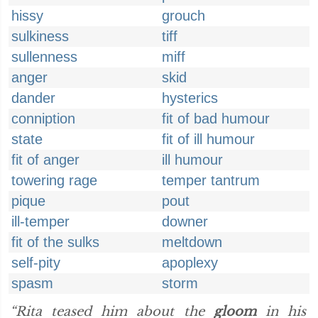
hissy
grouch
sulkiness
tiff
sullenness
miff
anger
skid
dander
hysterics
conniption
fit of bad humour
state
fit of ill humour
fit of anger
ill humour
towering rage
temper tantrum
pique
pout
ill-temper
downer
fit of the sulks
meltdown
self-pity
apoplexy
spasm
storm
“Rita teased him about the
gloom
in his