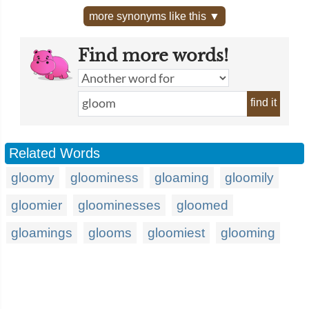
more synonyms like this ▼
Find more words!
find it
Related Words
gloomy
gloominess
gloaming
gloomily
gloomier
gloominesses
gloomed
gloamings
glooms
gloomiest
glooming