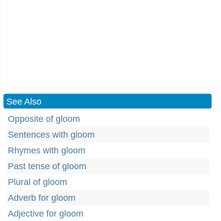
See Also
Opposite of gloom
Sentences with gloom
Rhymes with gloom
Past tense of gloom
Plural of gloom
Adverb for gloom
Adjective for gloom