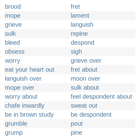
brood
fret
mope
lament
grieve
languish
sulk
repine
bleed
despond
obsess
sigh
worry
grieve over
eat your heart out
fret about
languish over
moon over
mope over
sulk about
worry about
feel despondent about
chafe inwardly
sweat out
be in brown study
be despondent
grumble
pout
grump
pine