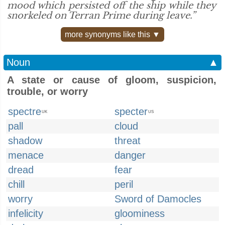
mood which persisted off the ship while they
snorkeled on Terran Prime during leave.”
more synonyms like this ▼
Noun
▲
A state or cause of gloom, suspicion,
trouble, or worry
spectre
specter
UK
US
pall
cloud
shadow
threat
menace
danger
dread
fear
chill
peril
worry
Sword of Damocles
infelicity
gloominess