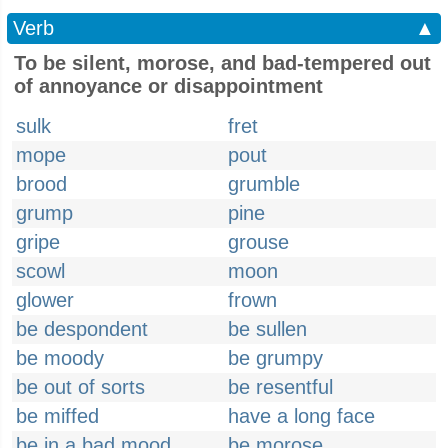
Verb
▲
To be silent, morose, and bad-tempered out
of annoyance or disappointment
sulk
fret
mope
pout
brood
grumble
grump
pine
gripe
grouse
scowl
moon
glower
frown
be despondent
be sullen
be moody
be grumpy
be out of sorts
be resentful
be miffed
have a long face
be in a bad mood
be morose