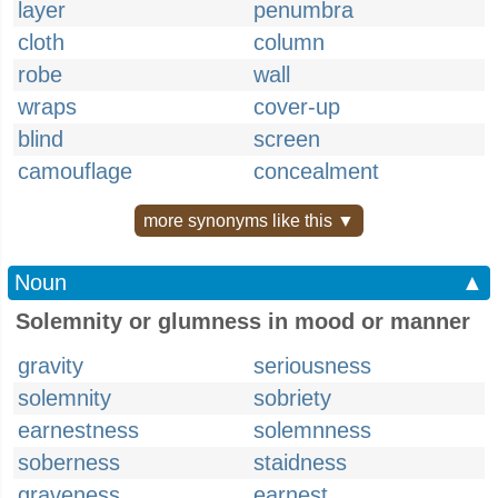
layer
penumbra
cloth
column
robe
wall
wraps
cover-up
blind
screen
camouflage
concealment
more synonyms like this ▼
Noun
▲
Solemnity or glumness in mood or manner
gravity
seriousness
solemnity
sobriety
earnestness
solemnness
soberness
staidness
graveness
earnest