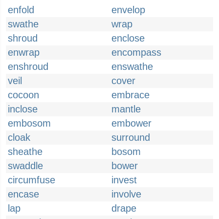
enfold
envelop
swathe
wrap
shroud
enclose
enwrap
encompass
enshroud
enswathe
veil
cover
cocoon
embrace
inclose
mantle
embosom
embower
cloak
surround
sheathe
bosom
swaddle
bower
circumfuse
invest
encase
involve
lap
drape