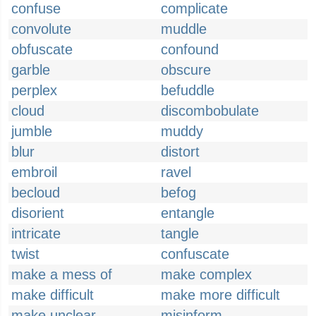
confuse
complicate
convolute
muddle
obfuscate
confound
garble
obscure
perplex
befuddle
cloud
discombobulate
jumble
muddy
blur
distort
embroil
ravel
becloud
befog
disorient
entangle
intricate
tangle
twist
confuscate
make a mess of
make complex
make difficult
make more difficult
make unclear
misinform