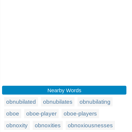
Nearby Words
obnubilated
obnubilates
obnubilating
oboe
oboe-player
oboe-players
obnoxity
obnoxities
obnoxiousnesses