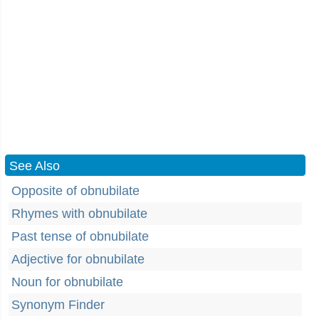
See Also
Opposite of obnubilate
Rhymes with obnubilate
Past tense of obnubilate
Adjective for obnubilate
Noun for obnubilate
Synonym Finder