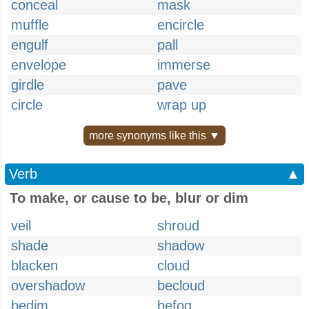
conceal
mask
muffle
encircle
engulf
pall
envelope
immerse
girdle
pave
circle
wrap up
more synonyms like this ▼
Verb
▲
To make, or cause to be, blur or dim
veil
shroud
shade
shadow
blacken
cloud
overshadow
becloud
bedim
befog