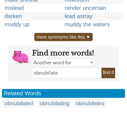
mislead
render uncertain
darken
lead astray
muddy up
muddy the waters
more synonyms like this ▼
Find more words!
find it
Related Words
obnubilated
obnubilating
obnubilates