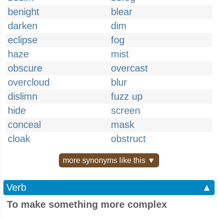
benight
blear
darken
dim
eclipse
fog
haze
mist
obscure
overcast
overcloud
blur
dislimn
fuzz up
hide
screen
conceal
mask
cloak
obstruct
more synonyms like this ▼
Verb
▲
To make something more complex