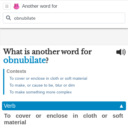
Another word for
What is another word for
obnubilate
?
Contexts
To cover or enclose in cloth or soft material
To make, or cause to be, blur or dim
To make something more complex
Verb
▲
To cover or enclose in cloth or soft
material