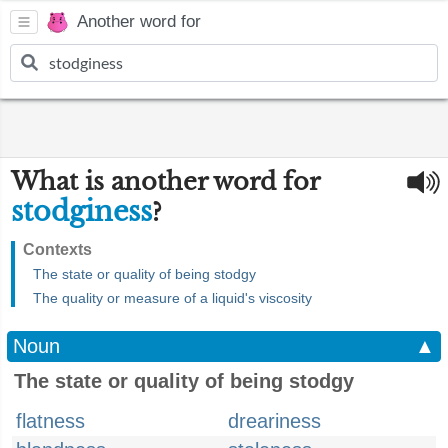
Another word for
What is another word for
stodginess
?
Contexts
The state or quality of being stodgy
The quality or measure of a liquid's viscosity
Noun
▲
The state or quality of being stodgy
flatness
dreariness