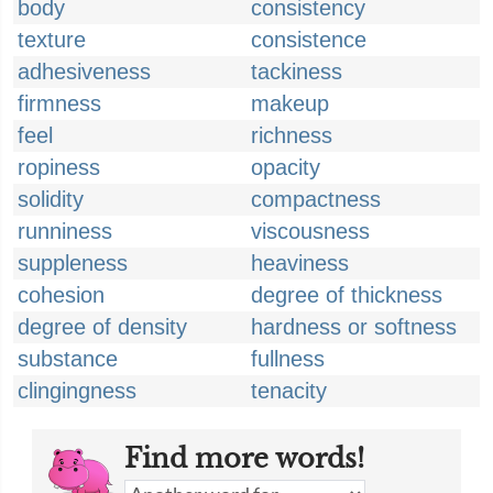
body
consistency
texture
consistence
adhesiveness
tackiness
firmness
makeup
feel
richness
ropiness
opacity
solidity
compactness
runniness
viscousness
suppleness
heaviness
cohesion
degree of thickness
degree of density
hardness or softness
substance
fullness
clingingness
tenacity
Find more words!