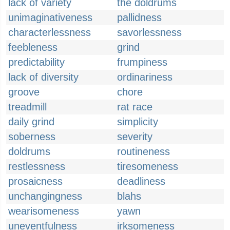
lack of variety
the doldrums
unimaginativeness
pallidness
characterlessness
savorlessness
feebleness
grind
predictability
frumpiness
lack of diversity
ordinariness
groove
chore
treadmill
rat race
daily grind
simplicity
soberness
severity
doldrums
routineness
restlessness
tiresomeness
prosaicness
deadliness
unchangingness
blahs
wearisomeness
yawn
uneventfulness
irksomeness