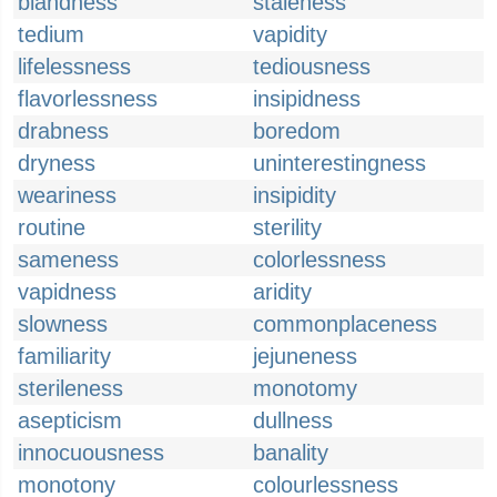
blandness
staleness
tedium
vapidity
lifelessness
tediousness
flavorlessness
insipidness
drabness
boredom
dryness
uninterestingness
weariness
insipidity
routine
sterility
sameness
colorlessness
vapidness
aridity
slowness
commonplaceness
familiarity
jejuneness
sterileness
monotomy
asepticism
dullness
innocuousness
banality
monotony
colourlessness