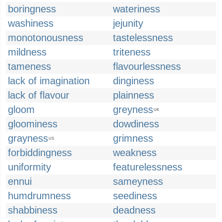
boringness
wateriness
washiness
jejunity
monotonousness
tastelessness
mildness
triteness
tameness
flavourlessness
lack of imagination
dinginess
lack of flavour
plainness
gloom
greyness
UK
gloominess
dowdiness
grayness
grimness
US
forbiddingness
weakness
uniformity
featurelessness
ennui
sameyness
humdrumness
seediness
shabbiness
deadness