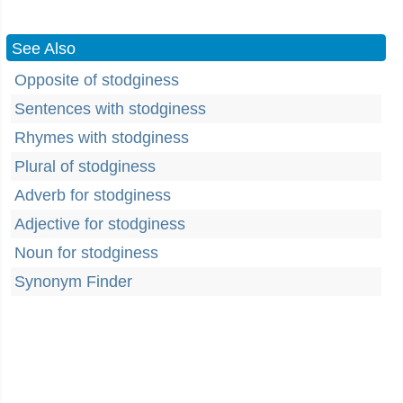
See Also
Opposite of stodginess
Sentences with stodginess
Rhymes with stodginess
Plural of stodginess
Adverb for stodginess
Adjective for stodginess
Noun for stodginess
Synonym Finder