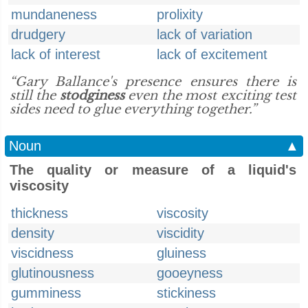
mundaneness
prolixity
drudgery
lack of variation
lack of interest
lack of excitement
“Gary Ballance's presence ensures there is
still the
stodginess
even the most exciting test
sides need to glue everything together.”
Noun
▲
The quality or measure of a liquid's
viscosity
thickness
viscosity
density
viscidity
viscidness
gluiness
glutinousness
gooeyness
gumminess
stickiness