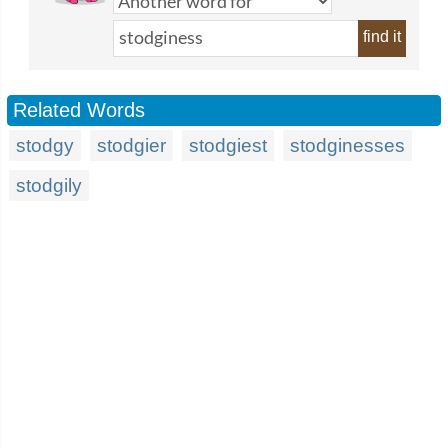
find it
Related Words
stodgy
stodgier
stodgiest
stodginesses
stodgily