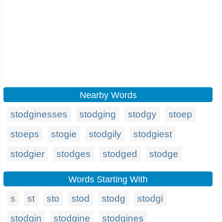
Nearby Words
stodginesses
stodging
stodgy
stoep
stoeps
stogie
stodgily
stodgiest
stodgier
stodges
stodged
stodge
Words Starting With
s
st
sto
stod
stodg
stodgi
stodgin
stodgine
stodgines