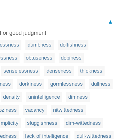
▲
ect or good judgment
lessness
dumbness
doltishness
essness
obtuseness
dopiness
senselessness
denseness
thickness
eness
dorkiness
gormlessness
dullness
density
unintelligence
dimness
oziness
vacancy
nitwittedness
implicity
sluggishness
dim-wittedness
tedness
lack of intelligence
dull-wittedness