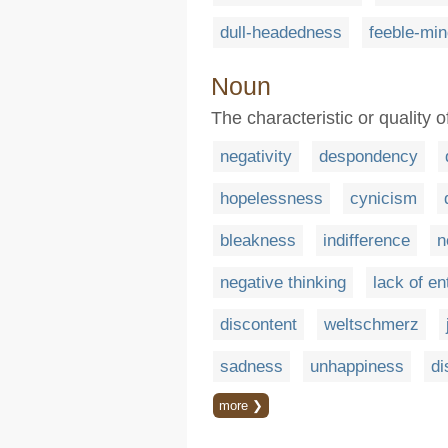
dull-headedness
feeble-mi
Noun
The characteristic or quality o
negativity
despondency
hopelessness
cynicism
bleakness
indifference
n
negative thinking
lack of e
discontent
weltschmerz
sadness
unhappiness
di
more ❯