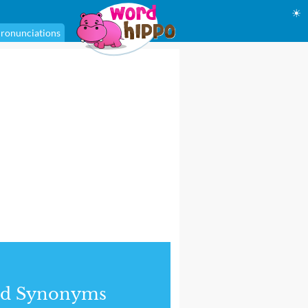
☀
ronunciations
nd Synonyms