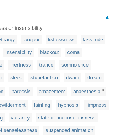
▲
s or insensibility
ethargy
languor
listlessness
lassitude
insensibility
blackout
coma
e
inertness
trance
somnolence
n
sleep
stupefaction
dwam
dream
on
narcosis
amazement
anaesthesia
UK
ewilderment
fainting
hypnosis
limpness
ng
vacancy
state of unconsciousness
of senselessness
suspended animation