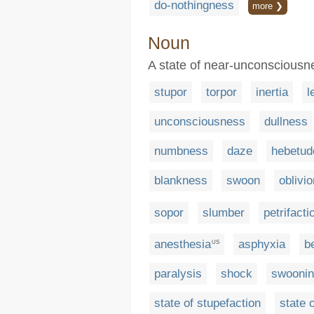
do-nothingness
more ❯
Noun
A state of near-unconsciousnes
stupor
torpor
inertia
l
unconsciousness
dullness
numbness
daze
hebetud
blankness
swoon
oblivio
sopor
slumber
petrifacti
anesthesia
asphyxia
b
US
paralysis
shock
swooni
state of stupefaction
state 