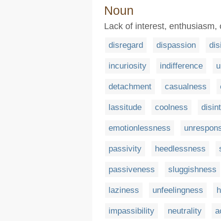
Noun
Lack of interest, enthusiasm,
disregard
dispassion
dis
incuriosity
indifference
u
detachment
casualness
lassitude
coolness
disin
emotionlessness
unrespon
passivity
heedlessness
passiveness
sluggishness
laziness
unfeelingness
h
impassibility
neutrality
a