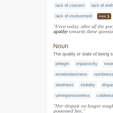
lack of concern
lack of en
lack of involvement
more ❯
“Even today, after all the gor
apathy
towards these questio
Noun
The quality or state of being 
phlegm
impassivity
insen
emotionlessness
numbnes
aloofness
stolidity
dispa
unresponsiveness
coldnes
“Her despair no longer sought 
possessed her..”