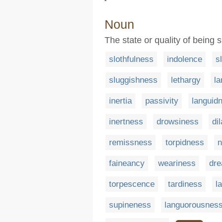
Noun
The state or quality of being s
slothfulness
indolence
s
sluggishness
lethargy
la
inertia
passivity
languid
inertness
drowsiness
di
remissness
torpidness
n
faineancy
weariness
dr
torpescence
tardiness
l
supineness
languorousnes