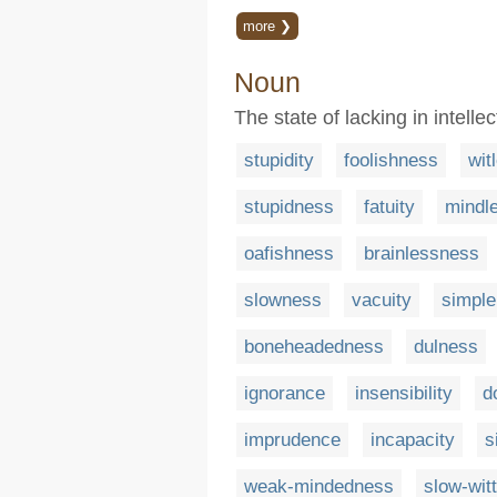
more ❯
Noun
The state of lacking in intell
stupidity
foolishness
wit
stupidness
fatuity
mindl
oafishness
brainlessness
slowness
vacuity
simpl
boneheadedness
dulness
ignorance
insensibility
d
imprudence
incapacity
s
weak-mindedness
slow-wit