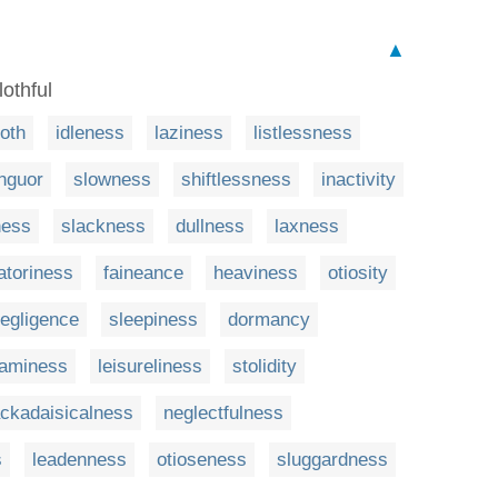
▲
lothful
loth
idleness
laziness
listlessness
nguor
slowness
shiftlessness
inactivity
ness
slackness
dullness
laxness
latoriness
faineance
heaviness
otiosity
egligence
sleepiness
dormancy
eaminess
leisureliness
stolidity
ackadaisicalness
neglectfulness
s
leadenness
otioseness
sluggardness