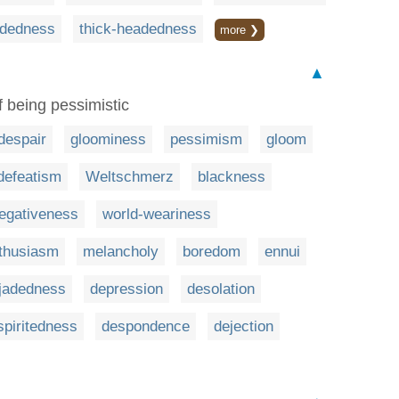
ndedness
thick-headedness
more ❯
▲
f being pessimistic
despair
gloominess
pessimism
gloom
defeatism
Weltschmerz
blackness
egativeness
world-weariness
nthusiasm
melancholy
boredom
ennui
jadedness
depression
desolation
spiritedness
despondence
dejection