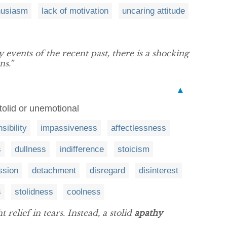
thusiasm
lack of motivation
uncaring attitude
y events of the recent past, there is a shocking
ns.”
▲
stolid or unemotional
sibility
impassiveness
affectlessness
s
dullness
indifference
stoicism
ssion
detachment
disregard
disinterest
s
stolidness
coolness
relief in tears. Instead, a stolid
apathy