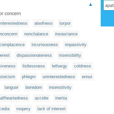
▲
 or concern
interestedness
aloofness
torpor
nconcern
nonchalance
insouciance
complacence
incuriousness
impassivity
terest
dispassionateness
insensibility
siveness
listlessness
lethargy
coldness
stoicism
phlegm
uninterestedness
ennui
languor
boredom
insensitivity
alfheartedness
accidie
inertia
cedia
mopery
lack of interest