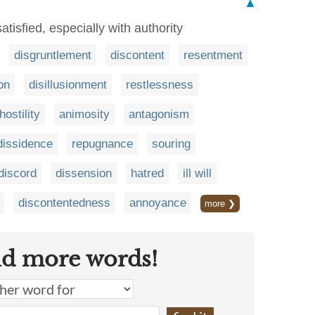
▲
satisfied, especially with authority
disgruntlement
discontent
resentment
on
disillusionment
restlessness
hostility
animosity
antagonism
dissidence
repugnance
souring
discord
dissension
hatred
ill will
discontentedness
annoyance
more ❯
nd more words!