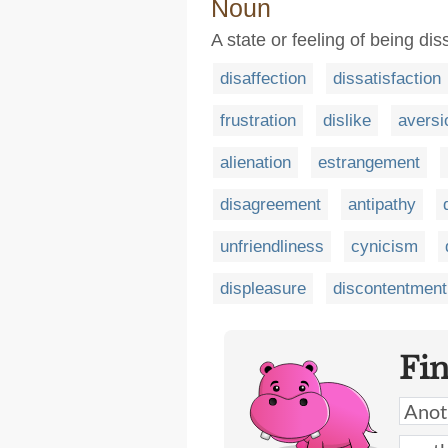
Noun
A state or feeling of being dis
disaffection
dissatisfaction
frustration
dislike
aversi
alienation
estrangement
disagreement
antipathy
unfriendliness
cynicism
displeasure
discontentment
Fi