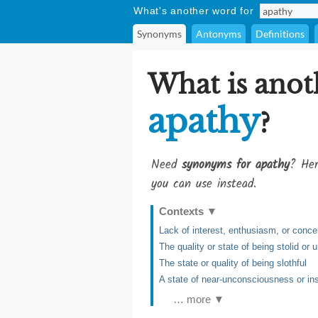
What's another word for
Synonyms
Antonyms
Definitions
What is anot
apathy
?
Need
synonyms for apathy
? Her
you can use instead.
Contexts
▼
Lack of interest, enthusiasm, or conce
The quality or state of being stolid or
The state or quality of being slothful
A state of near-unconsciousness or ins
… more ▼