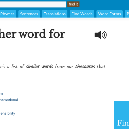
Rhymes
Sentences
Translations
Find Words
Word Forms
P
her word for
e's a list of
similar words
from our
thesaurus
that
rn
 unemotional
ensibility
Fi