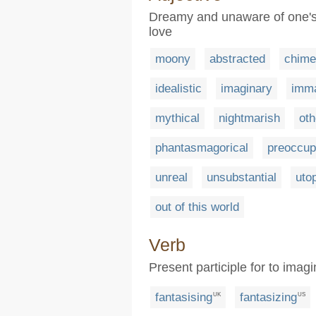
Dreamy and unaware of one's 
love
moony
abstracted
chime
idealistic
imaginary
imma
mythical
nightmarish
oth
phantasmagorical
preoccup
unreal
unsubstantial
uto
out of this world
Verb
Present participle for to ima
fantasising
fantasizing
UK
US