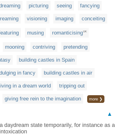
dreaming
picturing
seeing
fancying
reaming
visioning
imaging
conceiting
featuring
musing
romanticising
UK
mooning
contriving
pretending
ntasy
building castles in Spain
dulging in fancy
building castles in air
living in a dream world
tripping out
giving free rein to the imagination
more ❯
▲
r a daydream state temporarily, for instance as a
intoxication