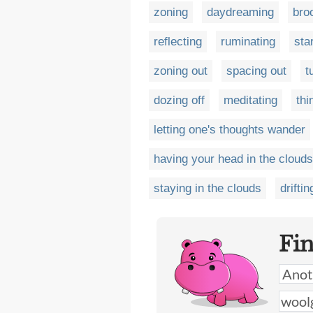
zoning
daydreaming
bro
reflecting
ruminating
sta
zoning out
spacing out
t
dozing off
meditating
thi
letting one's thoughts wander
having your head in the clouds
staying in the clouds
driftin
Fi