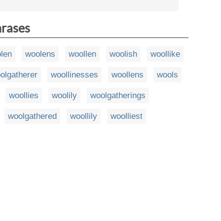
hrases
len
woolens
woollen
woolish
woollike
olgatherer
woollinesses
woollens
wools
woollies
woolily
woolgatherings
woolgathered
woollily
woolliest