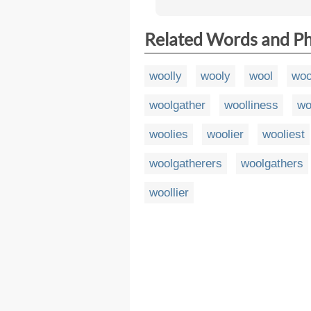
Related Words and P
woolly
wooly
wool
woo
woolgather
woolliness
wo
woolies
woolier
wooliest
woolgatherers
woolgathers
woollier