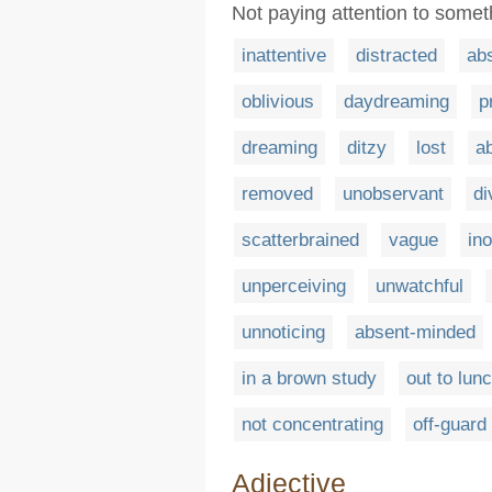
Not paying attention to somet
inattentive
distracted
ab
oblivious
daydreaming
p
dreaming
ditzy
lost
a
removed
unobservant
di
scatterbrained
vague
in
unperceiving
unwatchful
unnoticing
absent-minded
in a brown study
out to lun
not concentrating
off-guard
Adjective