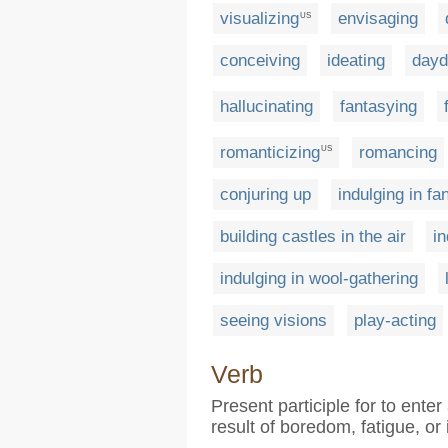
visualizing
envisaging
US
conceiving
ideating
dayd
hallucinating
fantasying
romanticizing
romancing
US
conjuring up
indulging in fa
building castles in the air
in
indulging in wool-gathering
seeing visions
play-acting
Verb
Present participle for to ente
result of boredom, fatigue, or 