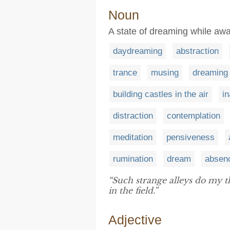
Noun
A state of dreaming while aw
daydreaming
abstraction
trance
musing
dreaming
building castles in the air
i
distraction
contemplation
meditation
pensiveness
rumination
dream
absen
“Such strange alleys do my 
in the field.”
Adjective