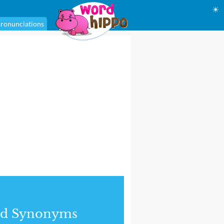
☀
ronunciations
nd Synonyms