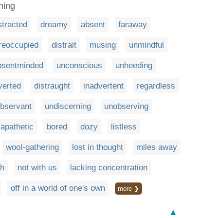
hing
stracted
dreamy
absent
faraway
reoccupied
distrait
musing
unmindful
bsentminded
unconscious
unheeding
verted
distraught
inadvertent
regardless
observant
undiscerning
unobserving
apathetic
bored
dozy
listless
wool-gathering
lost in thought
miles away
ch
not with us
lacking concentration
off in a world of one's own
more ❯
▲