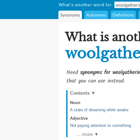
What's another word for
Synonyms
Antonyms
Definitions
What is anot
woolgathe
Need
synonyms for woolgatheri
that you can use instead.
Contexts
▼
Noun
A state of dreaming while awake
Adjective
Not paying attention to something
… more ▼