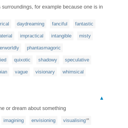
surroundings, for example because one is in
rical
daydreaming
fanciful
fantastic
terial
impractical
intangible
misty
erworldly
phantasmagoric
ied
quixotic
shadowy
speculative
pian
vague
visionary
whimsical
▲
gine or dream about something
imagining
envisioning
visualising
UK