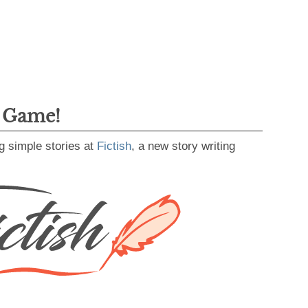
g Game!
g simple stories at
Fictish
, a new story writing