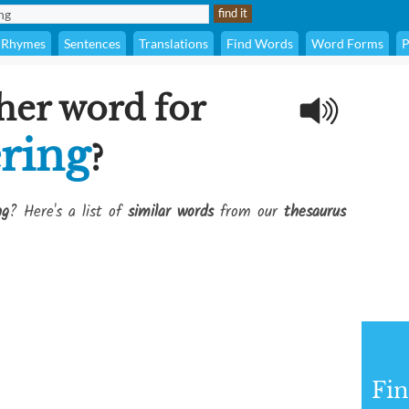
Rhymes
Sentences
Translations
Find Words
Word Forms
P
her word for
ring
?
ng
? Here's a list of
similar words
from our
thesaurus
Fi