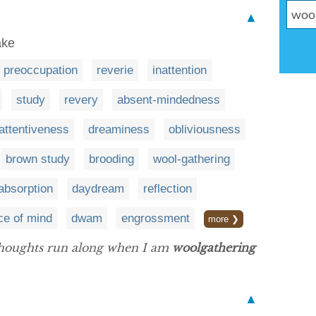
▲
ake
preoccupation
reverie
inattention
study
revery
absent-mindedness
nattentiveness
dreaminess
obliviousness
brown study
brooding
wool-gathering
absorption
daydream
reflection
ce of mind
dwam
engrossment
more ❯
thoughts run along when I am
woolgathering
▲