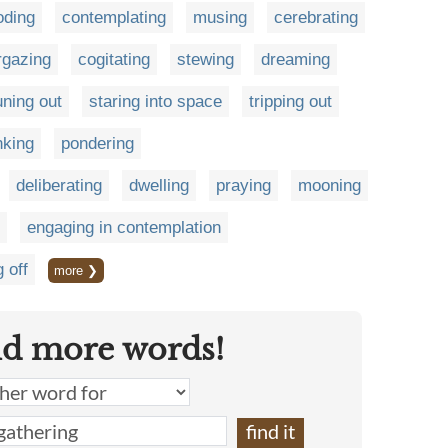
oding
contemplating
musing
cerebrating
rgazing
cogitating
stewing
dreaming
uning out
staring into space
tripping out
nking
pondering
deliberating
dwelling
praying
mooning
engaging in contemplation
g off
more ❯
nd more words!