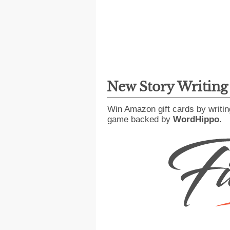
New Story Writin
Win Amazon gift cards by writin
game backed by
WordHippo
.