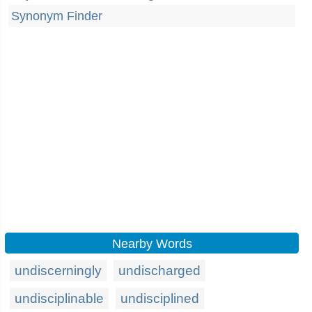
Synonym Finder
Nearby Words
undiscerningly
undischarged
undisciplinable
undisciplined