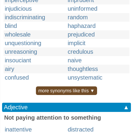
imperceptive
imprudent
injudicious
uninformed
indiscriminating
random
blind
haphazard
wholesale
prejudiced
unquestioning
implicit
unreasoning
credulous
insouciant
naive
airy
thoughtless
confused
unsystematic
more synonyms like this ▼
Adjective
▲
Not paying attention to something
inattentive
distracted