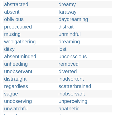
abstracted
dreamy
absent
faraway
oblivious
daydreaming
preoccupied
distrait
musing
unmindful
woolgathering
dreaming
ditzy
lost
absentminded
unconscious
unheeding
removed
unobservant
diverted
distraught
inadvertent
regardless
scatterbrained
vague
inobservant
unobserving
unperceiving
unwatchful
apathetic