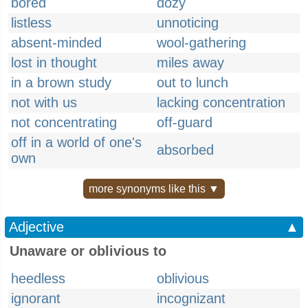
bored
dozy
listless
unnoticing
absent-minded
wool-gathering
lost in thought
miles away
in a brown study
out to lunch
not with us
lacking concentration
not concentrating
off-guard
off in a world of one's
absorbed
own
more synonyms like this ▼
Adjective
▲
Unaware or oblivious to
heedless
oblivious
ignorant
incognizant