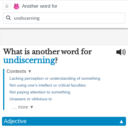
Another word for
What is another word for
undiscerning
?
Contexts
▼
Lacking perception or understanding of something
Not using one's intellect or critical faculties
Not paying attention to something
Unaware or oblivious to
… more ▼
Adjective
▲