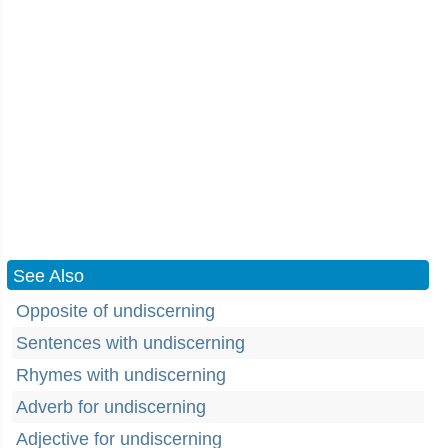
See Also
Opposite of undiscerning
Sentences with undiscerning
Rhymes with undiscerning
Adverb for undiscerning
Adjective for undiscerning