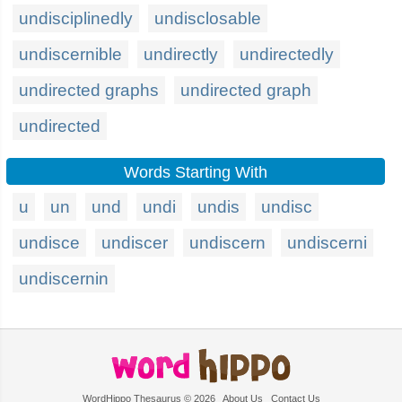
undisciplinedly
undisclosable
undiscernible
undirectly
undirectedly
undirected graphs
undirected graph
undirected
Words Starting With
u
un
und
undi
undis
undisc
undisce
undiscer
undiscern
undiscerni
undiscernin
WordHippo Thesaurus © 2026
About Us
Contact Us