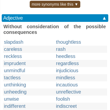
more synonyms like this ▼
Adjective
▲
Without consideration of the possible
consequences
slapdash
thoughtless
careless
rash
reckless
heedless
imprudent
regardless
unmindful
injudicious
tactless
mindless
unthinking
incautious
unheeding
unreflective
unwise
foolish
indifferent
indiscreet