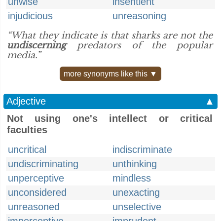
unwise
insentient
injudicious
unreasoning
“What they indicate is that sharks are not the
undiscerning
predators of the popular
media.”
more synonyms like this ▼
Adjective
▲
Not using one's intellect or critical
faculties
uncritical
indiscriminate
undiscriminating
unthinking
unperceptive
mindless
unconsidered
unexacting
unreasoned
unselective