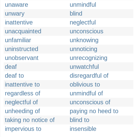
unaware
unmindful
unwary
blind
inattentive
neglectful
unacquainted
unconscious
unfamiliar
unknowing
uninstructed
unnoticing
unobservant
unrecognizing
deaf
unwatchful
deaf to
disregardful of
inattentive to
oblivious to
regardless of
unmindful of
neglectful of
unconscious of
unheeding of
paying no heed to
taking no notice of
blind to
impervious to
insensible