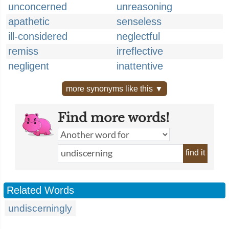
unconcerned
unreasoning
apathetic
senseless
ill-considered
neglectful
remiss
irreflective
negligent
inattentive
more synonyms like this ▼
Find more words!
find it
Related Words
undiscerningly