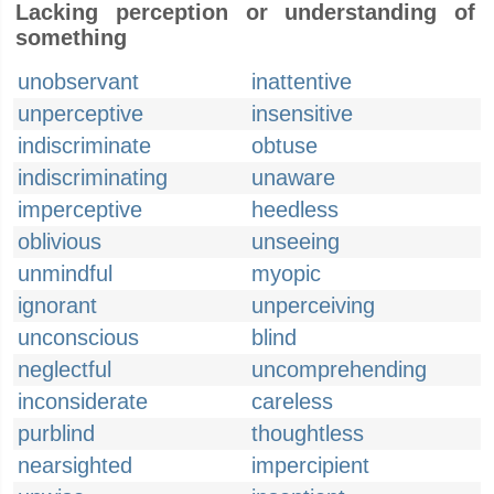
Lacking perception or understanding of
something
unobservant
inattentive
unperceptive
insensitive
indiscriminate
obtuse
indiscriminating
unaware
imperceptive
heedless
oblivious
unseeing
unmindful
myopic
ignorant
unperceiving
unconscious
blind
neglectful
uncomprehending
inconsiderate
careless
purblind
thoughtless
nearsighted
impercipient