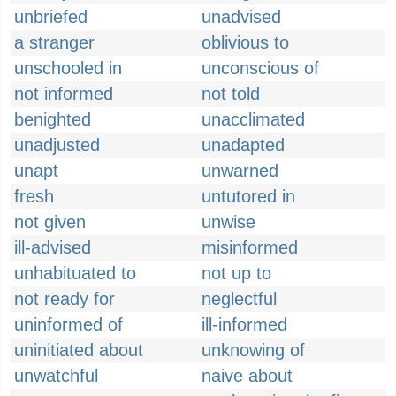
unbriefed
unadvised
a stranger
oblivious to
unschooled in
unconscious of
not informed
not told
benighted
unacclimated
unadjusted
unadapted
unapt
unwarned
fresh
untutored in
not given
unwise
ill-advised
misinformed
unhabituated to
not up to
not ready for
neglectful
uninformed of
ill-informed
uninitiated about
unknowing of
unwatchful
naive about