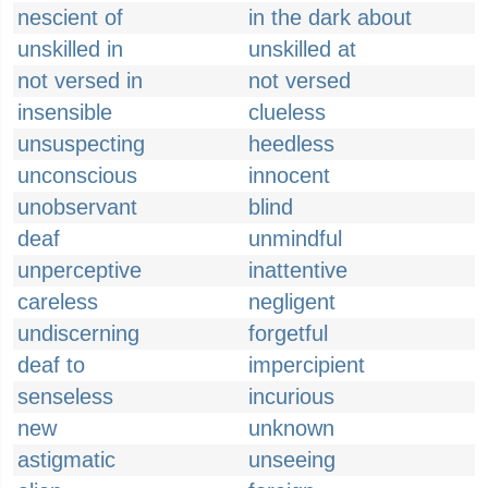
nescient of
in the dark about
unskilled in
unskilled at
not versed in
not versed
insensible
clueless
unsuspecting
heedless
unconscious
innocent
unobservant
blind
deaf
unmindful
unperceptive
inattentive
careless
negligent
undiscerning
forgetful
deaf to
impercipient
senseless
incurious
new
unknown
astigmatic
unseeing