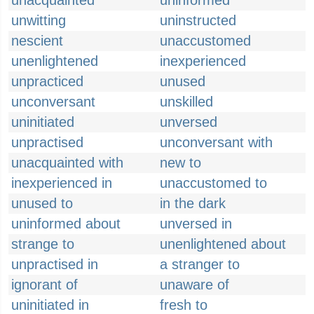
unacquainted
uninformed
unwitting
uninstructed
nescient
unaccustomed
unenlightened
inexperienced
unpracticed
unused
unconversant
unskilled
uninitiated
unversed
unpractised
unconversant with
unacquainted with
new to
inexperienced in
unaccustomed to
unused to
in the dark
uninformed about
unversed in
strange to
unenlightened about
unpractised in
a stranger to
ignorant of
unaware of
uninitiated in
fresh to