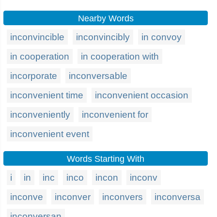
Nearby Words
inconvincible
inconvincibly
in convoy
in cooperation
in cooperation with
incorporate
inconversable
inconvenient time
inconvenient occasion
inconveniently
inconvenient for
inconvenient event
Words Starting With
i
in
inc
inco
incon
inconv
inconve
inconver
inconvers
inconversa
inconversan