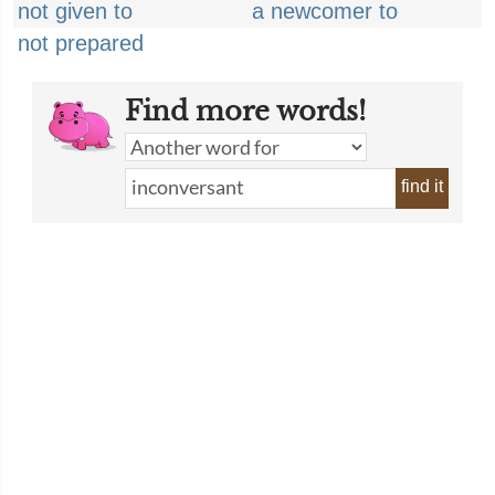
not given to
a newcomer to
not prepared
Find more words!
find it