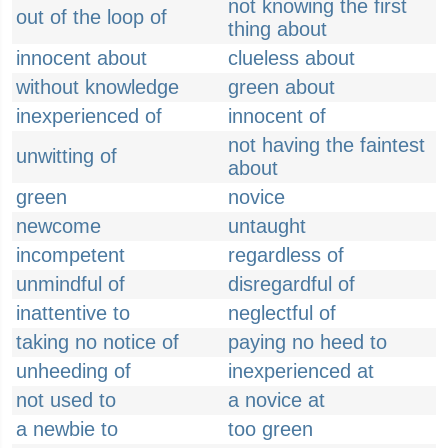
not knowing the first
out of the loop of
thing about
innocent about
clueless about
without knowledge
green about
inexperienced of
innocent of
not having the faintest
unwitting of
about
green
novice
newcome
untaught
incompetent
regardless of
unmindful of
disregardful of
inattentive to
neglectful of
taking no notice of
paying no heed to
unheeding of
inexperienced at
not used to
a novice at
a newbie to
too green