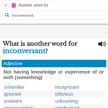
Another word for
What is another word for
inconversant
?
Adjective
Not having knowledge or experience of or
with (something)
unfamiliar
incognizant
ignorant
oblivious
unaware
unknowing