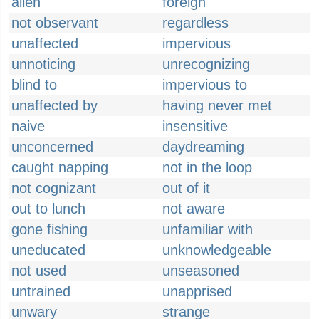
alien
foreign
not observant
regardless
unaffected
impervious
unnoticing
unrecognizing
blind to
impervious to
unaffected by
having never met
naive
insensitive
unconcerned
daydreaming
caught napping
not in the loop
not cognizant
out of it
out to lunch
not aware
gone fishing
unfamiliar with
uneducated
unknowledgeable
not used
unseasoned
untrained
unapprised
unwary
strange