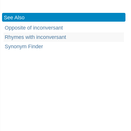
See Also
Opposite of inconversant
Rhymes with inconversant
Synonym Finder