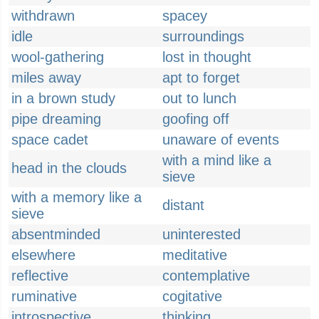
withdrawn
spacey
idle
surroundings
wool-gathering
lost in thought
miles away
apt to forget
in a brown study
out to lunch
pipe dreaming
goofing off
space cadet
unaware of events
with a mind like a
head in the clouds
sieve
with a memory like a
distant
sieve
absentminded
uninterested
elsewhere
meditative
reflective
contemplative
ruminative
cogitative
introspective
thinking