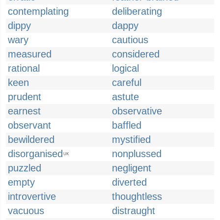
contemplating
deliberating
dippy
dappy
wary
cautious
measured
considered
rational
logical
keen
careful
prudent
astute
earnest
observative
observant
baffled
bewildered
mystified
disorganised
nonplussed
UK
puzzled
negligent
empty
diverted
introvertive
thoughtless
vacuous
distraught