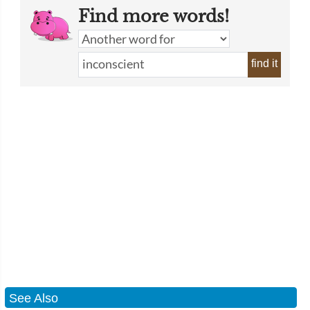
Find more words!
find it
See Also