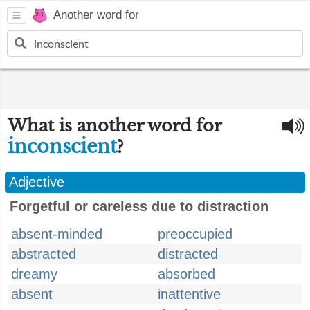
Another word for
What is another word for
inconscient
?
Adjective
Forgetful or careless due to distraction
absent-minded
preoccupied
abstracted
distracted
dreamy
absorbed
absent
inattentive