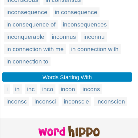
inconsequence
in consequence
in consequence of
inconsequences
inconquerable
inconnus
inconnu
in connection with me
in connection with
in connection to
Words Starting With
i
in
inc
inco
incon
incons
inconsc
inconsci
inconscie
inconscien