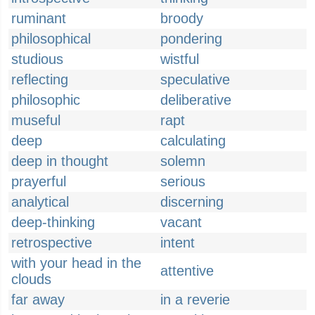
ruminant
broody
philosophical
pondering
studious
wistful
reflecting
speculative
philosophic
deliberative
museful
rapt
deep
calculating
deep in thought
solemn
prayerful
serious
analytical
discerning
deep-thinking
vacant
retrospective
intent
with your head in the
attentive
clouds
far away
in a reverie