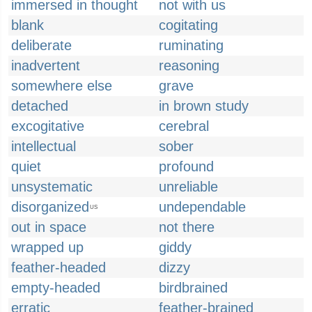
immersed in thought
not with us
blank
cogitating
deliberate
ruminating
inadvertent
reasoning
somewhere else
grave
detached
in brown study
excogitative
cerebral
intellectual
sober
quiet
profound
unsystematic
unreliable
disorganized
undependable
US
out in space
not there
wrapped up
giddy
feather-headed
dizzy
empty-headed
birdbrained
erratic
feather-brained