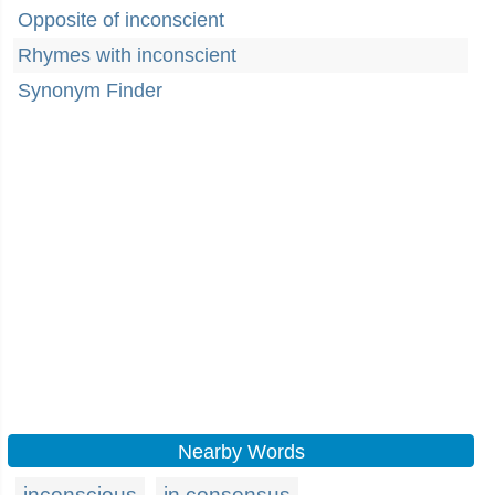
Opposite of inconscient
Rhymes with inconscient
Synonym Finder
Nearby Words
inconscious
in consensus