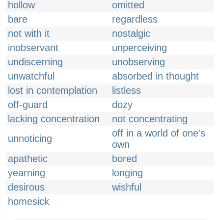
hollow
omitted
bare
regardless
not with it
nostalgic
inobservant
unperceiving
undiscerning
unobserving
unwatchful
absorbed in thought
lost in contemplation
listless
off-guard
dozy
lacking concentration
not concentrating
off in a world of one's
unnoticing
own
apathetic
bored
yearning
longing
desirous
wishful
homesick