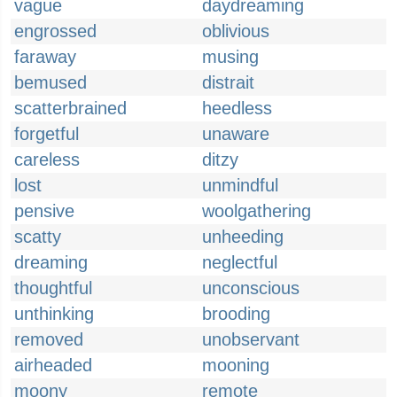
vague
daydreaming
engrossed
oblivious
faraway
musing
bemused
distrait
scatterbrained
heedless
forgetful
unaware
careless
ditzy
lost
unmindful
pensive
woolgathering
scatty
unheeding
dreaming
neglectful
thoughtful
unconscious
unthinking
brooding
removed
unobservant
airheaded
mooning
moony
remote