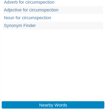
Adverb for circumspection
Adjective for circumspection
Noun for circumspection
Synonym Finder
Nearby Words