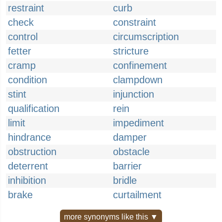
restraint
curb
check
constraint
control
circumscription
fetter
stricture
cramp
confinement
condition
clampdown
stint
injunction
qualification
rein
limit
impediment
hindrance
damper
obstruction
obstacle
deterrent
barrier
inhibition
bridle
brake
curtailment
more synonyms like this ▼