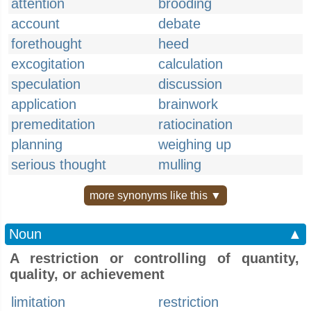
attention
brooding
account
debate
forethought
heed
excogitation
calculation
speculation
discussion
application
brainwork
premeditation
ratiocination
planning
weighing up
serious thought
mulling
more synonyms like this ▼
Noun
▲
A restriction or controlling of quantity,
quality, or achievement
limitation
restriction