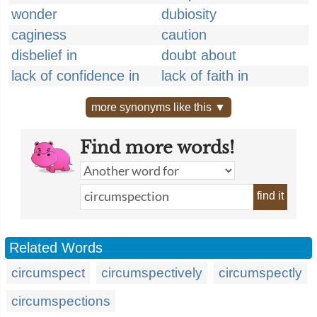
wonder
dubiosity
caginess
caution
disbelief in
doubt about
lack of confidence in
lack of faith in
more synonyms like this ▼
Find more words!
find it
Related Words
circumspect
circumspectively
circumspectly
circumspections