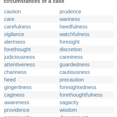
circumstances of a case
caution
prudence
care
wariness
carefulness
heedfulness
vigilance
watchfulness
alertness
foresight
forethought
discretion
judiciousness
canniness
attentiveness
guardedness
chariness
cautiousness
heed
precaution
gingerliness
foresightedness
caginess
forethoughtfulness
awareness
sagacity
providence
wisdom