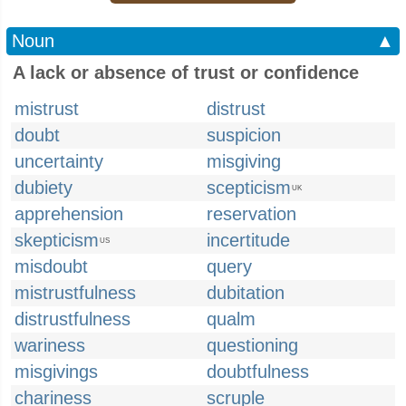
Noun
▲
A lack or absence of trust or confidence
mistrust
distrust
doubt
suspicion
uncertainty
misgiving
dubiety
scepticism
UK
apprehension
reservation
skepticism
incertitude
US
misdoubt
query
mistrustfulness
dubitation
distrustfulness
qualm
wariness
questioning
misgivings
doubtfulness
chariness
scruple