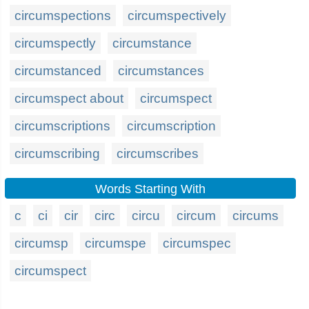
circumspections
circumspectively
circumspectly
circumstance
circumstanced
circumstances
circumspect about
circumspect
circumscriptions
circumscription
circumscribing
circumscribes
Words Starting With
c
ci
cir
circ
circu
circum
circums
circumsp
circumspe
circumspec
circumspect