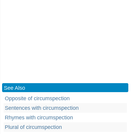
See Also
Opposite of circumspection
Sentences with circumspection
Rhymes with circumspection
Plural of circumspection