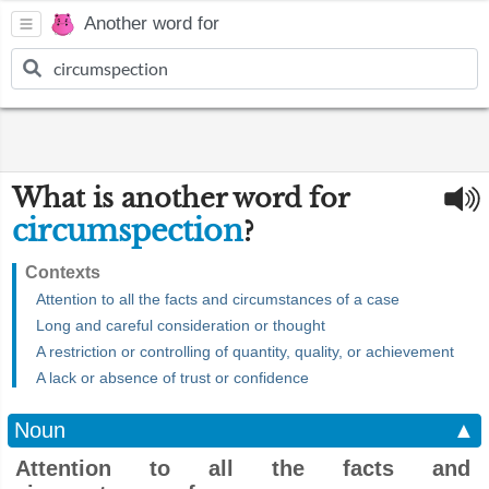
Another word for
What is another word for
circumspection
?
Contexts
Attention to all the facts and circumstances of a case
Long and careful consideration or thought
A restriction or controlling of quantity, quality, or achievement
A lack or absence of trust or confidence
Noun
▲
Attention to all the facts and