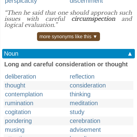
perspicacity
discernment
“Then he said that one should approach such
issues with careful
circumspection
and
logical evaluation.”
more synonyms like this ▼
Noun
▲
Long and careful consideration or thought
deliberation
reflection
thought
consideration
contemplation
thinking
rumination
meditation
cogitation
study
pondering
cerebration
musing
advisement