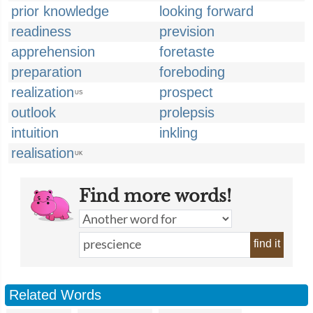
prior knowledge
looking forward
readiness
prevision
apprehension
foretaste
preparation
foreboding
realization
prospect
US
outlook
prolepsis
intuition
inkling
realisation
UK
Find more words!
find it
Related Words