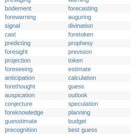
bodement
forecasting
forewarning
auguring
signal
divination
cast
foretoken
predicting
prophesy
foresight
prevision
projection
token
foreseeing
estimate
anticipation
calculation
forethought
guess
auspication
outlook
conjecture
speculation
foreknowledge
planning
guesstimate
budget
precognition
best guess