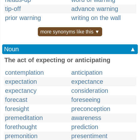
tip-off
advance warning
prior warning
writing on the wall
more synonyms like this ▼
Noun
▲
The act of expecting or anticipating
contemplation
anticipation
expectation
expectance
expectancy
consideration
forecast
foreseeing
foresight
preconception
premeditation
awareness
forethought
prediction
premonition
presentiment