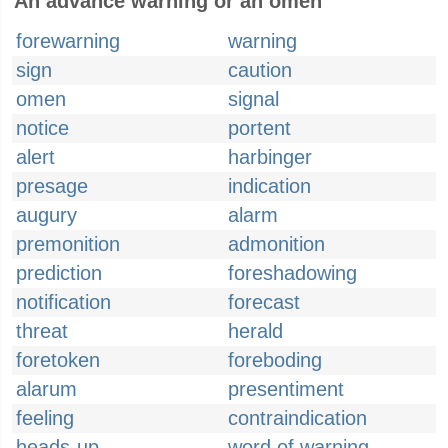
An advance warning or an omen
forewarning
warning
sign
caution
omen
signal
notice
portent
alert
harbinger
presage
indication
augury
alarm
premonition
admonition
prediction
foreshadowing
notification
forecast
threat
herald
foretoken
foreboding
alarum
presentiment
feeling
contraindication
heads-up
word of warning