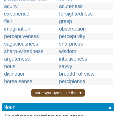
acuity
acuteness
experience
farsightedness
flair
grasp
imagination
observation
perceptiveness
perceptivity
sagaciousness
sharpness
sharp-wittedness
wisdom
arguteness
intuitiveness
nous
savvy
divination
breadth of view
horse sense
percipience
more synonyms like this ▼
Noun
▲