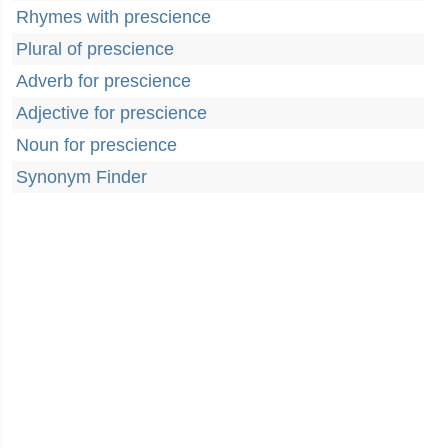
Rhymes with prescience
Plural of prescience
Adverb for prescience
Adjective for prescience
Noun for prescience
Synonym Finder