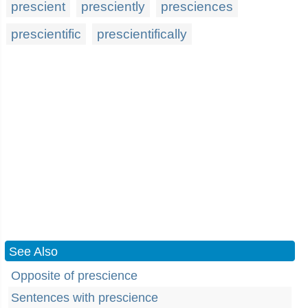
prescient
presciently
presciences
prescientific
prescientifically
See Also
Opposite of prescience
Sentences with prescience