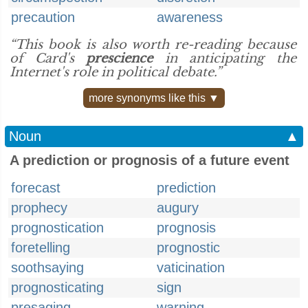
precaution
awareness
“This book is also worth re-reading because
of Card's
prescience
in anticipating the
Internet's role in political debate.”
more synonyms like this ▼
Noun
▲
A prediction or prognosis of a future event
forecast
prediction
prophecy
augury
prognostication
prognosis
foretelling
prognostic
soothsaying
vaticination
prognosticating
sign
presaging
warning