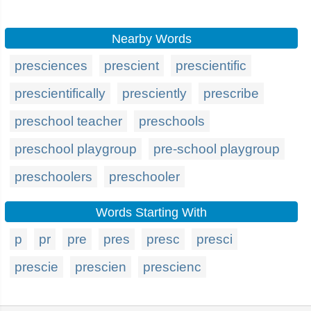
Nearby Words
presciences
prescient
prescientific
prescientifically
presciently
prescribe
preschool teacher
preschools
preschool playgroup
pre-school playgroup
preschoolers
preschooler
Words Starting With
p
pr
pre
pres
presc
presci
prescie
prescien
prescienc