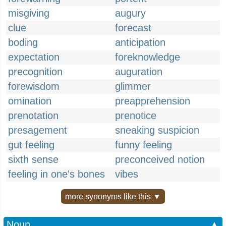
misgiving
augury
clue
forecast
boding
anticipation
expectation
foreknowledge
precognition
auguration
forewisdom
glimmer
omination
preapprehension
prenotation
prenotice
presagement
sneaking suspicion
gut feeling
funny feeling
sixth sense
preconceived notion
feeling in one's bones
vibes
more synonyms like this ▼
Noun
▲