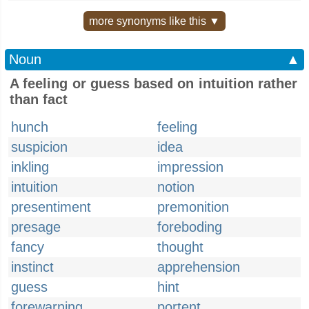
more synonyms like this ▼
Noun
▲
A feeling or guess based on intuition rather
than fact
hunch
feeling
suspicion
idea
inkling
impression
intuition
notion
presentiment
premonition
presage
foreboding
fancy
thought
instinct
apprehension
guess
hint
forewarning
portent