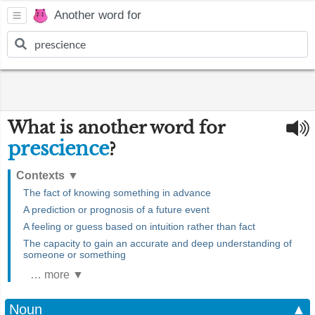
Another word for
What is another word for
prescience
?
Contexts
▼
The fact of knowing something in advance
A prediction or prognosis of a future event
A feeling or guess based on intuition rather than fact
The capacity to gain an accurate and deep understanding of
someone or something
… more ▼
Noun
▲