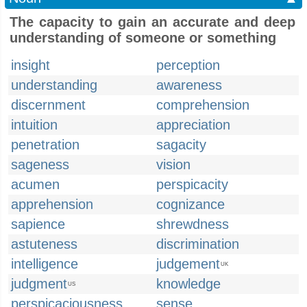
The capacity to gain an accurate and deep
understanding of someone or something
insight
perception
understanding
awareness
discernment
comprehension
intuition
appreciation
penetration
sagacity
sageness
vision
acumen
perspicacity
apprehension
cognizance
sapience
shrewdness
astuteness
discrimination
intelligence
judgement
UK
judgment
knowledge
US
perspicaciousness
sense