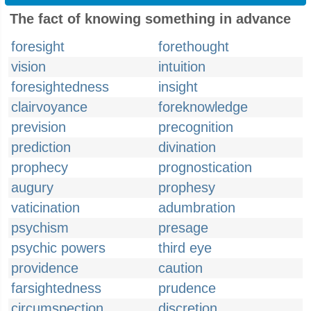
The fact of knowing something in advance
foresight
forethought
vision
intuition
foresightedness
insight
clairvoyance
foreknowledge
prevision
precognition
prediction
divination
prophecy
prognostication
augury
prophesy
vaticination
adumbration
psychism
presage
psychic powers
third eye
providence
caution
farsightedness
prudence
circumspection
discretion