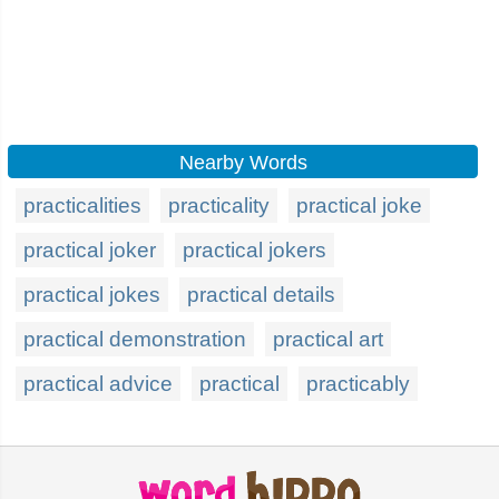
Nearby Words
practicalities
practicality
practical joke
practical joker
practical jokers
practical jokes
practical details
practical demonstration
practical art
practical advice
practical
practicably