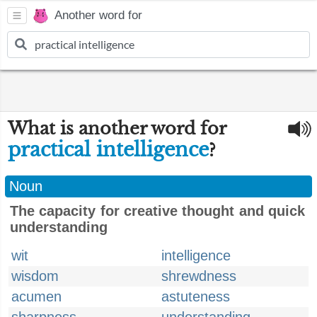
Another word for
What is another word for
practical intelligence
?
Noun
The capacity for creative thought and quick
understanding
wit
intelligence
wisdom
shrewdness
acumen
astuteness