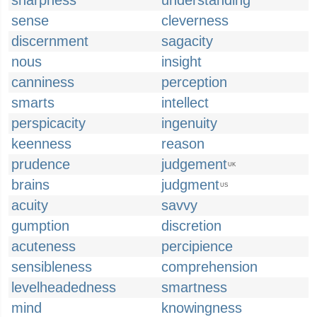
sharpness
understanding
sense
cleverness
discernment
sagacity
nous
insight
canniness
perception
smarts
intellect
perspicacity
ingenuity
keenness
reason
prudence
judgement
UK
brains
judgment
US
acuity
savvy
gumption
discretion
acuteness
percipience
sensibleness
comprehension
levelheadedness
smartness
mind
knowingness