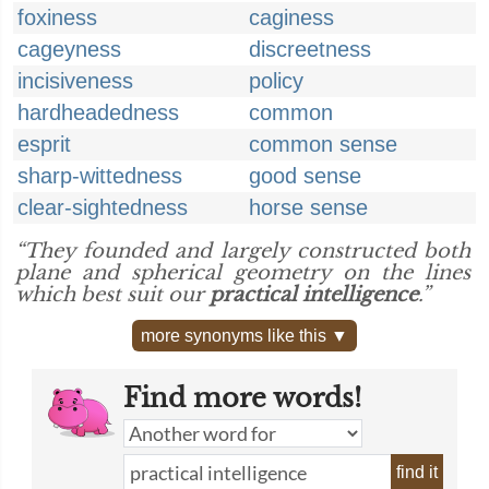
foxiness
caginess
cageyness
discreetness
incisiveness
policy
hardheadedness
common
esprit
common sense
sharp-wittedness
good sense
clear-sightedness
horse sense
“They founded and largely constructed both
plane and spherical geometry on the lines
which best suit our
practical intelligence
.”
more synonyms like this ▼
Find more words!
find it