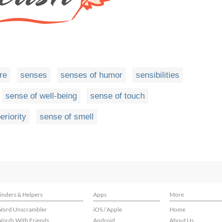
re
senses
senses of humor
sensibilities
sense of well-being
sense of touch
eriority
sense of smell
inders & Helpers
Apps
More
ord Unscrambler
iOS / Apple
Home
ords With Friends
Android
About Us