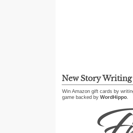
New Story Writin
Win Amazon gift cards by writin
game backed by
WordHippo
.