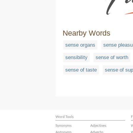
Nearby Words
sense organs
sense pleasu
sensibility
sense of worth
sense of taste
sense of sup
Word Tools
F
Synonyms
Adjectives
W
Antonyms
Adverbs
W