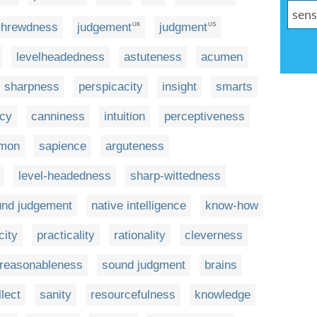
shrewdness
judgement
judgment
UK
US
levelheadedness
astuteness
acumen
sharpness
perspicacity
insight
smarts
icy
canniness
intuition
perceptiveness
mon
sapience
arguteness
level-headedness
sharp-wittedness
und judgement
native intelligence
know-how
city
practicality
rationality
cleverness
reasonableness
sound judgment
brains
llect
sanity
resourcefulness
knowledge