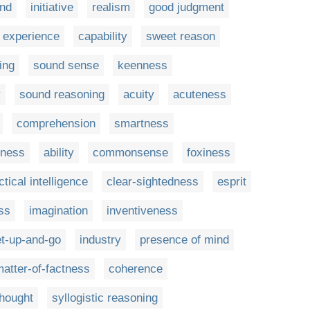
nd
initiative
realism
good judgment
experience
capability
sweet reason
ing
sound sense
keenness
y
sound reasoning
acuity
acuteness
comprehension
smartness
gness
ability
commonsense
foxiness
ctical intelligence
clear-sightedness
esprit
ss
imagination
inventiveness
t-up-and-go
industry
presence of mind
atter-of-factness
coherence
thought
syllogistic reasoning