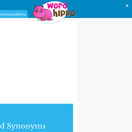
☀
ronunciations
nd Synonyms