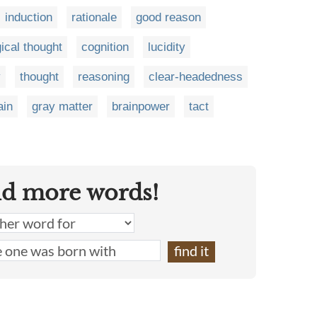
induction
rationale
good reason
gical thought
cognition
lucidity
y
thought
reasoning
clear-headedness
ain
gray matter
brainpower
tact
nd more words!