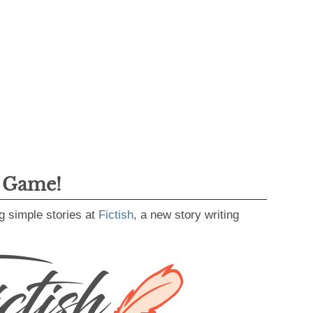
g Game!
g simple stories at
Fictish
, a new story writing