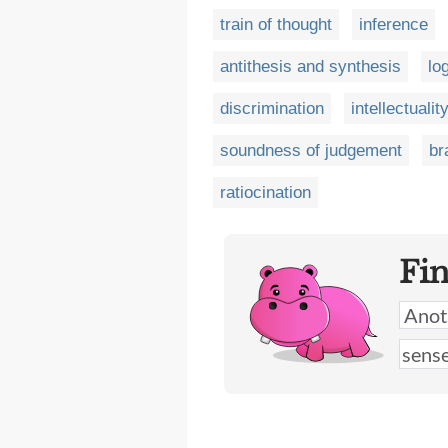
train of thought
inference
antithesis and synthesis
lo
discrimination
intellectualit
soundness of judgement
br
ratiocination
Fi