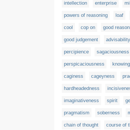
intellection
enterprise
mi
powers of reasoning
loaf
cool
cop on
good reason
good judgement
advisabilit
percipience
sagaciousness
perspicaciousness
knowin
caginess
cageyness
pra
hardheadedness
incisivene
imaginativeness
spirit
ge
pragmatism
soberness
m
chain of thought
course of 