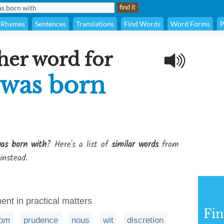
Rhymes
Sentences
Translations
Find Words
Word Forms
P
her word for
 was born
as born with
? Here's a list of
similar words
from
instead.
t in practical matters
Fi
dom
prudence
nous
wit
discretion