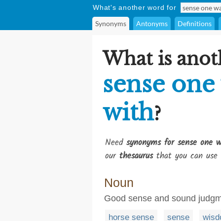
What's another word for
Synonyms
Antonyms
Definitions
What is anot
sense one
with
?
Need
synonyms for sense one w
our
thesaurus
that you can use 
Noun
Good sense and sound judgmen
horse sense
sense
wis