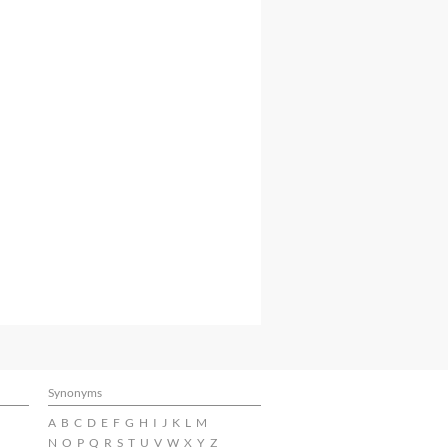
Synonyms
A
B
C
D
E
F
G
H
I
J
K
L
M
N
O
P
Q
R
S
T
U
V
W
X
Y
Z