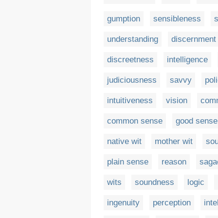
gumption
sensibleness
understanding
discernment
discreetness
intelligence
judiciousness
savvy
pol
intuitiveness
vision
com
common sense
good sense
native wit
mother wit
so
plain sense
reason
saga
wits
soundness
logic
ingenuity
perception
inte