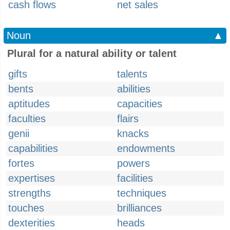
cash flows
net sales
Noun
▲
Plural for a natural ability or talent
gifts
talents
bents
abilities
aptitudes
capacities
faculties
flairs
genii
knacks
capabilities
endowments
fortes
powers
expertises
facilities
strengths
techniques
touches
brilliances
dexterities
heads