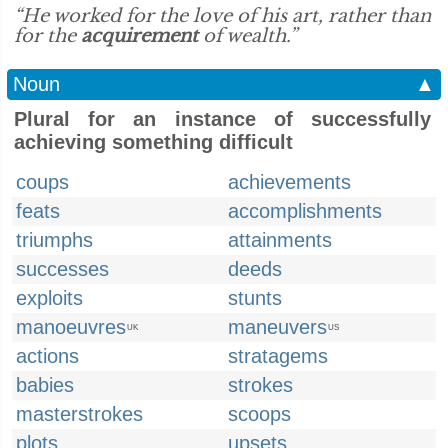
“He worked for the love of his art, rather than
for the
acquirement
of wealth.”
Noun
▲
Plural for an instance of successfully
achieving something difficult
coups
achievements
feats
accomplishments
triumphs
attainments
successes
deeds
exploits
stunts
manoeuvres
maneuvers
UK
US
actions
stratagems
babies
strokes
masterstrokes
scoops
plots
upsets