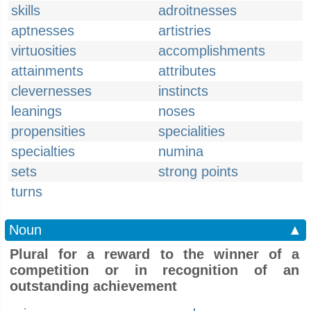
skills
adroitnesses
aptnesses
artistries
virtuosities
accomplishments
attainments
attributes
clevernesses
instincts
leanings
noses
propensities
specialities
specialties
numina
sets
strong points
turns
Noun
▲
Plural for a reward to the winner of a
competition or in recognition of an
outstanding achievement