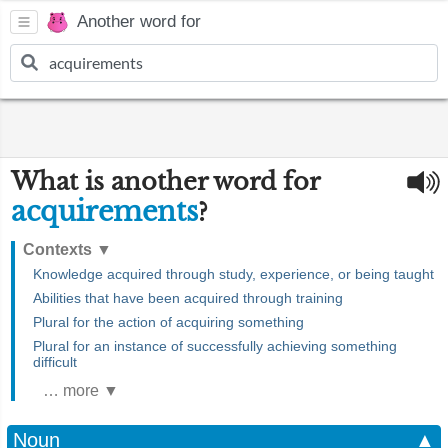
Another word for
What is another word for
acquirements
?
Contexts
▼
Knowledge acquired through study, experience, or being taught
Abilities that have been acquired through training
Plural for the action of acquiring something
Plural for an instance of successfully achieving something
difficult
… more ▼
Noun
▲