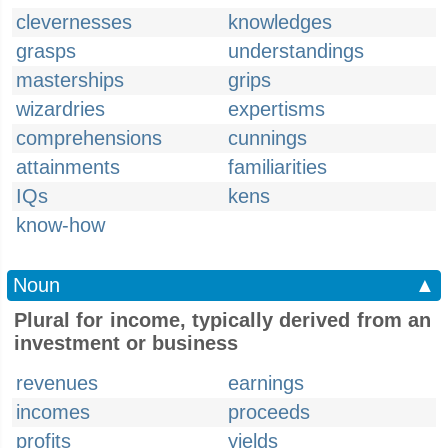
clevernesses
knowledges
grasps
understandings
masterships
grips
wizardries
expertisms
comprehensions
cunnings
attainments
familiarities
IQs
kens
know-how
Noun
▲
Plural for income, typically derived from an
investment or business
revenues
earnings
incomes
proceeds
profits
yields