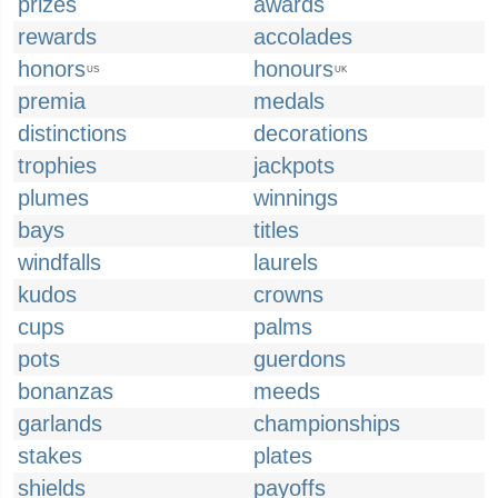
prizes
awards
rewards
accolades
honors
honours
US
UK
premia
medals
distinctions
decorations
trophies
jackpots
plumes
winnings
bays
titles
windfalls
laurels
kudos
crowns
cups
palms
pots
guerdons
bonanzas
meeds
garlands
championships
stakes
plates
shields
payoffs