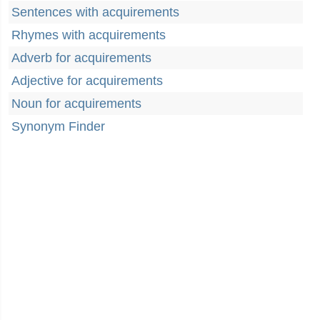
Sentences with acquirements
Rhymes with acquirements
Adverb for acquirements
Adjective for acquirements
Noun for acquirements
Synonym Finder