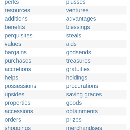
perks
plusses
resources
ventures
additions
advantages
benefits
blessings
perquisites
steals
values
aids
bargains
godsends
purchases
treasures
accretions
gratuities
helps
holdings
possessions
procurations
upsides
saving graces
properties
goods
accessions
obtainments
orders
prizes
shoppings
merchandises