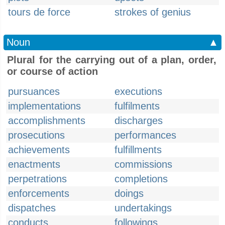
tours de force
strokes of genius
Noun
▲
Plural for the carrying out of a plan, order,
or course of action
pursuances
executions
implementations
fulfilments
accomplishments
discharges
prosecutions
performances
achievements
fulfillments
enactments
commissions
perpetrations
completions
enforcements
doings
dispatches
undertakings
conducts
followings