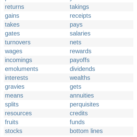
returns
takings
gains
receipts
takes
pays
gates
salaries
turnovers
nets
wages
rewards
incomings
payoffs
emoluments
dividends
interests
wealths
gravies
gets
means
annuities
splits
perquisites
resources
credits
fruits
funds
stocks
bottom lines