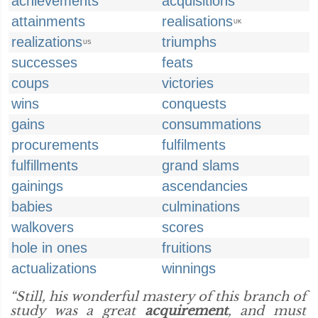
achievements
acquisitions
attainments
realisations
UK
realizations
triumphs
US
successes
feats
coups
victories
wins
conquests
gains
consummations
procurements
fulfilments
fulfillments
grand slams
gainings
ascendancies
babies
culminations
walkovers
scores
hole in ones
fruitions
actualizations
winnings
“Still, his wonderful mastery of this branch of
study was a great
acquirement
, and must