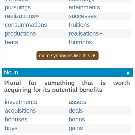
pursuings
attainments
realizations
successes
US
consummations
fruitions
productions
realisations
UK
feats
triumphs
more synonyms like this ▼
Noun
▲
Plural for something that is worth
acquiring for its potential benefits
investments
assets
acquisitions
deals
bonuses
boons
buys
gains