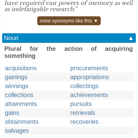
have required vast powers of memory as well
as indefatigable research.”
more synonyms like this ▼
Noun
▲
Plural for the action of acquiring
something
acquisitions
procurements
gainings
appropriations
winnings
collectings
collections
achievements
attainments
pursuits
gains
retrievals
obtainments
recoveries
salvages