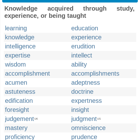
Knowledge acquired through study,
experience, or being taught
learning
education
knowledge
experience
intelligence
erudition
expertise
intellect
wisdom
ability
accomplishment
accomplishments
acumen
adeptness
astuteness
doctrine
edification
expertness
foresight
insight
judgement
judgment
UK
US
mastery
omniscience
proficiency
prudence