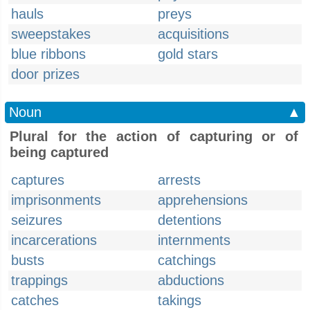
hauls
preys
sweepstakes
acquisitions
blue ribbons
gold stars
door prizes
Noun
▲
Plural for the action of capturing or of
being captured
captures
arrests
imprisonments
apprehensions
seizures
detentions
incarcerations
internments
busts
catchings
trappings
abductions
catches
takings