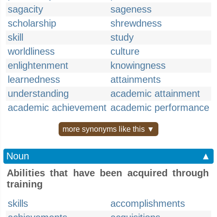
sagacity
sageness
scholarship
shrewdness
skill
study
worldliness
culture
enlightenment
knowingness
learnedness
attainments
understanding
academic attainment
academic achievement
academic performance
more synonyms like this ▼
Noun
▲
Abilities that have been acquired through
training
skills
accomplishments