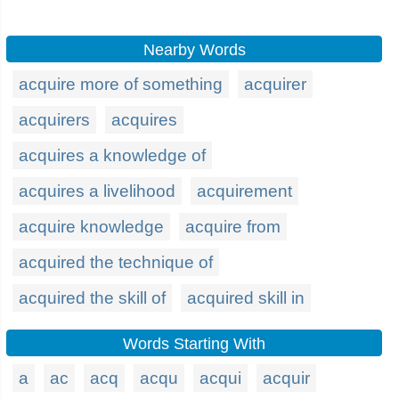
Nearby Words
acquire more of something
acquirer
acquirers
acquires
acquires a knowledge of
acquires a livelihood
acquirement
acquire knowledge
acquire from
acquired the technique of
acquired the skill of
acquired skill in
Words Starting With
a
ac
acq
acqu
acqui
acquir