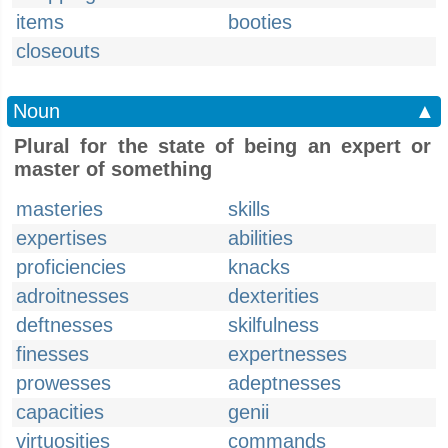
items
booties
closeouts
Noun
▲
Plural for the state of being an expert or
master of something
masteries
skills
expertises
abilities
proficiencies
knacks
adroitnesses
dexterities
deftnesses
skilfulness
finesses
expertnesses
prowesses
adeptnesses
capacities
genii
virtuosities
commands