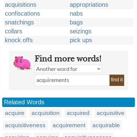
acquisitions
appropriations
confiscations
nabs
snatchings
bags
collars
seizings
knock offs
pick ups
Find more words!
find it
Related Words
acquire
acquisition
acquired
acquisitive
acquisitiveness
acquirement
acquirable