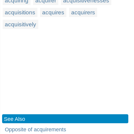
acquiring
acquirer
acquisitivenesses
acquisitions
acquires
acquirers
acquisitively
See Also
Opposite of acquirements