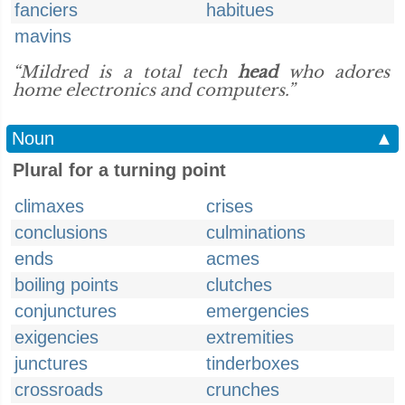
fanciers
habitues
mavins
“Mildred is a total tech
head
who adores
home electronics and computers.”
Noun
▲
Plural for a turning point
climaxes
crises
conclusions
culminations
ends
acmes
boiling points
clutches
conjunctures
emergencies
exigencies
extremities
junctures
tinderboxes
crossroads
crunches