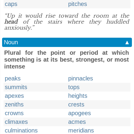
caps
pitches
“Up it would rise toward the room at the
head
of the stairs where they huddled
anxiously.”
Noun
▲
Plural for the point or period at which
something is at its best, strongest, or most
intense
peaks
pinnacles
summits
tops
apexes
heights
zeniths
crests
crowns
apogees
climaxes
acmes
culminations
meridians