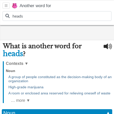
Another word for
What is another word for
heads
?
Contexts
▼
Noun
A group of people constituted as the decision-making body of an
organization
High-grade marijuana
A room or enclosed area reserved for relieving oneself of waste
… more ▼
Noun
▲