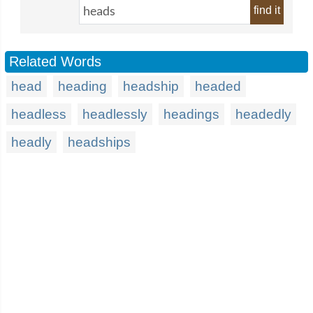
find it
Related Words
head
heading
headship
headed
headless
headlessly
headings
headedly
headly
headships