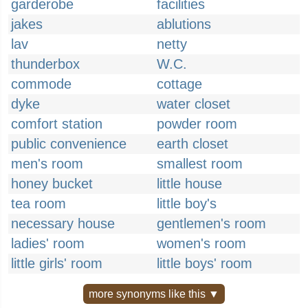
garderobe
facilities
jakes
ablutions
lav
netty
thunderbox
W.C.
commode
cottage
dyke
water closet
comfort station
powder room
public convenience
earth closet
men's room
smallest room
honey bucket
little house
tea room
little boy's
necessary house
gentlemen's room
ladies' room
women's room
little girls' room
little boys' room
more synonyms like this ▼