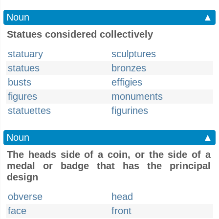
Noun
▲
Statues considered collectively
statuary
sculptures
statues
bronzes
busts
effigies
figures
monuments
statuettes
figurines
Noun
▲
The heads side of a coin, or the side of a
medal or badge that has the principal
design
obverse
head
face
front