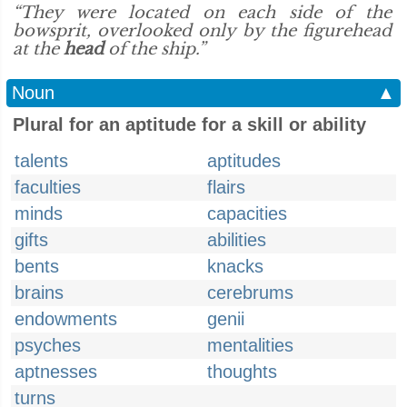
“They were located on each side of the
bowsprit, overlooked only by the figurehead
at the
head
of the ship.”
Noun
▲
Plural for an aptitude for a skill or ability
talents
aptitudes
faculties
flairs
minds
capacities
gifts
abilities
bents
knacks
brains
cerebrums
endowments
genii
psyches
mentalities
aptnesses
thoughts
turns