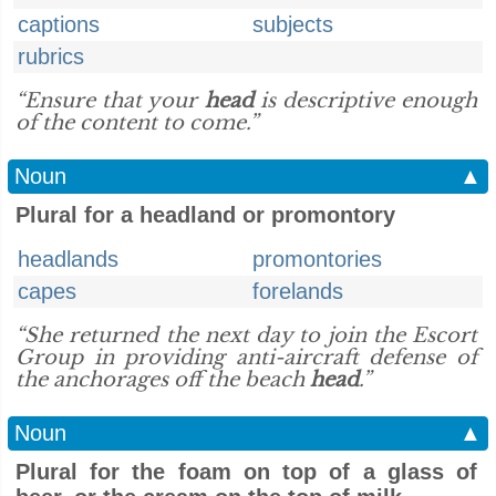
captions
subjects
rubrics
“Ensure that your
head
is descriptive enough
of the content to come.”
Noun
▲
Plural for a headland or promontory
headlands
promontories
capes
forelands
“She returned the next day to join the Escort
Group in providing anti-aircraft defense of
the anchorages off the beach
head
.”
Noun
▲
Plural for the foam on top of a glass of