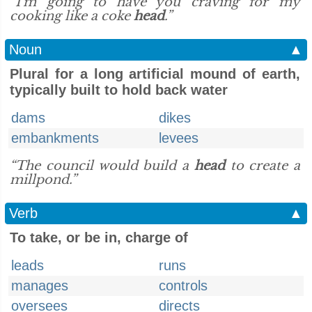
“I'm going to have you craving for my
cooking like a coke
head
.”
Noun
▲
Plural for a long artificial mound of earth,
typically built to hold back water
dams
dikes
embankments
levees
“The council would build a
head
to create a
millpond.”
Verb
▲
To take, or be in, charge of
leads
runs
manages
controls
oversees
directs