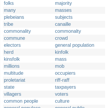
folks
majority
many
masses
plebeians
subjects
tribe
canaille
commonality
commonalty
commune
crowd
electors
general population
herd
kinfolk
kinsfolk
mass
millions
mob
multitude
occupiers
proletariat
riff-raff
state
taxpayers
villagers
voters
common people
culture