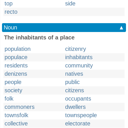
top
side
recto
Noun
▲
The inhabitants of a place
population
citizenry
populace
inhabitants
residents
community
denizens
natives
people
public
society
citizens
folk
occupants
commoners
dwellers
townsfolk
townspeople
collective
electorate