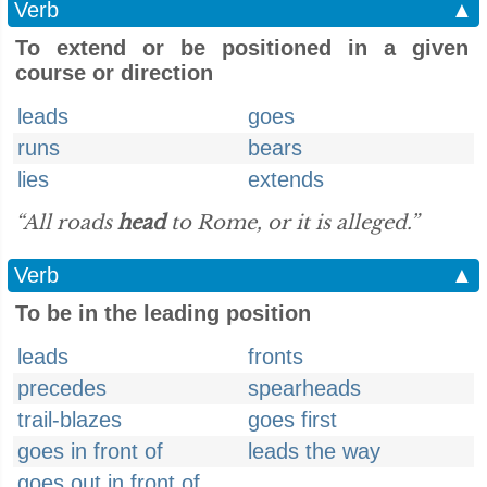
Verb
▲
To extend or be positioned in a given
course or direction
leads
goes
runs
bears
lies
extends
“All roads
head
to Rome, or it is alleged.”
Verb
▲
To be in the leading position
leads
fronts
precedes
spearheads
trail-blazes
goes first
goes in front of
leads the way
goes out in front of