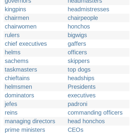
governors
headmasters
kingpins
headmistresses
chairmen
chairpeople
chairwomen
honchos
rulers
bigwigs
chief executives
gaffers
helms
officers
sachems
skippers
taskmasters
top dogs
chieftains
headships
helmsmen
Presidents
dominators
executives
jefes
padroni
reins
commanding officers
managing directors
head honchos
prime ministers
CEOs