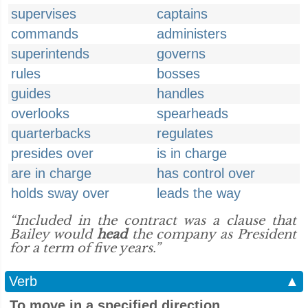
supervises
captains
commands
administers
superintends
governs
rules
bosses
guides
handles
overlooks
spearheads
quarterbacks
regulates
presides over
is in charge
are in charge
has control over
holds sway over
leads the way
“Included in the contract was a clause that
Bailey would
head
the company as President
for a term of five years.”
Verb
▲
To move in a specified direction