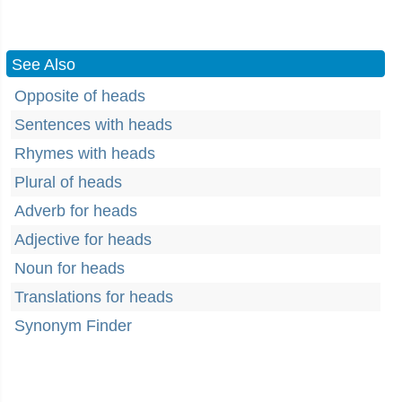
See Also
Opposite of heads
Sentences with heads
Rhymes with heads
Plural of heads
Adverb for heads
Adjective for heads
Noun for heads
Translations for heads
Synonym Finder