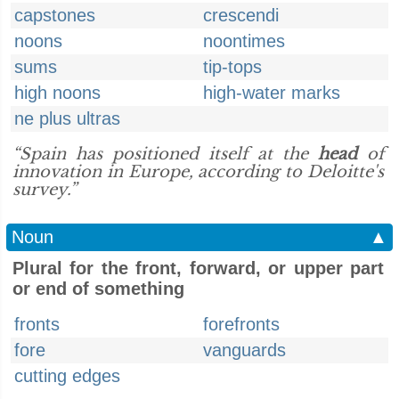
capstones
crescendi
noons
noontimes
sums
tip-tops
high noons
high-water marks
ne plus ultras
“Spain has positioned itself at the
head
of
innovation in Europe, according to Deloitte's
survey.”
Noun
▲
Plural for the front, forward, or upper part
or end of something
fronts
forefronts
fore
vanguards
cutting edges