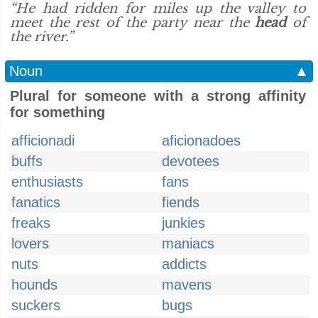
“He had ridden for miles up the valley to
meet the rest of the party near the
head
of
the river.”
Noun
▲
Plural for someone with a strong affinity
for something
afficionadi
aficionadoes
buffs
devotees
enthusiasts
fans
fanatics
fiends
freaks
junkies
lovers
maniacs
nuts
addicts
hounds
mavens
suckers
bugs