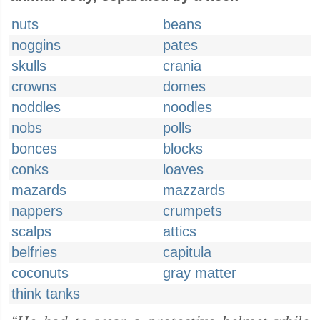
nuts
beans
noggins
pates
skulls
crania
crowns
domes
noddles
noodles
nobs
polls
bonces
blocks
conks
loaves
mazards
mazzards
nappers
crumpets
scalps
attics
belfries
capitula
coconuts
gray matter
think tanks