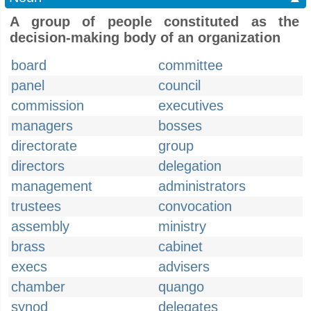
A group of people constituted as the
decision-making body of an organization
board
committee
panel
council
commission
executives
managers
bosses
directorate
group
directors
delegation
management
administrators
trustees
convocation
assembly
ministry
brass
cabinet
execs
advisers
chamber
quango
synod
delegates