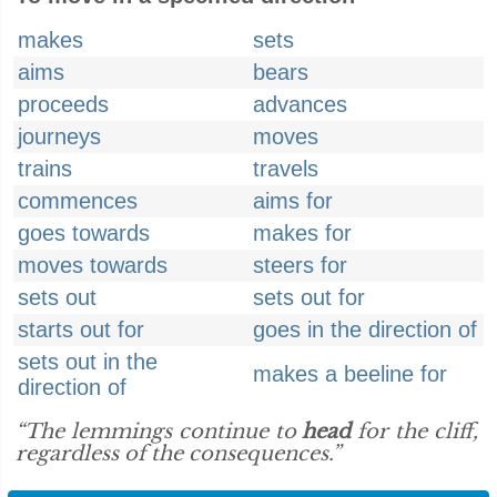
makes
sets
aims
bears
proceeds
advances
journeys
moves
trains
travels
commences
aims for
goes towards
makes for
moves towards
steers for
sets out
sets out for
starts out for
goes in the direction of
sets out in the
makes a beeline for
direction of
“The lemmings continue to
head
for the cliff,
regardless of the consequences.”