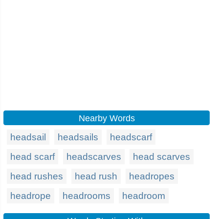
Nearby Words
headsail
headsails
headscarf
head scarf
headscarves
head scarves
head rushes
head rush
headropes
headrope
headrooms
headroom