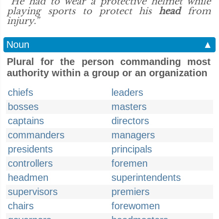
“He had to wear a protective helmet while
playing sports to protect his
head
from
injury.”
Noun
▲
Plural for the person commanding most
authority within a group or an organization
chiefs
leaders
bosses
masters
captains
directors
commanders
managers
presidents
principals
controllers
foremen
headmen
superintendents
supervisors
premiers
chairs
forewomen