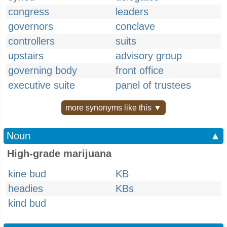
congress
leaders
governors
conclave
controllers
suits
upstairs
advisory group
governing body
front office
executive suite
panel of trustees
more synonyms like this ▼
Noun
▲
High-grade marijuana
kine bud
KB
headies
KBs
kind bud