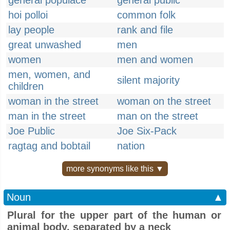
general populace
general public
hoi polloi
common folk
lay people
rank and file
great unwashed
men
women
men and women
men, women, and
silent majority
children
woman in the street
woman on the street
man in the street
man on the street
Joe Public
Joe Six-Pack
ragtag and bobtail
nation
more synonyms like this ▼
Noun
▲
Plural for the upper part of the human or
animal body, separated by a neck