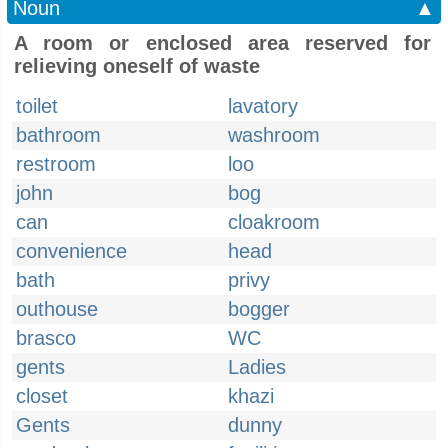
Noun
▲
A room or enclosed area reserved for
relieving oneself of waste
toilet
lavatory
bathroom
washroom
restroom
loo
john
bog
can
cloakroom
convenience
head
bath
privy
outhouse
bogger
brasco
WC
gents
Ladies
closet
khazi
Gents
dunny