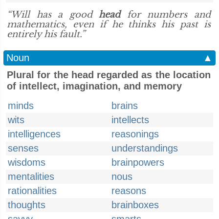
“Will has a good
head
for numbers and
mathematics, even if he thinks his past is
entirely his fault.”
Noun
▲
Plural for the head regarded as the location
of intellect, imagination, and memory
minds
brains
wits
intellects
intelligences
reasonings
senses
understandings
wisdoms
brainpowers
mentalities
nous
rationalities
reasons
thoughts
brainboxes