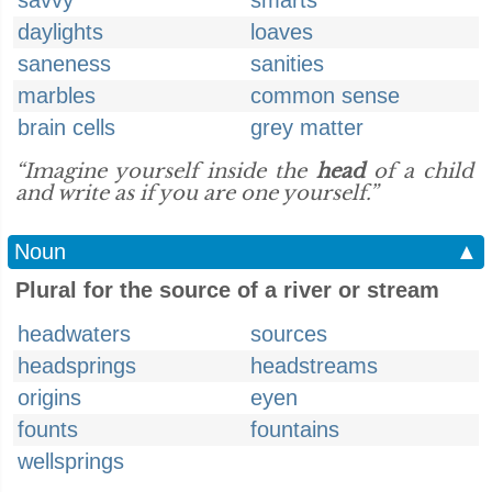
savvy
smarts
daylights
loaves
saneness
sanities
marbles
common sense
brain cells
grey matter
“Imagine yourself inside the
head
of a child
and write as if you are one yourself.”
Noun
▲
Plural for the source of a river or stream
headwaters
sources
headsprings
headstreams
origins
eyen
founts
fountains
wellsprings