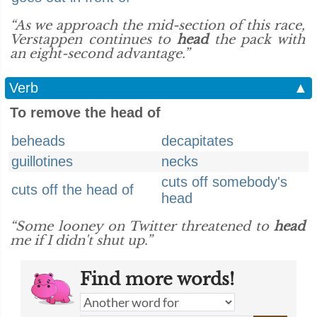
“As we approach the mid-section of this race,
Verstappen continues to
head
the pack with
an eight-second advantage.”
Verb
▲
To remove the head of
beheads
decapitates
guillotines
necks
cuts off somebody's
cuts off the head of
head
“Some looney on Twitter threatened to
head
me if I didn't shut up.”
Find more words!