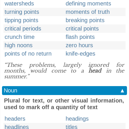
watersheds
defining moments
turning points
moments of truth
tipping points
breaking points
critical periods
critical points
crunch time
flash points
high noons
zero hours
points of no return
knife-edges
“These problems, largely ignored for
months, would come to a
head
in the
summer.”
Noun
▲
Plural for text, or other visual information,
used to mark off a quantity of text
headers
headings
headlines
titles