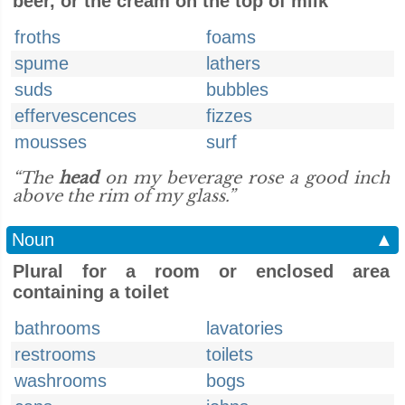
beer, or the cream on the top of milk
froths
foams
spume
lathers
suds
bubbles
effervescences
fizzes
mousses
surf
“The
head
on my beverage rose a good inch
above the rim of my glass.”
Noun
▲
Plural for a room or enclosed area
containing a toilet
bathrooms
lavatories
restrooms
toilets
washrooms
bogs