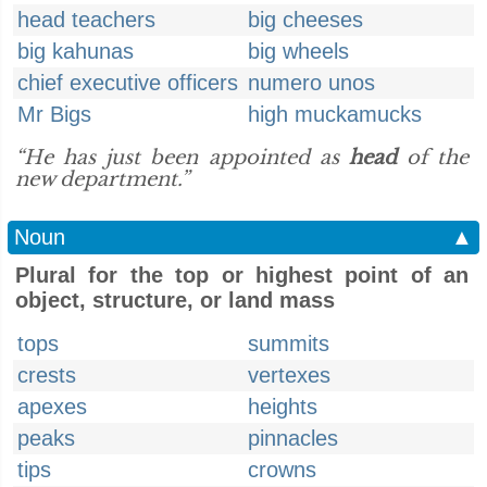
head teachers
big cheeses
big kahunas
big wheels
chief executive officers
numero unos
Mr Bigs
high muckamucks
“He has just been appointed as
head
of the
new department.”
Noun
▲
Plural for the top or highest point of an
object, structure, or land mass
tops
summits
crests
vertexes
apexes
heights
peaks
pinnacles
tips
crowns