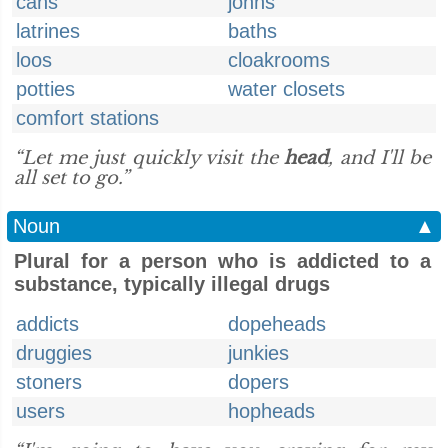
cans
johns
latrines
baths
loos
cloakrooms
potties
water closets
comfort stations
“Let me just quickly visit the
head
, and I'll be
all set to go.”
Noun
▲
Plural for a person who is addicted to a
substance, typically illegal drugs
addicts
dopeheads
druggies
junkies
stoners
dopers
users
hopheads