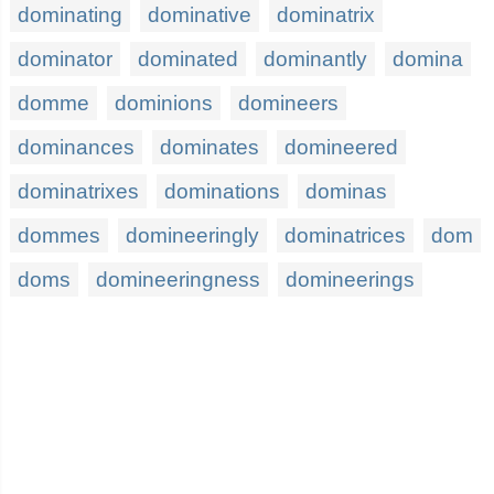
dominating
dominative
dominatrix
dominator
dominated
dominantly
domina
domme
dominions
domineers
dominances
dominates
domineered
dominatrixes
dominations
dominas
dommes
domineeringly
dominatrices
dom
doms
domineeringness
domineerings