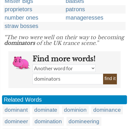
Mister Bigs
baases
proprietors
patrons
number ones
manageresses
straw bosses
“The two were well on their way to becoming
dominators
of the UK trance scene.”
Find more words!
find it
Related Words
dominant
dominate
dominion
dominance
domineer
domination
domineering