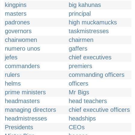
kingpins
big kahunas
masters
principal
padrones
high muckamucks
governors
taskmistresses
chairwomen
chairmen
numero unos
gaffers
jefes
chief executives
commanders
premiers
rulers
commanding officers
helms
officers
prime ministers
Mr Bigs
headmasters
head teachers
managing directors
chief executive officers
headmistresses
headships
Presidents
CEOs