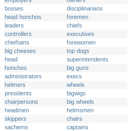
employers
owners
bosses
disciplinarians
head honchos
foremen
leaders
chiefs
controllers
executives
chieftains
forewomen
big cheeses
top dogs
head
superintendents
honchos
big guns
administrators
execs
helmers
wheels
presidents
bigwigs
chairpersons
big wheels
headmen
helmsmen
skippers
chairs
sachems
captains