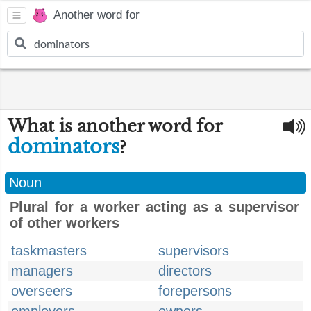
Another word for
What is another word for
dominators
?
Noun
Plural for a worker acting as a supervisor
of other workers
taskmasters
supervisors
managers
directors
overseers
forepersons