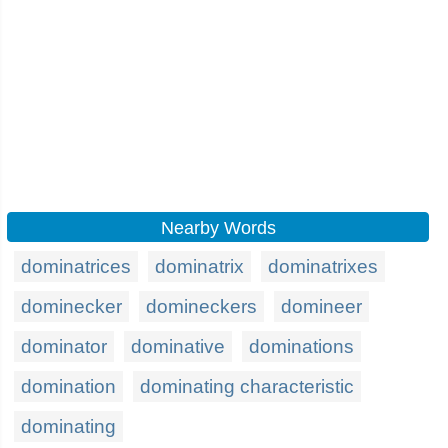
Nearby Words
dominatrices
dominatrix
dominatrixes
dominecker
domineckers
domineer
dominator
dominative
dominations
domination
dominating characteristic
dominating