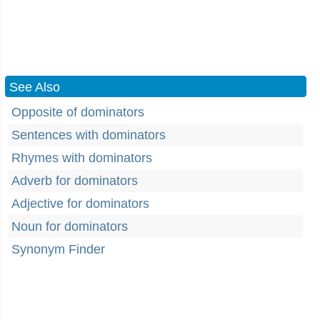
See Also
Opposite of dominators
Sentences with dominators
Rhymes with dominators
Adverb for dominators
Adjective for dominators
Noun for dominators
Synonym Finder