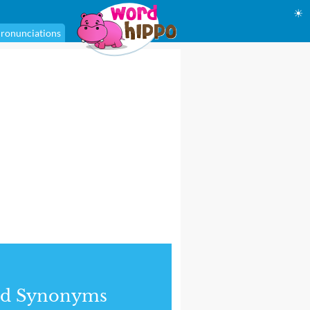
☀
ronunciations
nd Synonyms