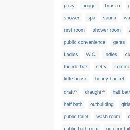
privy
bogger
brasco
p
shower
spa
sauna
wa
rest room
shower room
public convenience
gents
Ladies
W.C.
ladies
cl
thunderbox
netty
commo
little house
honey bucket
draft
draught
half ba
US
UK
half bath
outbuilding
girl
public toilet
wash room
public bathroom
outdoor toi