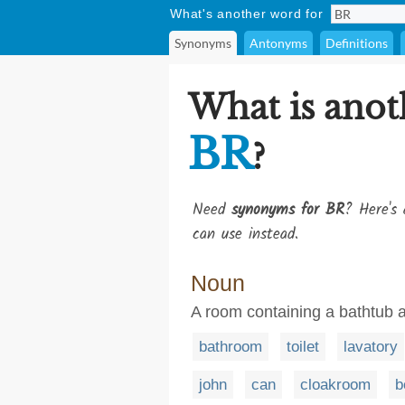
What's another word for
Synonyms
Antonyms
Definitions
What is anot
BR
?
Need
synonyms for BR
? Here's 
can use instead.
Noun
A room containing a bathtub an
bathroom
toilet
lavatory
john
can
cloakroom
b