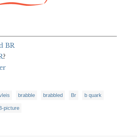
rd BR
R
?
er
vleis
brabble
brabbled
Br
b quark
B-picture