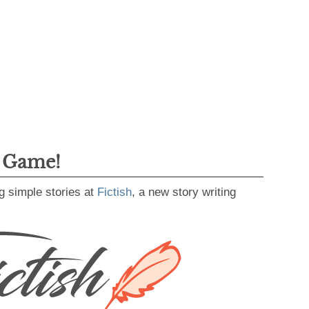
g Game!
g simple stories at
Fictish
, a new story writing