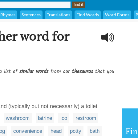
Rhymes
Sentences
Translations
Find Words
Word Forms
P
her word for
a list of
similar words
from our
thesaurus
that you
d (typically but not necessarily) a toilet
washroom
latrine
loo
restroom
Fi
og
convenience
head
potty
bath