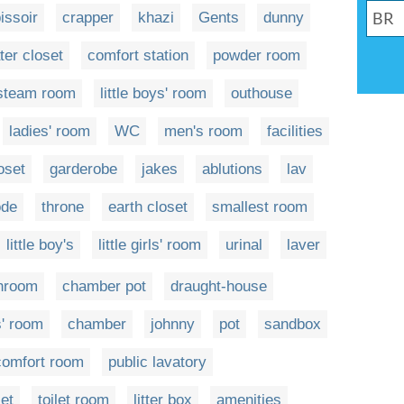
issoir
crapper
khazi
Gents
dunny
ter closet
comfort station
powder room
steam room
little boys' room
outhouse
ladies' room
WC
men's room
facilities
oset
garderobe
jakes
ablutions
lav
de
throne
earth closet
smallest room
little boy's
little girls' room
urinal
laver
throom
chamber pot
draught-house
s' room
chamber
johnny
pot
sandbox
comfort room
public lavatory
let
toilet room
litter box
amenities