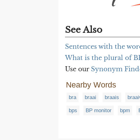
See Also
Sentences with the wo
What is the plural of B
Use our
Synonym Find
Nearby Words
bra
braai
braais
braai
bps
BP monitor
bpm