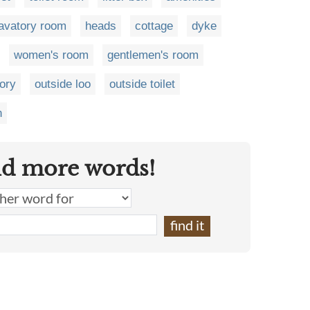
lavatory room
heads
cottage
dyke
women's room
gentlemen's room
tory
outside loo
outside toilet
n
nd more words!