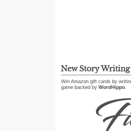
New Story Writin
Win Amazon gift cards by writin
game backed by
WordHippo
.