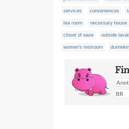
services
conveniences
tea room
necessary house
closet of ease
outside lava
women's restroom
dunneki
Fi