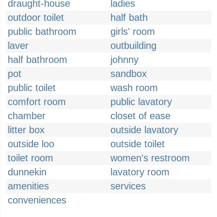
draught-house
ladies
outdoor toilet
half bath
public bathroom
girls' room
laver
outbuilding
half bathroom
johnny
pot
sandbox
public toilet
wash room
comfort room
public lavatory
chamber
closet of ease
litter box
outside lavatory
outside loo
outside toilet
toilet room
women's restroom
dunnekin
lavatory room
amenities
services
conveniences