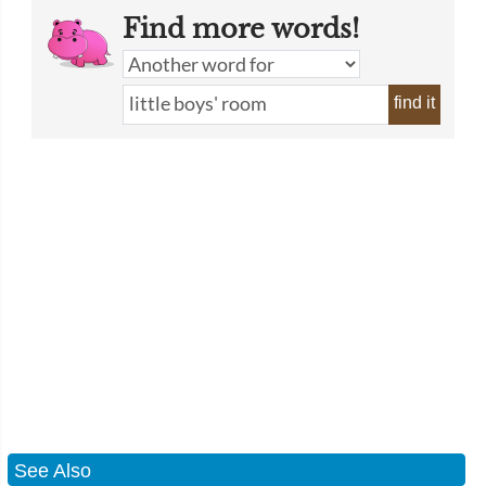
Find more words!
find it
See Also