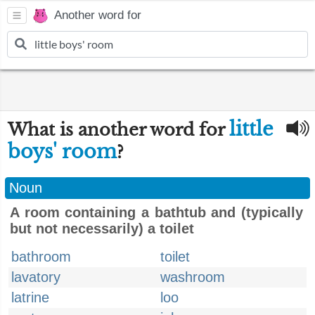
Another word for
little
What is another word for
boys' room
?
Noun
A room containing a bathtub and (typically
but not necessarily) a toilet
bathroom
toilet
lavatory
washroom
latrine
loo