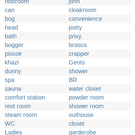
restroom
john
can
cloakroom
bog
convenience
head
potty
bath
privy
bogger
brasco
pissoir
crapper
khazi
Gents
dunny
shower
spa
BR
sauna
water closet
comfort station
powder room
rest room
shower room
steam room
outhouse
WC
closet
Ladies
garderobe