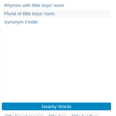
Rhymes with little boys' room
Plural of little boys' room
Synonym Finder
Nearby Words