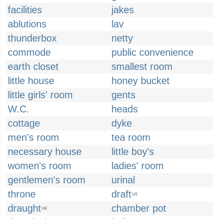
facilities
jakes
ablutions
lav
thunderbox
netty
commode
public convenience
earth closet
smallest room
little house
honey bucket
little girls' room
gents
W.C.
heads
cottage
dyke
men's room
tea room
necessary house
little boy's
women's room
ladies' room
gentlemen's room
urinal
throne
draft
US
draught
chamber pot
UK