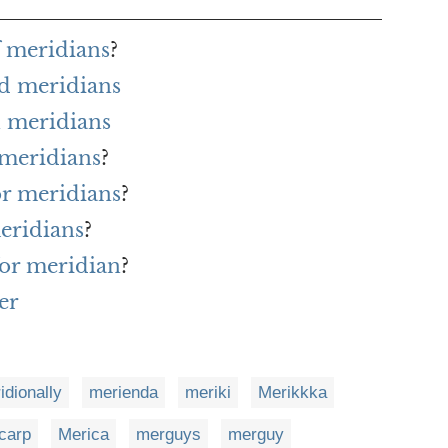
f meridians
?
rd meridians
 meridians
 meridians
?
or meridians
?
eridians
?
for meridian
?
er
idionally
merienda
meriki
Merikkka
carp
Merica
merguys
merguy