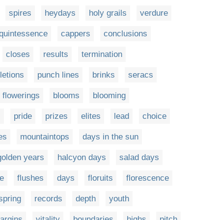
spires
heydays
holy grails
verdure
quintessence
cappers
conclusions
closes
results
termination
etions
punch lines
brinks
seracs
flowerings
blooms
blooming
s
pride
prizes
elites
lead
choice
es
mountaintops
days in the sun
golden years
halcyon days
salad days
e
flushes
days
floruits
florescence
spring
records
depth
youth
argins
vitality
boundaries
highs
pitch