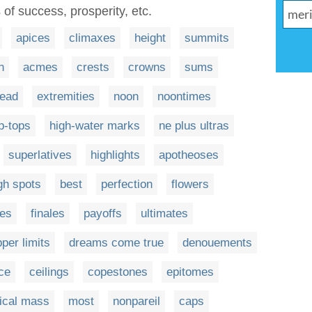
s of success, prosperity, etc.
apices
climaxes
height
summits
n
acmes
crests
crowns
sums
ead
extremities
noon
noontimes
ip-tops
high-water marks
ne plus ultras
superlatives
highlights
apotheoses
gh spots
best
perfection
flowers
es
finales
payoffs
ultimates
per limits
dreams come true
denouements
ce
ceilings
copestones
epitomes
tical mass
most
nonpareil
caps