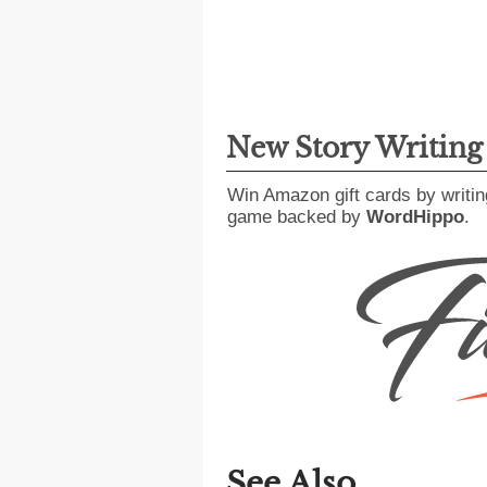
New Story Writin
Win Amazon gift cards by writin
game backed by
WordHippo
.
See Also