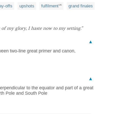
ay-offs
upshots
fulfilment
grand finales
UK
of my glory, I haste now to my setting.”
▲
tween two-line great primer and canon,
▲
perpendicular to the equator and part of a great
rth Pole and South Pole