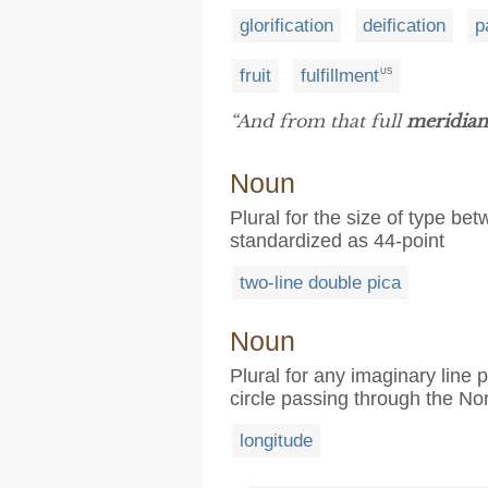
glorification
deification
p
fruit
fulfillment
US
“And from that full
meridian
Noun
Plural for the size of type be
standardized as 44-point
two-line double pica
Noun
Plural for any imaginary line 
circle passing through the No
longitude