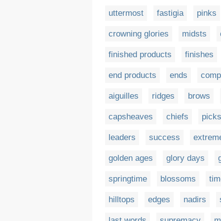
uttermost
fastigia
pinks
crowning glories
midsts
finished products
finishes
end products
ends
compl
aiguilles
ridges
brows
capsheaves
chiefs
pick
leaders
success
extrem
golden ages
glory days
springtime
blossoms
tim
hilltops
edges
nadirs
last words
supremacy
m