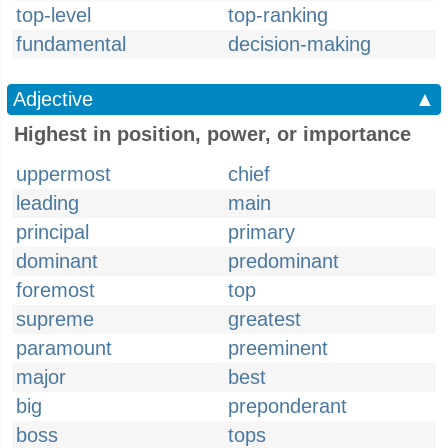
top-level
top-ranking
fundamental
decision-making
Adjective
▲
Highest in position, power, or importance
uppermost
chief
leading
main
principal
primary
dominant
predominant
foremost
top
supreme
greatest
paramount
preeminent
major
best
big
preponderant
boss
tops