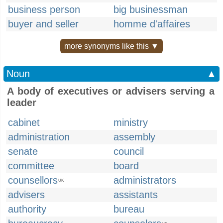
business person
big businessman
buyer and seller
homme d'affaires
more synonyms like this ▼
Noun
▲
A body of executives or advisers serving a
leader
cabinet
ministry
administration
assembly
senate
council
committee
board
counsellors
administrators
UK
advisers
assistants
authority
bureau