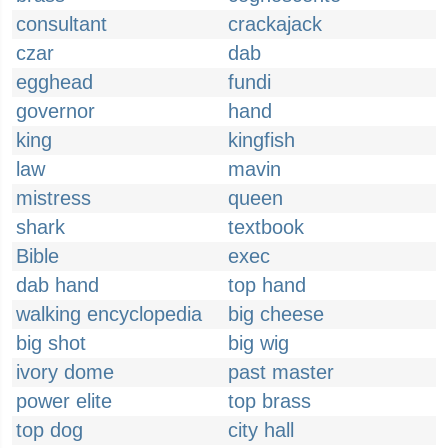
consultant
crackajack
czar
dab
egghead
fundi
governor
hand
king
kingfish
law
mavin
mistress
queen
shark
textbook
Bible
exec
dab hand
top hand
walking encyclopedia
big cheese
big shot
big wig
ivory dome
past master
power elite
top brass
top dog
city hall