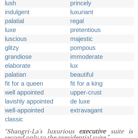
lush
princely
indulgent
luxuriant
palatial
regal
luxe
pretentious
luscious
majestic
glitzy
pompous
grandiose
immoderate
elaborate
lux
palatian
beautiful
fit for a queen
fit for a king
well appointed
upper-crust
lavishly appointed
de luxe
well-appointed
extravagant
classic
“Shangri-La's luxurious
executive
suite is
second only to the presidential suite.”