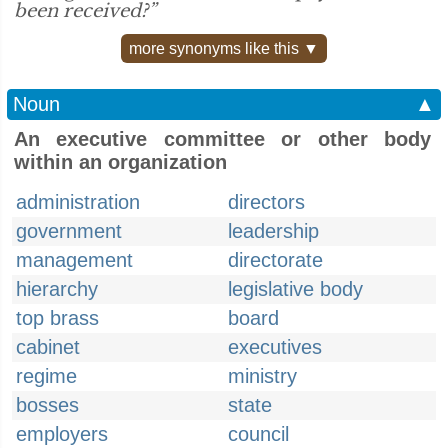
been received?”
more synonyms like this ▼
Noun
▲
An executive committee or other body
within an organization
administration
directors
government
leadership
management
directorate
hierarchy
legislative body
top brass
board
cabinet
executives
regime
ministry
bosses
state
employers
council