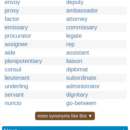
envoy
deputy
proxy
ambassador
factor
attorney
emissary
commissary
procurator
legate
assignee
rep
aide
assistant
plenipotentiary
liaison
consul
diplomat
lieutenant
subordinate
underling
administrator
servant
dignitary
nuncio
go-between
more synonyms like this ▼