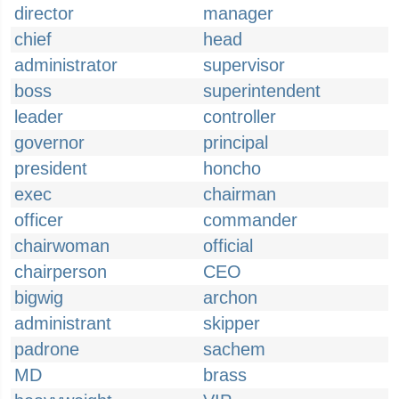
director
manager
chief
head
administrator
supervisor
boss
superintendent
leader
controller
governor
principal
president
honcho
exec
chairman
officer
commander
chairwoman
official
chairperson
CEO
bigwig
archon
administrant
skipper
padrone
sachem
MD
brass