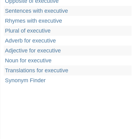
Opposite of executive
Sentences with executive
Rhymes with executive
Plural of executive
Adverb for executive
Adjective for executive
Noun for executive
Translations for executive
Synonym Finder