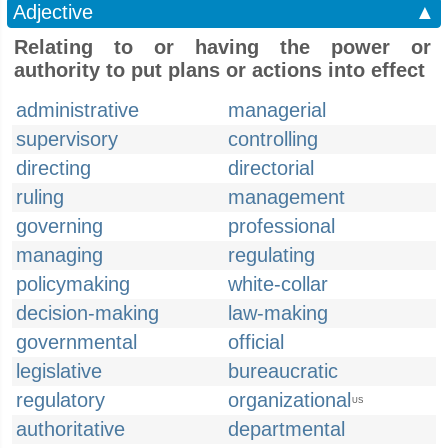
Adjective
▲
Relating to or having the power or
authority to put plans or actions into effect
administrative
managerial
supervisory
controlling
directing
directorial
ruling
management
governing
professional
managing
regulating
policymaking
white-collar
decision-making
law-making
governmental
official
legislative
bureaucratic
regulatory
organizational
US
authoritative
departmental