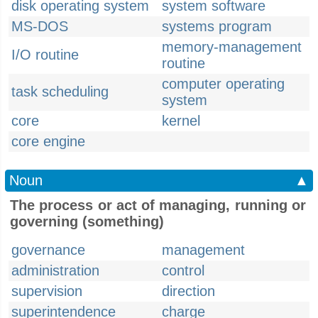
disk operating system
system software
MS-DOS
systems program
memory-management
I/O routine
routine
computer operating
task scheduling
system
core
kernel
core engine
Noun
▲
The process or act of managing, running or
governing (something)
governance
management
administration
control
supervision
direction
superintendence
charge