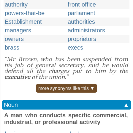
authority
front office
powers-that-be
parliament
Establishment
authorities
managers
administrators
owners
proprietors
brass
execs
“Mr Brown, who has been suspended from
his job of general secretary, said he would
defend all the charges put to him by the
executive
of the union.”
more synonyms like this ▼
Noun
▲
A man who conducts specific commercial,
industrial, or professional activity