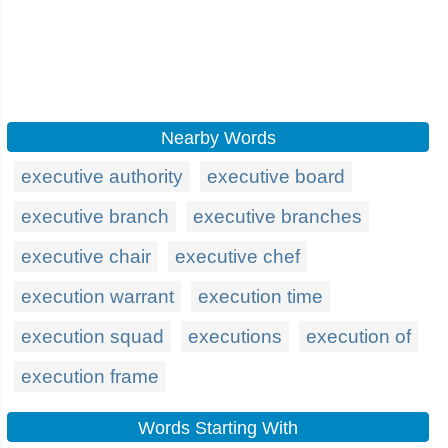
Nearby Words
executive authority
executive board
executive branch
executive branches
executive chair
executive chef
execution warrant
execution time
execution squad
executions
execution of
execution frame
Words Starting With