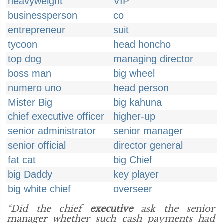
heavyweight
VIP
businessperson
co
entrepreneur
suit
tycoon
head honcho
top dog
managing director
boss man
big wheel
numero uno
head person
Mister Big
big kahuna
chief executive officer
higher-up
senior administrator
senior manager
senior official
director general
fat cat
big Chief
big Daddy
key player
big white chief
overseer
“Did the chief
executive
ask the senior
manager whether such cash payments had