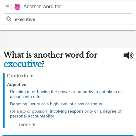
Another word for
What is another word for
executive
?
Contexts
▼
Adjective
Relating to or having the power or authority to put plans or
actions into effect
Denoting luxury or a high level of class or status
(
of a job or position
)
Involving responsibility or a degree of
personal accountability
… more ▼