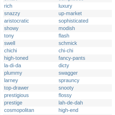
rich
luxury
snazzy
up-market
aristocratic
sophisticated
showy
modish
tony
flash
swell
schmick
chichi
chi-chi
high-toned
fancy-pants
la-di-da
dicty
plummy
swagger
larney
sprauncy
top-drawer
snooty
prestigious
flossy
prestige
lah-de-dah
cosmopolitan
high-end