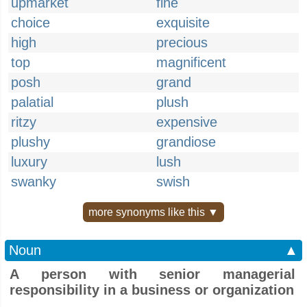
upmarket
fine
choice
exquisite
high
precious
top
magnificent
posh
grand
palatial
plush
ritzy
expensive
plushy
grandiose
luxury
lush
swanky
swish
more synonyms like this ▼
Noun
▲
A person with senior managerial
responsibility in a business or organization