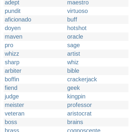
adept
maestro
pundit
virtuoso
aficionado
buff
doyen
hotshot
maven
oracle
pro
sage
whizz
artist
sharp
whiz
arbiter
bible
boffin
crackerjack
fiend
geek
judge
kingpin
meister
professor
veteran
aristocrat
boss
brains
brass
cognoscente