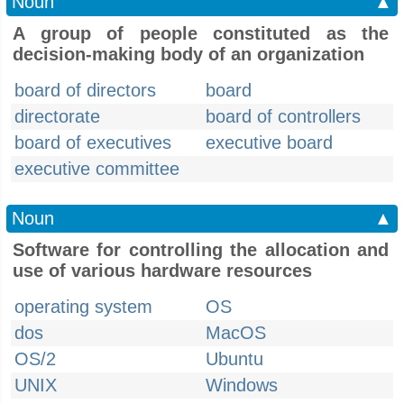
Noun
▲
A group of people constituted as the
decision-making body of an organization
board of directors
board
directorate
board of controllers
board of executives
executive board
executive committee
Noun
▲
Software for controlling the allocation and
use of various hardware resources
operating system
OS
dos
MacOS
OS/2
Ubuntu
UNIX
Windows