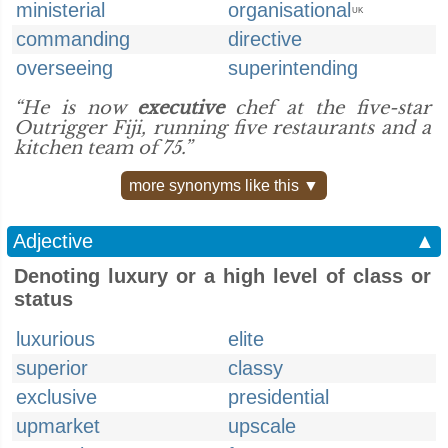
ministerial
organisational
UK
commanding
directive
overseeing
superintending
“He is now
executive
chef at the five-star
Outrigger Fiji, running five restaurants and a
kitchen team of 75.”
more synonyms like this ▼
Adjective
▲
Denoting luxury or a high level of class or
status
luxurious
elite
superior
classy
exclusive
presidential
upmarket
upscale