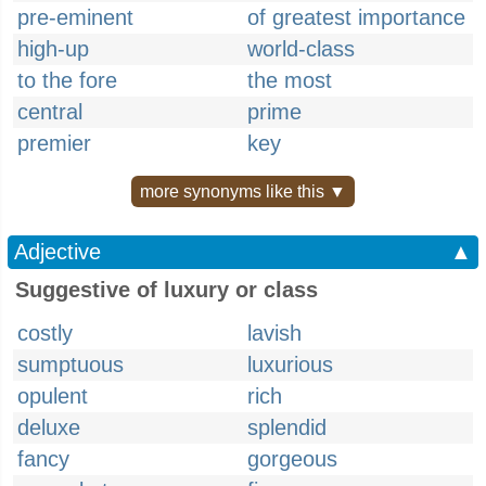
pre-eminent
of greatest importance
high-up
world-class
to the fore
the most
central
prime
premier
key
more synonyms like this ▼
Adjective
▲
Suggestive of luxury or class
costly
lavish
sumptuous
luxurious
opulent
rich
deluxe
splendid
fancy
gorgeous