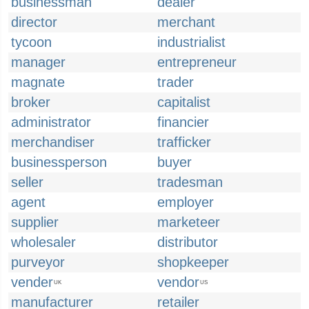
businessman
dealer
director
merchant
tycoon
industrialist
manager
entrepreneur
magnate
trader
broker
capitalist
administrator
financier
merchandiser
trafficker
businessperson
buyer
seller
tradesman
agent
employer
supplier
marketeer
wholesaler
distributor
purveyor
shopkeeper
vender
vendor
UK
US
manufacturer
retailer