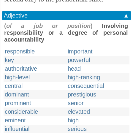
Adjective
▲
(
of a job or position
)
Involving
responsibility or a degree of personal
accountability
responsible
important
key
powerful
authoritative
head
high-level
high-ranking
central
consequential
dominant
prestigious
prominent
senior
considerable
elevated
eminent
high
influential
serious