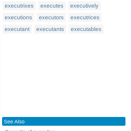
executrixes
executes
executively
executions
executors
executrices
executant
executants
executables
See Also