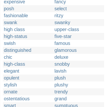
expensive
fancy
posh
select
fashionable
ritzy
swank
swanky
high class
upper-class
high-status
five-star
swish
famous
distinguished
glamorous
chic
deluxe
high-class
snobby
elegant
lavish
opulent
plush
stylish
plushy
ornate
trendy
ostentatious
grand
smart
sumptuous