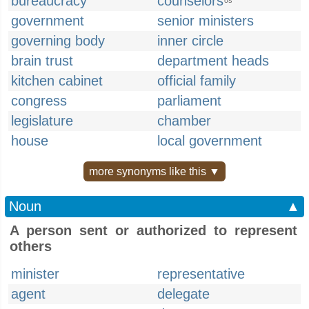
bureaucracy
counselors
US
government
senior ministers
governing body
inner circle
brain trust
department heads
kitchen cabinet
official family
congress
parliament
legislature
chamber
house
local government
more synonyms like this ▼
Noun
▲
A person sent or authorized to represent
others
minister
representative
agent
delegate