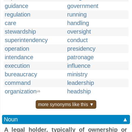
guidance
government
regulation
running
care
handling
stewardship
oversight
superintendency
conduct
operation
presidency
intendance
patronage
execution
influence
bureaucracy
ministry
command
leadership
organization
headship
US
more synonyms like this ▼
Noun
▲
A legal holder, typically of ownership or