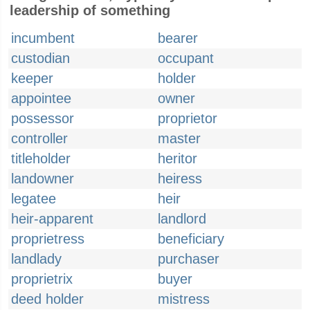
leadership of something
incumbent
bearer
custodian
occupant
keeper
holder
appointee
owner
possessor
proprietor
controller
master
titleholder
heritor
landowner
heiress
legatee
heir
heir-apparent
landlord
proprietress
beneficiary
landlady
purchaser
proprietrix
buyer
deed holder
mistress