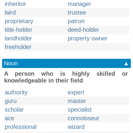
inheritor
manager
laird
trustee
proprietary
patron
title-holder
deed-holder
landholder
property owner
freeholder
Noun
▲
A person who is highly skilled or
knowledgeable in their field
authority
expert
guru
master
scholar
specialist
ace
connoisseur
professional
wizard