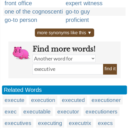
front office
expert witness
one of the cognoscenti
go-to guy
go-to person
proficient
more synonyms like this ▼
Find more words!
find it
Related Words
execute
execution
executed
executioner
exec
executable
executor
executioners
executives
executing
executrix
execs