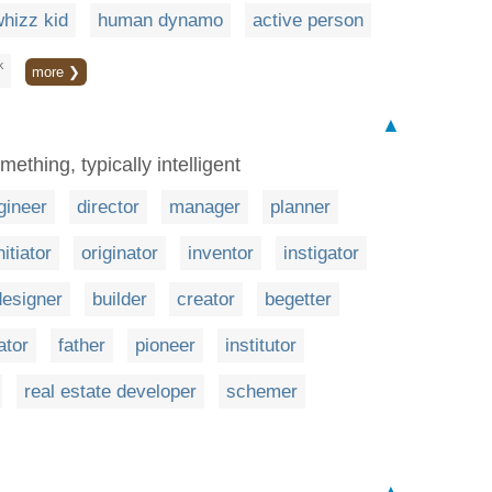
hizz kid
human dynamo
active person
K
more ❯
▲
mething, typically intelligent
gineer
director
manager
planner
nitiator
originator
inventor
instigator
designer
builder
creator
begetter
ator
father
pioneer
institutor
real estate developer
schemer
▲