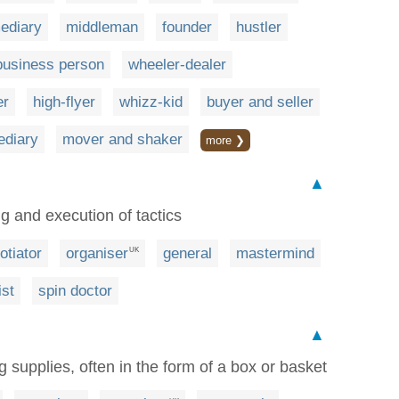
mediary
middleman
founder
hustler
business person
wheeler-dealer
er
high-flyer
whizz-kid
buyer and seller
ediary
mover and shaker
more ❯
▲
ng and execution of tactics
otiator
organiser
general
mastermind
UK
ist
spin doctor
▲
 supplies, often in the form of a box or basket