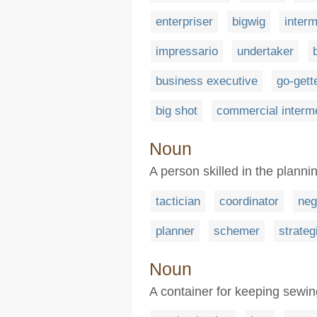
enterpriser
bigwig
inter
impressario
undertaker
business executive
go-gett
big shot
commercial interm
Noun
A person skilled in the planni
tactician
coordinator
neg
planner
schemer
strateg
Noun
A container for keeping sewing