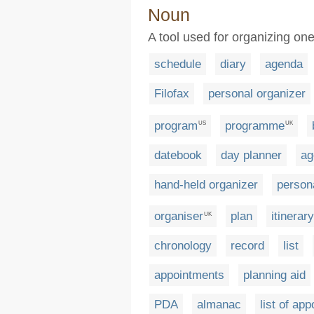
Noun
A tool used for organizing one'
schedule
diary
agenda
Filofax
personal organizer
program
programme
US
UK
datebook
day planner
ag
hand-held organizer
persona
organiser
plan
itinerary
UK
chronology
record
list
appointments
planning aid
PDA
almanac
list of ap