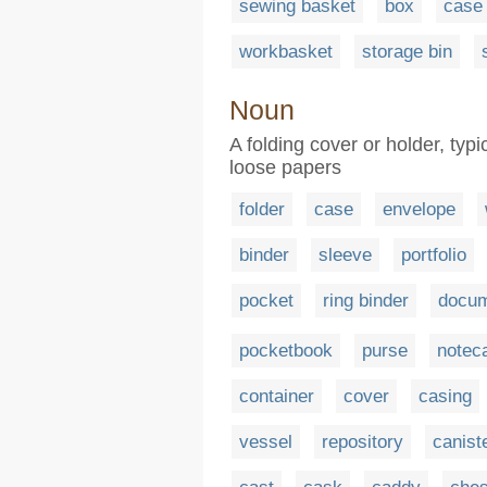
sewing basket
box
case
workbasket
storage bin
Noun
A folding cover or holder, typi
loose papers
folder
case
envelope
binder
sleeve
portfolio
pocket
ring binder
docum
pocketbook
purse
notec
container
cover
casing
vessel
repository
canist