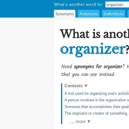
What's another word for
Synonyms
Antonyms
Definitions
What is anot
organizer
Need
synonyms for organizer
? H
that you can use instead.
Contexts
▼
A tool used for organizing one's activit
A person involved in the organization 
Someone that accomplishes their goal
The originator or creator of something, t
… more ▼