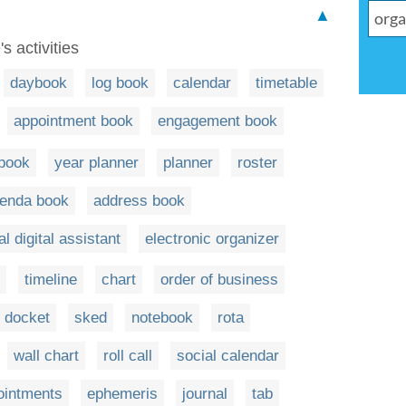
▲
s activities
daybook
log book
calendar
timetable
appointment book
engagement book
book
year planner
planner
roster
enda book
address book
l digital assistant
electronic organizer
timeline
chart
order of business
docket
sked
notebook
rota
wall chart
roll call
social calendar
pointments
ephemeris
journal
tab