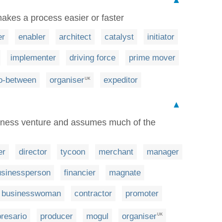
kes a process easier or faster
er
enabler
architect
catalyst
initiator
implementer
driving force
prime mover
o-between
organiser
expeditor
UK
▲
iness venture and assumes much of the
er
director
tycoon
merchant
manager
usinessperson
financier
magnate
businesswoman
contractor
promoter
resario
producer
mogul
organiser
UK