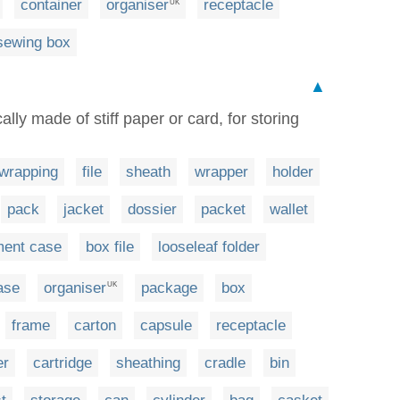
container
organiser
receptacle
UK
sewing box
▲
cally made of stiff paper or card, for storing
wrapping
file
sheath
wrapper
holder
pack
jacket
dossier
packet
wallet
ent case
box file
looseleaf folder
ase
organiser
package
box
UK
frame
carton
capsule
receptacle
er
cartridge
sheathing
cradle
bin