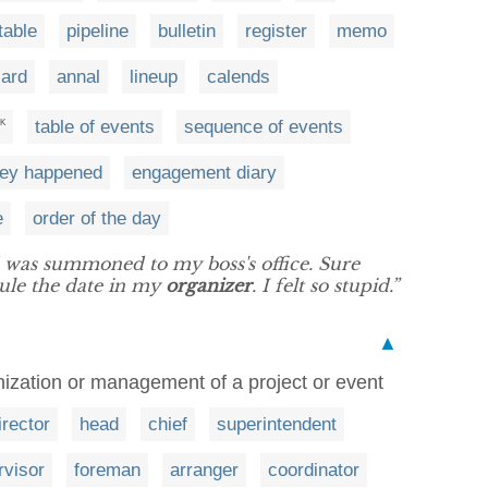
table
pipeline
bulletin
register
memo
card
annal
lineup
calends
table of events
sequence of events
K
hey happened
engagement diary
e
order of the day
 was summoned to my boss's office. Sure
ule the date in my
organizer
. I felt so stupid.”
▲
nization or management of a project or event
irector
head
chief
superintendent
rvisor
foreman
arranger
coordinator