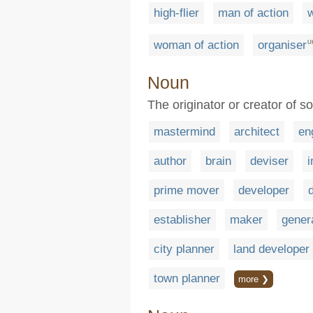
high-flier
man of action
w
woman of action
organiser
U
Noun
The originator or creator of so
mastermind
architect
en
author
brain
deviser
i
prime mover
developer
establisher
maker
gener
city planner
land developer
town planner
more ❯