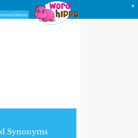
☀
ronunciations
nd Synonyms