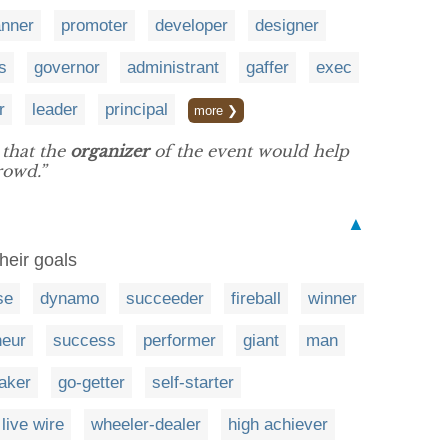
anner
promoter
developer
designer
s
governor
administrant
gaffer
exec
r
leader
principal
more ❯
 that the
organizer
of the event would help
rowd.”
▲
heir goals
se
dynamo
succeeder
fireball
winner
neur
success
performer
giant
man
aker
go-getter
self-starter
live wire
wheeler-dealer
high achiever