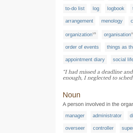
to-do list
log
logbook
arrangement
menology
organization
organisation
US
U
order of events
things as t
appointment diary
social lif
“I had missed a deadline and
enough, I neglected to sched
Noun
A person involved in the orga
manager
administrator
d
overseer
controller
supe