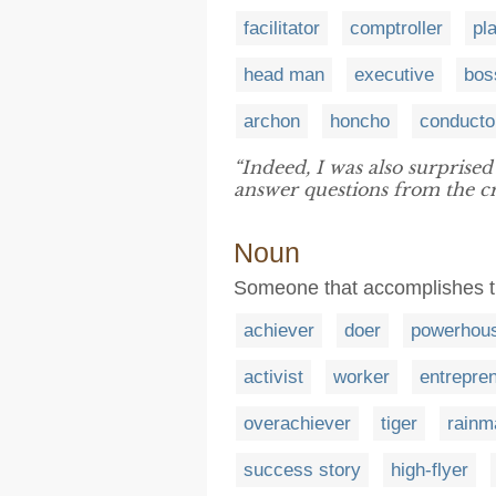
facilitator
comptroller
pl
head man
executive
bos
archon
honcho
conducto
“Indeed, I was also surprised
answer questions from the c
Noun
Someone that accomplishes t
achiever
doer
powerhou
activist
worker
entrepre
overachiever
tiger
rainm
success story
high-flyer