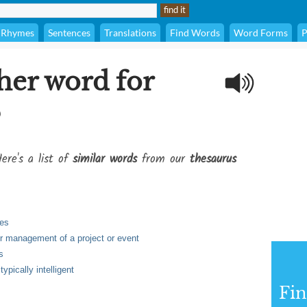
Rhymes
Sentences
Translations
Find Words
Word Forms
P
her word for
?
ere's a list of
similar words
from our
thesaurus
ies
or management of a project or event
s
ypically intelligent
Fi