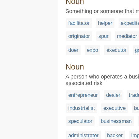
Noun
Something or someone that ma
facilitator
helper
expedit
originator
spur
mediator
doer
expo
executor
g
Noun
A person who operates a bus
associated risk
entrepreneur
dealer
trad
industrialist
executive
b
speculator
businessman
administrator
backer
imp