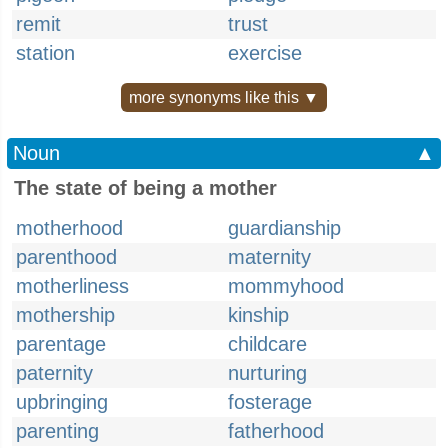
remit
trust
station
exercise
more synonyms like this ▼
Noun
▲
The state of being a mother
motherhood
guardianship
parenthood
maternity
motherliness
mommyhood
mothership
kinship
parentage
childcare
paternity
nurturing
upbringing
fosterage
parenting
fatherhood