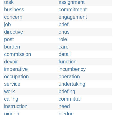
task
assignment
business
commitment
concern
engagement
job
brief
directive
onus
post
role
burden
care
commission
detail
devoir
function
imperative
incumbency
occupation
operation
service
undertaking
work
briefing
calling
committal
instruction
need
pigeon
pledge