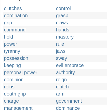
clutches
control
domination
grasp
grip
claws
command
hands
hold
mastery
power
rule
tyranny
jaws
possession
sway
keeping
evil embrace
personal power
authority
dominion
reign
reins
clutch
death grip
arm
charge
government
management
dominance