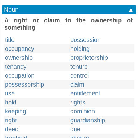
Noun
▲
A right or claim to the ownership of
something
title
possession
occupancy
holding
ownership
proprietorship
tenancy
tenure
occupation
control
possessorship
claim
use
entitlement
hold
rights
keeping
dominion
right
guardianship
deed
due