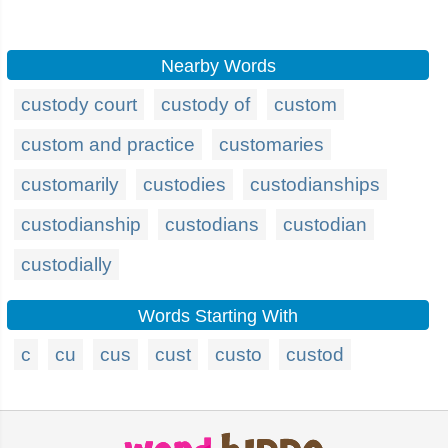
Nearby Words
custody court
custody of
custom
custom and practice
customaries
customarily
custodies
custodianships
custodianship
custodians
custodian
custodially
Words Starting With
c
cu
cus
cust
custo
custod