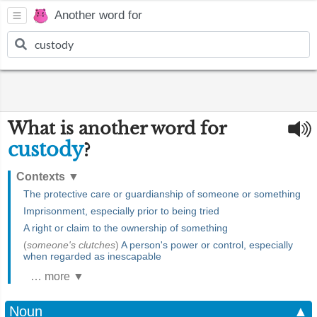
Another word for
What is another word for
custody
?
Contexts
▼
The protective care or guardianship of someone or something
Imprisonment, especially prior to being tried
A right or claim to the ownership of something
(
someone's clutches
)
A person's power or control, especially
when regarded as inescapable
… more ▼
Noun
▲