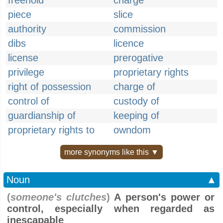
freehold
charge
piece
slice
authority
commission
dibs
licence
license
prerogative
privilege
proprietary rights
right of possession
charge of
control of
custody of
guardianship of
keeping of
proprietary rights to
owndom
more synonyms like this ▼
Noun
▲
(
someone's clutches
)
A person's power or
control, especially when regarded as
inescapable