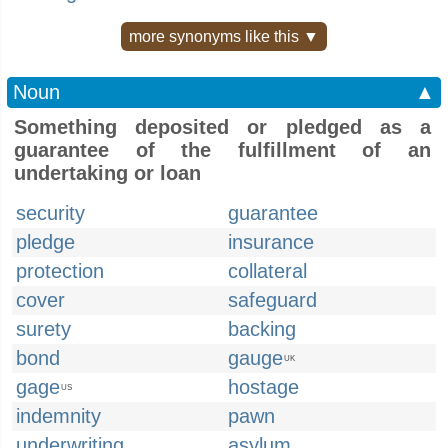
more synonyms like this ▼
Noun
▲
Something deposited or pledged as a
guarantee of the fulfillment of an
undertaking or loan
security
guarantee
pledge
insurance
protection
collateral
cover
safeguard
surety
backing
bond
gauge
UK
gage
hostage
US
indemnity
pawn
underwriting
asylum