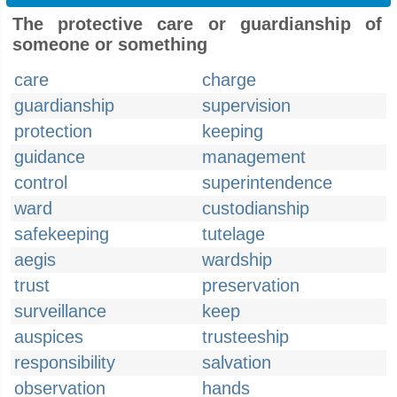
The protective care or guardianship of
someone or something
care
charge
guardianship
supervision
protection
keeping
guidance
management
control
superintendence
ward
custodianship
safekeeping
tutelage
aegis
wardship
trust
preservation
surveillance
keep
auspices
trusteeship
responsibility
salvation
observation
hands