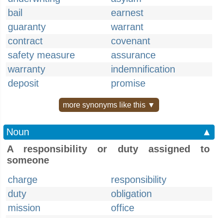
bail
earnest
guaranty
warrant
contract
covenant
safety measure
assurance
warranty
indemnification
deposit
promise
more synonyms like this ▼
Noun
▲
A responsibility or duty assigned to
someone
charge
responsibility
duty
obligation
mission
office