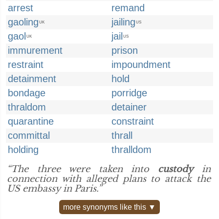
arrest
remand
gaoling
jailing
UK
US
gaol
jail
UK
US
immurement
prison
restraint
impoundment
detainment
hold
bondage
porridge
thraldom
detainer
quarantine
constraint
committal
thrall
holding
thralldom
“The three were taken into
custody
in
connection with alleged plans to attack the
US embassy in Paris.”
more synonyms like this ▼