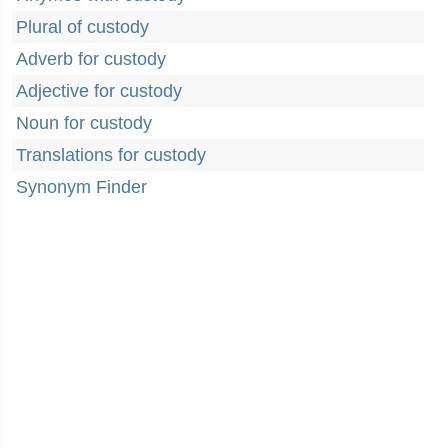
Plural of custody
Adverb for custody
Adjective for custody
Noun for custody
Translations for custody
Synonym Finder