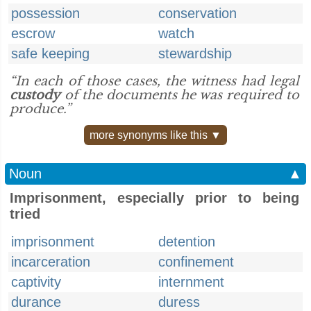
possession
conservation
escrow
watch
safe keeping
stewardship
“In each of those cases, the witness had legal
custody
of the documents he was required to
produce.”
more synonyms like this ▼
Noun
▲
Imprisonment, especially prior to being
tried
imprisonment
detention
incarceration
confinement
captivity
internment
durance
duress