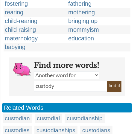
fostering
fathering
rearing
mothering
child-rearing
bringing up
child raising
mommyism
maternology
education
babying
Find more words!
find it
Related Words
custodian
custodial
custodianship
custodies
custodianships
custodians