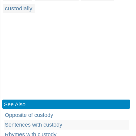
custodially
See Also
Opposite of custody
Sentences with custody
Rhymes with custody