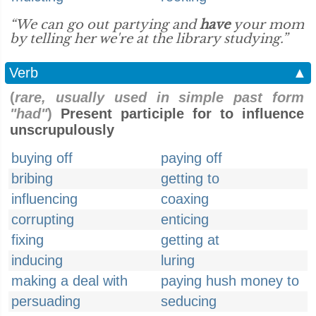
“We can go out partying and
have
your mom
by telling her we're at the library studying.”
Verb
▲
(
rare, usually used in simple past form
"had"
)
Present participle for to influence
unscrupulously
buying off
paying off
bribing
getting to
influencing
coaxing
corrupting
enticing
fixing
getting at
inducing
luring
making a deal with
paying hush money to
persuading
seducing