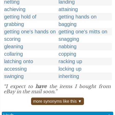
netting
landing
achieving
attaining
getting hold of
getting hands on
grabbing
bagging
getting one's hands on
getting one's mitts on
scoring
snagging
gleaning
nabbing
collaring
copping
latching onto
racking up
accessing
locking up
swinging
inheriting
“I expect to
have
the items I bought from
eBay in the mail soon.”
more synonyms like this ▼