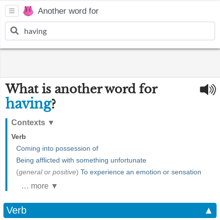
Another word for
What is another word for
having
?
Contexts
▼
Verb
Coming into possession of
Being afflicted with something unfortunate
(
general or positive
)
To experience an emotion or sensation
… more ▼
Verb
▲