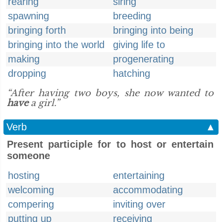
rearing
siring
spawning
breeding
bringing forth
bringing into being
bringing into the world
giving life to
making
progenerating
dropping
hatching
“After having two boys, she now wanted to
have
a girl.”
Verb
▲
Present participle for to host or entertain
someone
hosting
entertaining
welcoming
accommodating
compering
inviting over
putting up
receiving