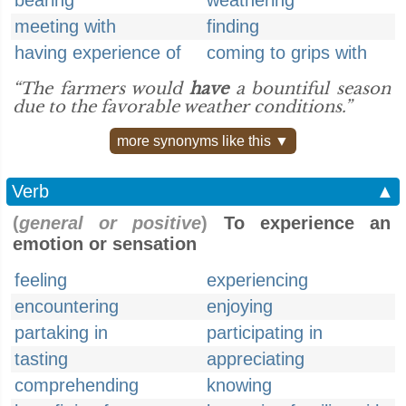
bearing
weathering
meeting with
finding
having experience of
coming to grips with
“The farmers would
have
a bountiful season
due to the favorable weather conditions.”
more synonyms like this ▼
Verb
▲
(
general or positive
)
To experience an
emotion or sensation
feeling
experiencing
encountering
enjoying
partaking in
participating in
tasting
appreciating
comprehending
knowing