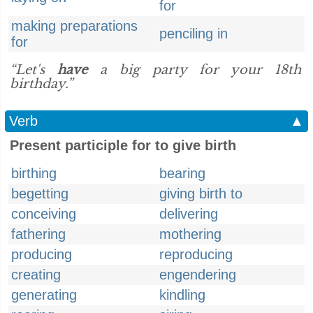
for
making preparations
penciling in
for
“Let's
have
a big party for your 18th
birthday.”
Verb
▲
Present participle for to give birth
birthing
bearing
begetting
giving birth to
conceiving
delivering
fathering
mothering
producing
reproducing
creating
engendering
generating
kindling