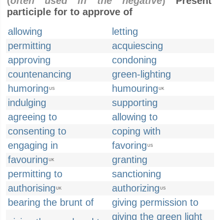
(
often used in the negative
)
Present
participle for to approve of
allowing
letting
permitting
acquiescing
approving
condoning
countenancing
green-lighting
humoring
humouring
US
UK
indulging
supporting
agreeing to
allowing to
consenting to
coping with
engaging in
favoring
US
favouring
granting
UK
permitting to
sanctioning
authorising
authorizing
UK
US
bearing the brunt of
giving permission to
giving the green light