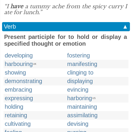
“I
have
a tummy ache from the spicy curry I
ate for lunch.”
Verb
▲
Present participle for to hold or display a
specified thought or emotion
developing
fostering
harbouring
manifesting
UK
showing
clinging to
demonstrating
displaying
embracing
evincing
expressing
harboring
US
holding
maintaining
retaining
assimilating
cultivating
devising