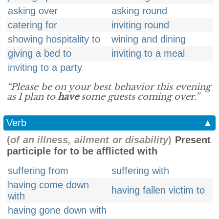
asking over
asking round
catering for
inviting round
showing hospitality to
wining and dining
giving a bed to
inviting to a meal
inviting to a party
“Please be on your best behavior this evening
as I plan to
have
some guests coming over.”
Verb
▲
(
of an illness, ailment or disability
)
Present
participle for to be afflicted with
suffering from
suffering with
having come down
having fallen victim to
with
having gone down with