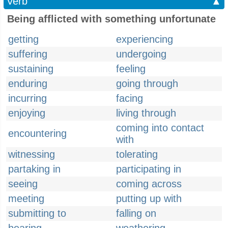
Verb
▲
Being afflicted with something unfortunate
getting
experiencing
suffering
undergoing
sustaining
feeling
enduring
going through
incurring
facing
enjoying
living through
coming into contact
encountering
with
witnessing
tolerating
partaking in
participating in
seeing
coming across
meeting
putting up with
submitting to
falling on