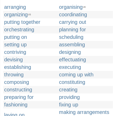
arranging
organising
UK
organizing
coordinating
US
putting together
carrying out
orchestrating
planning for
putting on
scheduling
setting up
assembling
contriving
designing
devising
effectuating
establishing
executing
throwing
coming up with
composing
constituting
constructing
creating
preparing for
providing
fashioning
fixing up
making arrangements
laying on