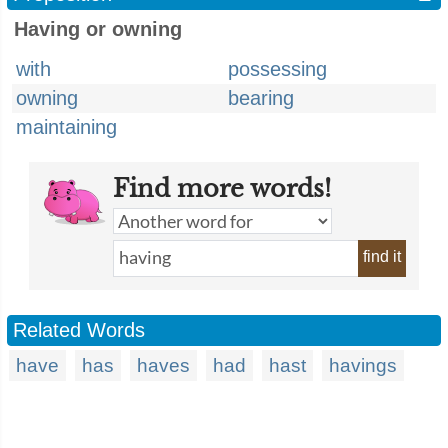
Having or owning
with
possessing
owning
bearing
maintaining
Find more words!
find it
Related Words
have
has
haves
had
hast
havings