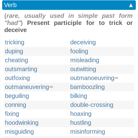
Verb
▲
(
rare, usually used in simple past form
"had"
)
Present participle for to trick or
deceive
tricking
deceiving
duping
fooling
cheating
misleading
outsmarting
outwitting
outfoxing
outmanoeuvring
UK
outmaneuvering
bamboozling
US
beguiling
bilking
conning
double-crossing
fixing
hoaxing
hoodwinking
hustling
misguiding
misinforming