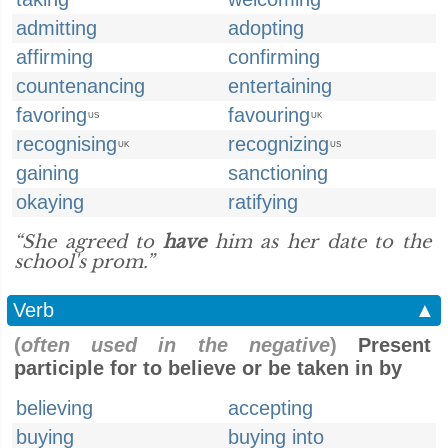
admitting
adopting
affirming
confirming
countenancing
entertaining
favoring
favouring
US
UK
recognising
recognizing
UK
US
gaining
sanctioning
okaying
ratifying
“She agreed to
have
him as her date to the
school's prom.”
Verb
▲
(
often used in the negative
)
Present
participle for to believe or be taken in by
believing
accepting
buying
buying into