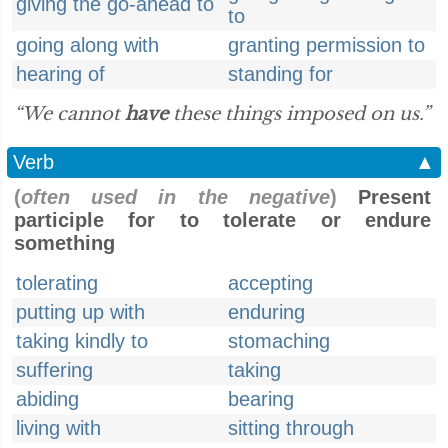
giving the go-ahead to
to
going along with
granting permission to
hearing of
standing for
“We cannot
have
these things imposed on us.”
Verb
▲
(
often used in the negative
)
Present
participle for to tolerate or endure
something
tolerating
accepting
putting up with
enduring
taking kindly to
stomaching
suffering
taking
abiding
bearing
living with
sitting through