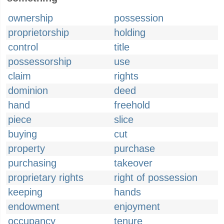
ownership
possession
proprietorship
holding
control
title
possessorship
use
claim
rights
dominion
deed
hand
freehold
piece
slice
buying
cut
property
purchase
purchasing
takeover
proprietary rights
right of possession
keeping
hands
endowment
enjoyment
occupancy
tenure