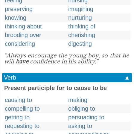
feeling
nursing
preserving
imagining
knowing
nurturing
thinking about
thinking of
brooding over
cherishing
considering
digesting
“Always encourage the young boy, so that he
will
have
confidence in his ability.”
Verb
▲
Present participle for to cause to be
causing to
making
compelling to
obliging to
getting to
persuading to
requesting to
asking to