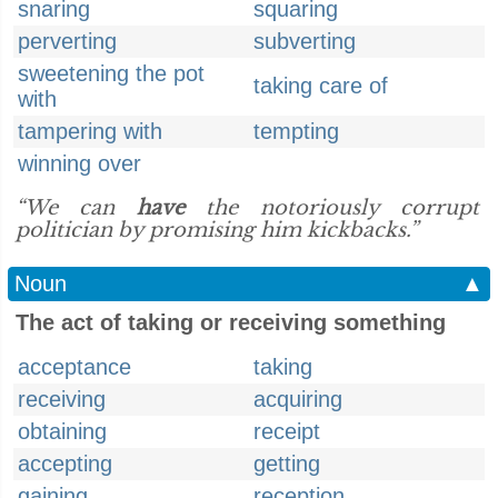
snaring
squaring
perverting
subverting
sweetening the pot
taking care of
with
tampering with
tempting
winning over
“We can
have
the notoriously corrupt
politician by promising him kickbacks.”
Noun
▲
The act of taking or receiving something
acceptance
taking
receiving
acquiring
obtaining
receipt
accepting
getting
gaining
reception