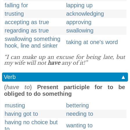
falling for
lapping up
trusting
acknowledging
accepting as true
approving
regarding as true
swallowing
swallowing something
taking at one's word
hook, line and sinker
“I can make up an excuse for being late, but
my wife will not
have
any of it!”
Verb
▲
(
have to
)
Present participle for to be
obliged to do something
musting
bettering
having got to
needing to
having no choice but
wanting to
to