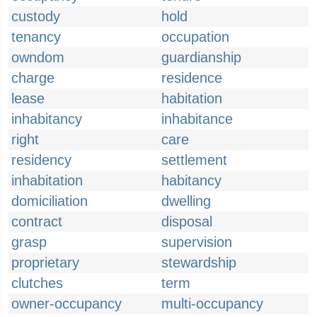
custody
hold
tenancy
occupation
owndom
guardianship
charge
residence
lease
habitation
inhabitancy
inhabitance
right
care
residency
settlement
inhabitation
habitancy
domiciliation
dwelling
contract
disposal
grasp
supervision
proprietary
stewardship
clutches
term
owner-occupancy
multi-occupancy