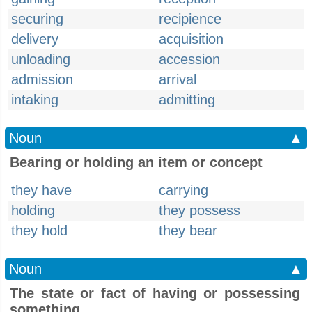
securing
recipience
delivery
acquisition
unloading
accession
admission
arrival
intaking
admitting
Noun
▲
Bearing or holding an item or concept
they have
carrying
holding
they possess
they hold
they bear
Noun
▲
The state or fact of having or possessing
something