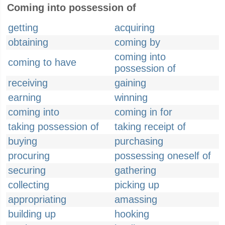
Coming into possession of
getting
acquiring
obtaining
coming by
coming into
coming to have
possession of
receiving
gaining
earning
winning
coming into
coming in for
taking possession of
taking receipt of
buying
purchasing
procuring
possessing oneself of
securing
gathering
collecting
picking up
appropriating
amassing
building up
hooking