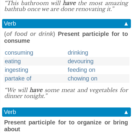
“This bathroom will
have
the most amazing
bathtub once we are done renovating it.”
Verb
▲
(
of food or drink
)
Present participle for to
consume
consuming
drinking
eating
devouring
ingesting
feeding on
partake of
chowing on
“We will
have
some meat and vegetables for
dinner tonight.”
Verb
▲
Present participle for to organize or bring
about