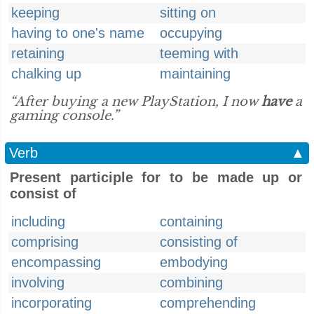
keeping
sitting on
having to one's name
occupying
retaining
teeming with
chalking up
maintaining
“After buying a new PlayStation, I now
have
a
gaming console.”
Verb
▲
Present participle for to be made up or
consist of
including
containing
comprising
consisting of
encompassing
embodying
involving
combining
incorporating
comprehending