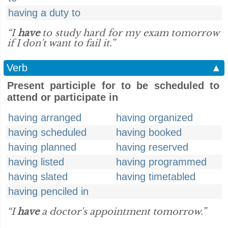
having a duty to
“I
have
to study hard for my exam tomorrow
if I don't want to fail it.”
Verb
▲
Present participle for to be scheduled to
attend or participate in
having arranged
having organized
having scheduled
having booked
having planned
having reserved
having listed
having programmed
having slated
having timetabled
having penciled in
“I
have
a doctor's appointment tomorrow.”