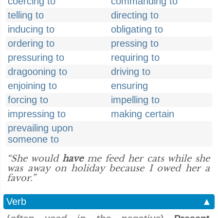
coercing to
commanding to
telling to
directing to
inducing to
obligating to
ordering to
pressing to
pressuring to
requiring to
dragooning to
driving to
enjoining to
ensuring
forcing to
impelling to
impressing to
making certain
prevailing upon
someone to
“She would
have
me feed her cats while she
was away on holiday because I owed her a
favor.”
Verb
▲