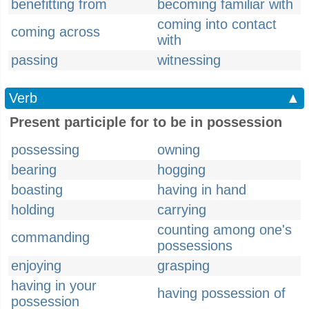
benefitting from
becoming familiar with
coming into contact
coming across
with
passing
witnessing
Verb
▲
Present participle for to be in possession
possessing
owning
bearing
hogging
boasting
having in hand
holding
carrying
counting among one's
commanding
possessions
enjoying
grasping
having in your
having possession of
possession