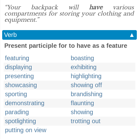
“Your backpack will
have
various
compartments for storing your clothing and
equipment.”
Verb
▲
Present participle for to have as a feature
featuring
boasting
displaying
exhibiting
presenting
highlighting
showcasing
showing off
sporting
brandishing
demonstrating
flaunting
parading
showing
spotlighting
trotting out
putting on view