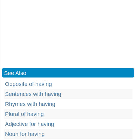
See Also
Opposite of having
Sentences with having
Rhymes with having
Plural of having
Adjective for having
Noun for having