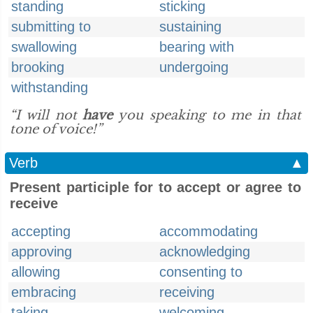
standing
sticking
submitting to
sustaining
swallowing
bearing with
brooking
undergoing
withstanding
“I will not
have
you speaking to me in that
tone of voice!”
Verb
▲
Present participle for to accept or agree to
receive
accepting
accommodating
approving
acknowledging
allowing
consenting to
embracing
receiving
taking
welcoming