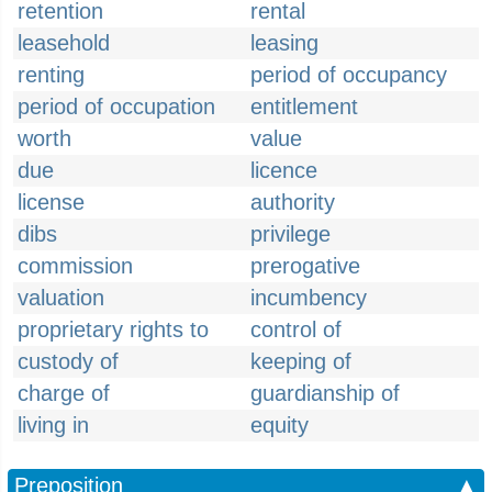
retention
rental
leasehold
leasing
renting
period of occupancy
period of occupation
entitlement
worth
value
due
licence
license
authority
dibs
privilege
commission
prerogative
valuation
incumbency
proprietary rights to
control of
custody of
keeping of
charge of
guardianship of
living in
equity
Preposition
▲