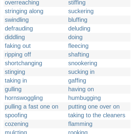
overreaching
stiffing
stringing along
suckering
swindling
bluffing
defrauding
deluding
diddling
doing
faking out
fleecing
ripping off
shafting
shortchanging
snookering
stinging
sucking in
taking in
gaffing
gulling
having on
hornswoggling
humbugging
pulling a fast one on
putting one over on
spoofing
taking to the cleaners
cozening
flamming
mulcting
rooking