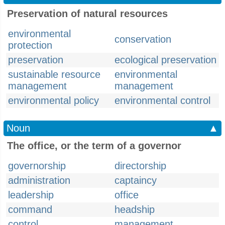
Preservation of natural resources
environmental
conservation
protection
preservation
ecological preservation
sustainable resource
environmental
management
management
environmental policy
environmental control
Noun
▲
The office, or the term of a governor
governorship
directorship
administration
captaincy
leadership
office
command
headship
control
management