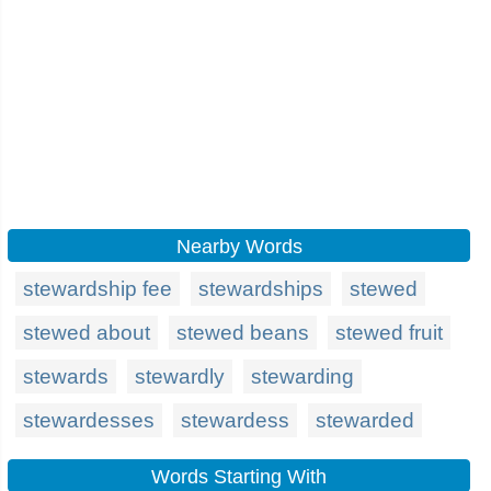
Nearby Words
stewardship fee
stewardships
stewed
stewed about
stewed beans
stewed fruit
stewards
stewardly
stewarding
stewardesses
stewardess
stewarded
Words Starting With