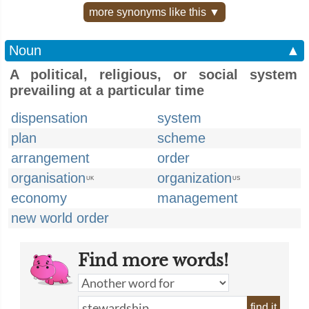
more synonyms like this ▼
Noun
▲
A political, religious, or social system
prevailing at a particular time
dispensation
system
plan
scheme
arrangement
order
organisation
organization
UK
US
economy
management
new world order
Find more words!
find it