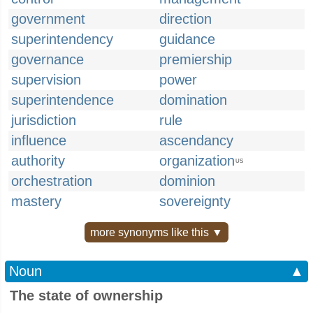
government
direction
superintendency
guidance
governance
premiership
supervision
power
superintendence
domination
jurisdiction
rule
influence
ascendancy
authority
organization
US
orchestration
dominion
mastery
sovereignty
more synonyms like this ▼
Noun
▲
The state of ownership