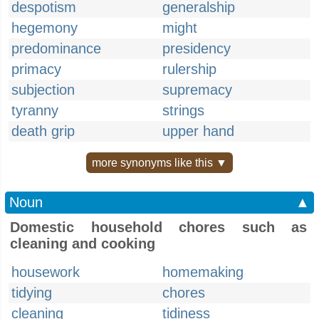
despotism
generalship
hegemony
might
predominance
presidency
primacy
rulership
subjection
supremacy
tyranny
strings
death grip
upper hand
more synonyms like this ▼
Noun
▲
Domestic household chores such as
cleaning and cooking
housework
homemaking
tidying
chores
cleaning
tidiness