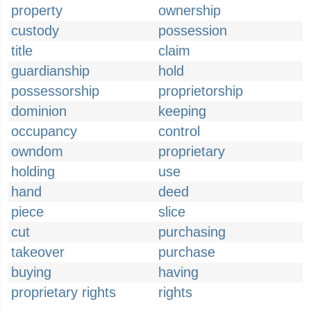
property
ownership
custody
possession
title
claim
guardianship
hold
possessorship
proprietorship
dominion
keeping
occupancy
control
owndom
proprietary
holding
use
hand
deed
piece
slice
cut
purchasing
takeover
purchase
buying
having
proprietary rights
rights