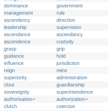
dominance
government
management
rule
ascendency
direction
leadership
supervision
ascendance
ascendancy
ascendence
custody
grasp
grip
guidance
hold
influence
jurisdiction
reign
reins
superiority
administration
clout
guardianship
sovereignty
superintendence
authorisation
authorization
UK
US
clutch
coercion