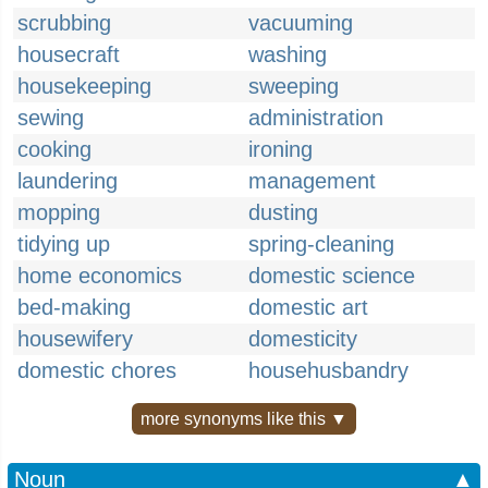
scrubbing
vacuuming
housecraft
washing
housekeeping
sweeping
sewing
administration
cooking
ironing
laundering
management
mopping
dusting
tidying up
spring-cleaning
home economics
domestic science
bed-making
domestic art
housewifery
domesticity
domestic chores
househusbandry
more synonyms like this ▼
Noun
▲