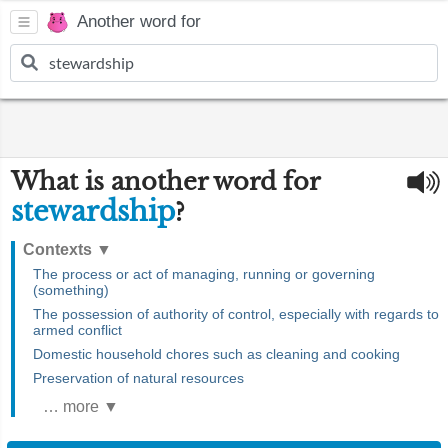
Another word for
What is another word for
stewardship
?
Contexts
▼
The process or act of managing, running or governing
(something)
The possession of authority of control, especially with regards to
armed conflict
Domestic household chores such as cleaning and cooking
Preservation of natural resources
… more ▼