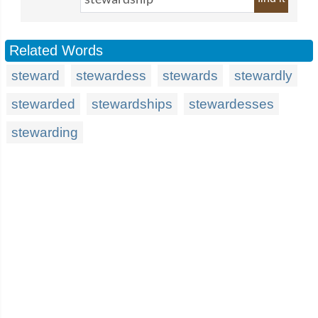
Related Words
steward
stewardess
stewards
stewardly
stewarded
stewardships
stewardesses
stewarding