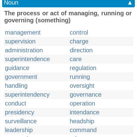
Noun
▲
The process or act of managing, running or
governing (something)
management
control
supervision
charge
administration
direction
superintendence
care
guidance
regulation
government
running
handling
oversight
superintendency
governance
conduct
operation
presidency
intendance
surveillance
headship
leadership
command