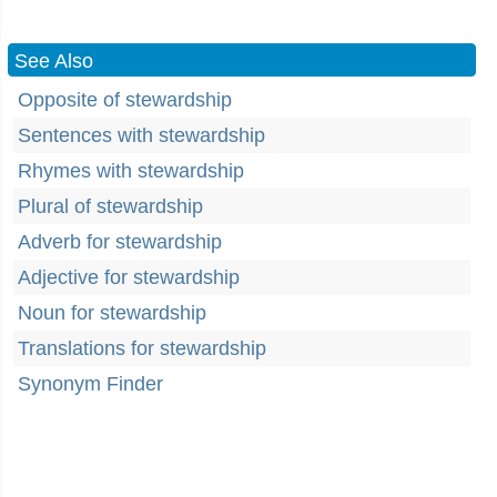
See Also
Opposite of stewardship
Sentences with stewardship
Rhymes with stewardship
Plural of stewardship
Adverb for stewardship
Adjective for stewardship
Noun for stewardship
Translations for stewardship
Synonym Finder