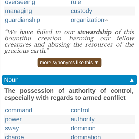
overseeing
rule
managing
custody
guardianship
organization
US
“We have failed in our
stewardship
of this
bountiful creation, harming our fellow
creatures and abusing the resources of the
gracious earth.”
more synonyms like this ▼
Noun
▲
The possession of authority of control,
especially with regards to armed conflict
command
control
power
authority
sway
dominion
charge
domination