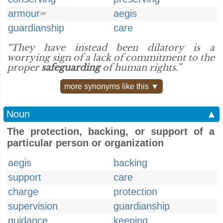
armour
aegis
UK
guardianship
care
“They have instead been dilatory is a
worrying sign of a lack of commitment to the
proper
safeguarding
of human rights.”
more synonyms like this ▼
Noun
▲
The protection, backing, or support of a
particular person or organization
aegis
backing
support
care
charge
protection
supervision
guardianship
guidance
keeping