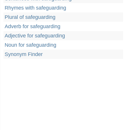
Rhymes with safeguarding
Plural of safeguarding
Adverb for safeguarding
Adjective for safeguarding
Noun for safeguarding
Synonym Finder