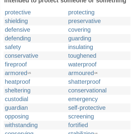
Intended to protect someone or something
protective
protecting
shielding
preservative
defensive
covering
defending
guarding
safety
insulating
conservative
toughened
fireproof
waterproof
armored
armoured
US
UK
heatproof
shatterproof
sheltering
conservational
custodial
emergency
guardian
self-protective
opposing
screening
withstanding
fortified
conserving
stabilizing
US