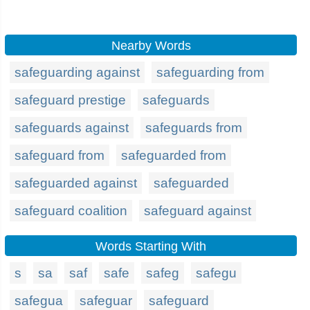
Nearby Words
safeguarding against
safeguarding from
safeguard prestige
safeguards
safeguards against
safeguards from
safeguard from
safeguarded from
safeguarded against
safeguarded
safeguard coalition
safeguard against
Words Starting With
s
sa
saf
safe
safeg
safegu
safegua
safeguar
safeguard