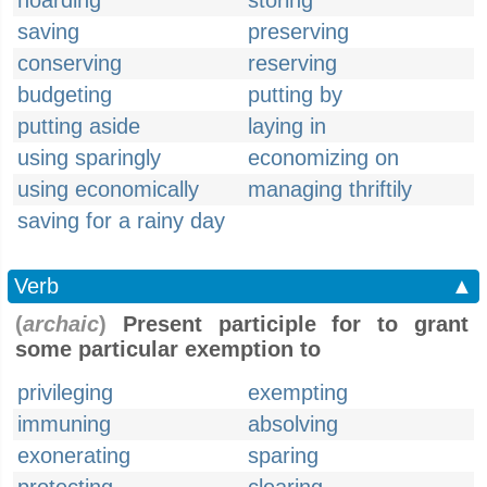
hoarding
storing
saving
preserving
conserving
reserving
budgeting
putting by
putting aside
laying in
using sparingly
economizing on
using economically
managing thriftily
saving for a rainy day
Verb
▲
(
archaic
)
Present participle for to grant
some particular exemption to
privileging
exempting
immuning
absolving
exonerating
sparing