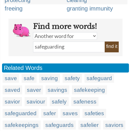
protecting
clearing
freeing
granting immunity
Find more words!
find it
Related Words
save
safe
saving
safety
safeguard
saved
saver
savings
safekeeping
savior
saviour
safely
safeness
safeguarded
safer
saves
safeties
safekeepings
safeguards
safelier
saviors