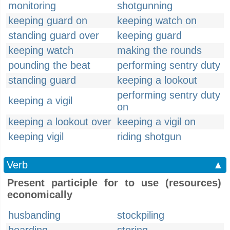
monitoring
shotgunning
keeping guard on
keeping watch on
standing guard over
keeping guard
keeping watch
making the rounds
pounding the beat
performing sentry duty
standing guard
keeping a lookout
performing sentry duty
keeping a vigil
on
keeping a lookout over
keeping a vigil on
keeping vigil
riding shotgun
Verb
▲
Present participle for to use (resources)
economically
husbanding
stockpiling