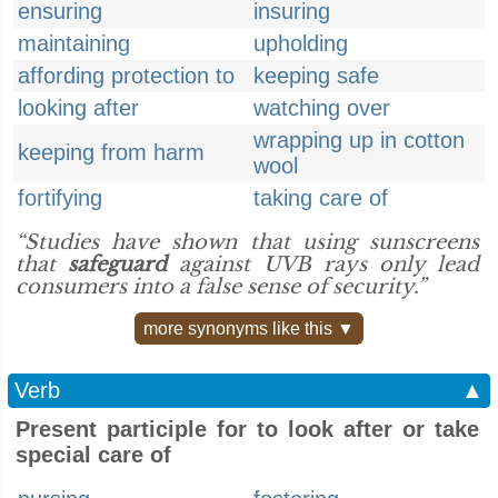
ensuring
insuring
maintaining
upholding
affording protection to
keeping safe
looking after
watching over
wrapping up in cotton
keeping from harm
wool
fortifying
taking care of
“Studies have shown that using sunscreens
that
safeguard
against UVB rays only lead
consumers into a false sense of security.”
more synonyms like this ▼
Verb
▲
Present participle for to look after or take
special care of