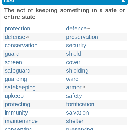
Noun
▲
The act of keeping something in a safe or
entire state
protection
defence
UK
defense
preservation
US
conservation
security
guard
shield
screen
cover
safeguard
shielding
guarding
ward
safekeeping
armor
US
upkeep
safety
protecting
fortification
immunity
salvation
maintenance
shelter
conserving
preserving