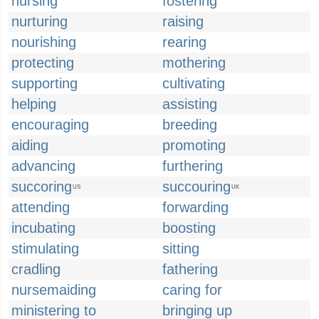
nursing
fostering
nurturing
raising
nourishing
rearing
protecting
mothering
supporting
cultivating
helping
assisting
encouraging
breeding
aiding
promoting
advancing
furthering
succoring
succouring
US
UK
attending
forwarding
incubating
boosting
stimulating
sitting
cradling
fathering
nursemaiding
caring for
ministering to
bringing up