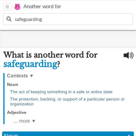
Another word for
What is another word for
safeguarding
?
Contexts
▼
Noun
The act of keeping something in a safe or entire state
The protection, backing, or support of a particular person or
organization
Adjective
… more ▼