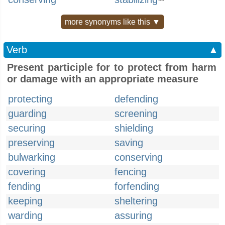
more synonyms like this ▼
Verb
▲
Present participle for to protect from harm
or damage with an appropriate measure
protecting
defending
guarding
screening
securing
shielding
preserving
saving
bulwarking
conserving
covering
fencing
fending
forfending
keeping
sheltering
warding
assuring