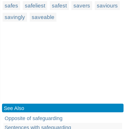
safes
safeliest
safest
savers
saviours
savingly
saveable
See Also
Opposite of safeguarding
Sentences with safeguarding