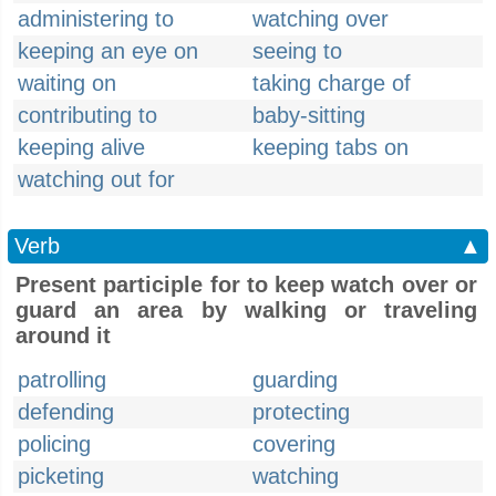
administering to
watching over
keeping an eye on
seeing to
waiting on
taking charge of
contributing to
baby-sitting
keeping alive
keeping tabs on
watching out for
Verb
▲
Present participle for to keep watch over or
guard an area by walking or traveling
around it
patrolling
guarding
defending
protecting
policing
covering
picketing
watching