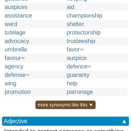
auspices
aid
assistance
championship
ward
shelter
tutelage
protectorship
advocacy
trusteeship
umbrella
favor
US
favour
auspice
UK
agency
defence
UK
defense
guaranty
US
wing
help
promotion
patronage
more synonyms like this ▼
Adjective
▲