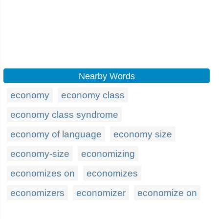
Nearby Words
economy
economy class
economy class syndrome
economy of language
economy size
economy-size
economizing
economizes on
economizes
economizers
economizer
economize on