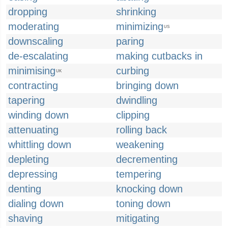
dropping
shrinking
moderating
minimizing
US
downscaling
paring
de-escalating
making cutbacks in
minimising
curbing
UK
contracting
bringing down
tapering
dwindling
winding down
clipping
attenuating
rolling back
whittling down
weakening
depleting
decrementing
depressing
tempering
denting
knocking down
dialing down
toning down
shaving
mitigating