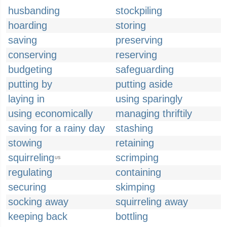
husbanding
stockpiling
hoarding
storing
saving
preserving
conserving
reserving
budgeting
safeguarding
putting by
putting aside
laying in
using sparingly
using economically
managing thriftily
saving for a rainy day
stashing
stowing
retaining
squirreling
scrimping
US
regulating
containing
securing
skimping
socking away
squirreling away
keeping back
bottling