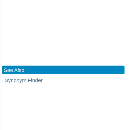
See Also
Synonym Finder