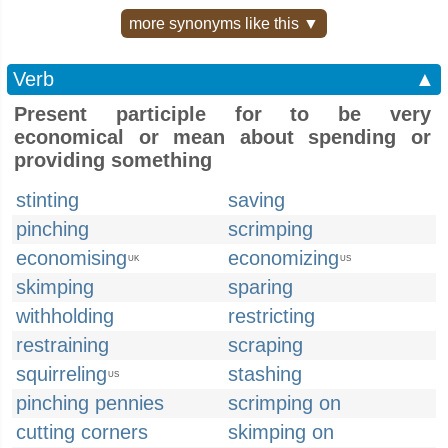
more synonyms like this ▼
Verb
▲
Present participle for to be very
economical or mean about spending or
providing something
stinting
saving
pinching
scrimping
economising
economizing
UK
US
skimping
sparing
withholding
restricting
restraining
scraping
squirreling
stashing
US
pinching pennies
scrimping on
cutting corners
skimping on