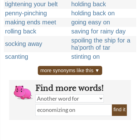
tightening your belt
holding back
penny-pinching
holding back on
making ends meet
going easy on
rolling back
saving for rainy day
spoiling the ship for a
socking away
ha'porth of tar
scanting
stinting on
more synonyms like this ▼
Find more words!
find it