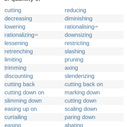
cutting
reducing
decreasing
diminishing
lowering
rationalising
UK
rationalizing
downsizing
US
lessening
restricting
retrenching
slashing
limiting
pruning
trimming
axing
discounting
slenderizing
cutting back
cutting back on
cutting down on
marking down
slimming down
cutting down
easing up on
scaling down
curtailing
paring down
easing
abating