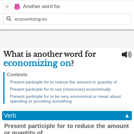
Another word for
What is another word for
economizing on
?
Contexts
Present participle for to reduce the amount or quantity of
Present participle for to use (resources) economically
Present participle for to be very economical or mean about
spending or providing something
Verb
▲
Present participle for to reduce the amount
or quantity of