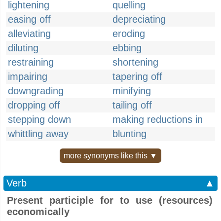
lightening
quelling
easing off
depreciating
alleviating
eroding
diluting
ebbing
restraining
shortening
impairing
tapering off
downgrading
minifying
dropping off
tailing off
stepping down
making reductions in
whittling away
blunting
more synonyms like this ▼
Verb
▲
Present participle for to use (resources)
economically