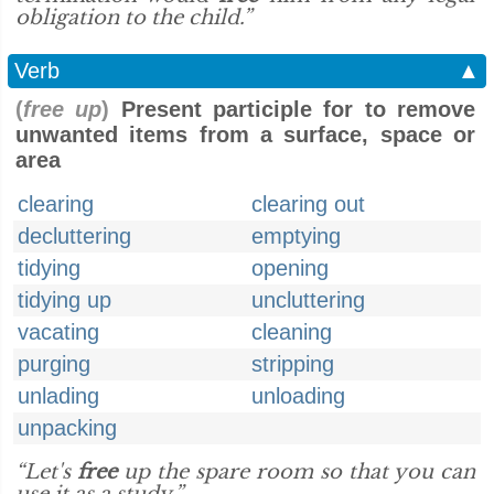
obligation to the child.”
Verb
▲
(
free up
)
Present participle for to remove
unwanted items from a surface, space or
area
clearing
clearing out
decluttering
emptying
tidying
opening
tidying up
uncluttering
vacating
cleaning
purging
stripping
unlading
unloading
unpacking
“Let's
free
up the spare room so that you can