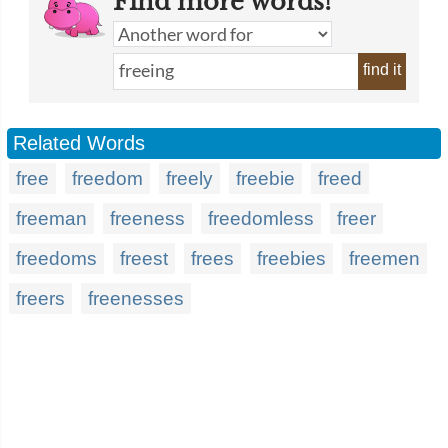
Find more words!
find it
Related Words
free
freedom
freely
freebie
freed
freeman
freeness
freedomless
freer
freedoms
freest
frees
freebies
freemen
freers
freenesses