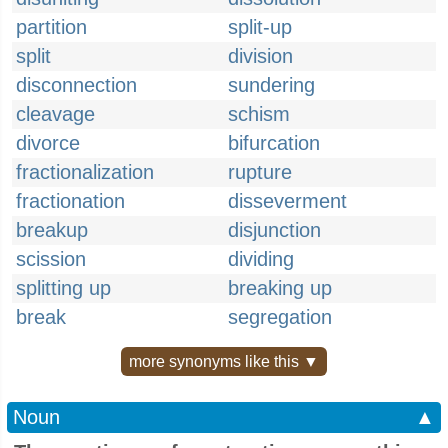
partition
split-up
split
division
disconnection
sundering
cleavage
schism
divorce
bifurcation
fractionalization
rupture
fractionation
disseverment
breakup
disjunction
scission
dividing
splitting up
breaking up
break
segregation
more synonyms like this ▼
Noun
▲