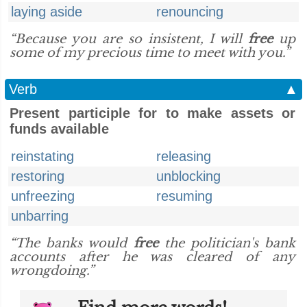
laying aside
renouncing
“Because you are so insistent, I will
free
up
some of my precious time to meet with you.”
Verb
▲
Present participle for to make assets or
funds available
reinstating
releasing
restoring
unblocking
unfreezing
resuming
unbarring
“The banks would
free
the politician's bank
accounts after he was cleared of any
wrongdoing.”