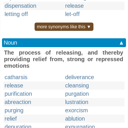
dispensation
release
letting off
let-off
more synonyms like this ▼
Noun
▲
The process of releasing, and thereby
providing relief from, strong or repressed
emotions
catharsis
deliverance
release
cleansing
purification
purgation
abreaction
lustration
purging
exorcism
relief
ablution
depuration
expurgation