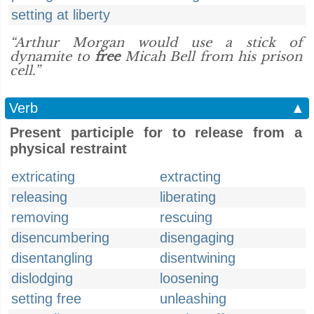
setting at liberty
“Arthur Morgan would use a stick of
dynamite to
free
Micah Bell from his prison
cell.”
Verb
▲
Present participle for to release from a
physical restraint
extricating
extracting
releasing
liberating
removing
rescuing
disencumbering
disengaging
disentangling
disentwining
dislodging
loosening
setting free
unleashing