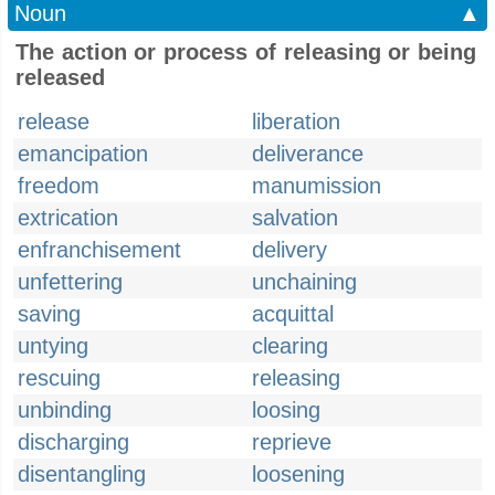
Noun
▲
The action or process of releasing or being
released
release
liberation
emancipation
deliverance
freedom
manumission
extrication
salvation
enfranchisement
delivery
unfettering
unchaining
saving
acquittal
untying
clearing
rescuing
releasing
unbinding
loosing
discharging
reprieve
disentangling
loosening