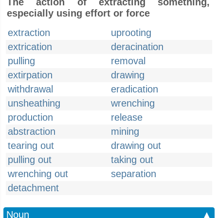
The action of extracting something,
especially using effort or force
extraction
uprooting
extrication
deracination
pulling
removal
extirpation
drawing
withdrawal
eradication
unsheathing
wrenching
production
release
abstraction
mining
tearing out
drawing out
pulling out
taking out
wrenching out
separation
detachment
Noun
▲