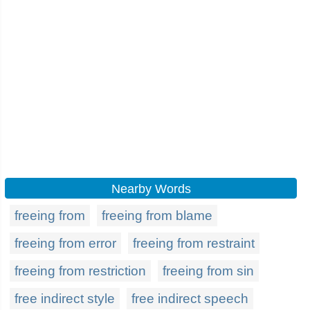
Nearby Words
freeing from
freeing from blame
freeing from error
freeing from restraint
freeing from restriction
freeing from sin
free indirect style
free indirect speech