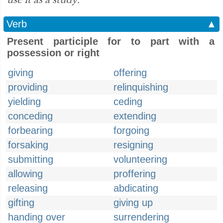
use it as a study.”
Verb
▲
Present participle for to part with a
possession or right
giving
offering
providing
relinquishing
yielding
ceding
conceding
extending
forbearing
forgoing
forsaking
resigning
submitting
volunteering
allowing
proffering
releasing
abdicating
gifting
giving up
handing over
surrendering