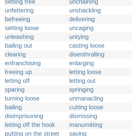
setting free
unchaining
unfettering
unshackling
befreeing
delivering
setting loose
uncaging
unleashing
untying
bailing out
casting loose
clearing
disenthralling
enfranchising
enlarging
freeing up
letting loose
letting off
letting out
sparing
springing
turning loose
unmanacling
bailing
cutting loose
disimprisoning
dismissing
letting off the hook
manumitting
putting on the street
saving