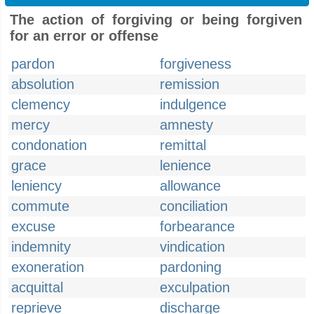
The action of forgiving or being forgiven
for an error or offense
pardon
forgiveness
absolution
remission
clemency
indulgence
mercy
amnesty
condonation
remittal
grace
lenience
leniency
allowance
commute
conciliation
excuse
forbearance
indemnity
vindication
exoneration
pardoning
acquittal
exculpation
reprieve
discharge