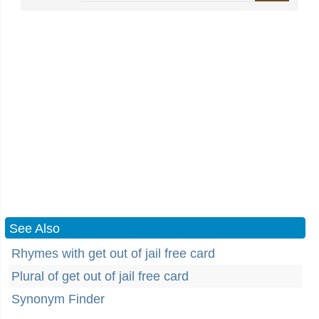
See Also
Rhymes with get out of jail free card
Plural of get out of jail free card
Synonym Finder