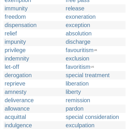
exemption
free pass
immunity
release
freedom
exoneration
dispensation
exception
relief
absolution
impunity
discharge
privilege
favouritism
UK
indemnity
exclusion
let-off
favoritism
US
derogation
special treatment
reprieve
liberation
amnesty
liberty
deliverance
remission
allowance
pardon
acquittal
special consideration
indulgence
exculpation