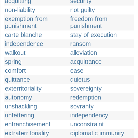
acquitting
security
non-liability
not guilty
exemption from
freedom from
punishment
punishment
carte blanche
stay of execution
independence
ransom
walkout
alleviation
spring
acquittance
comfort
ease
quittance
quietus
exterritoriality
sovereignty
autonomy
redemption
unshackling
sovranty
unfettering
independency
enfranchisement
unconstraint
extraterritoriality
diplomatic immunity