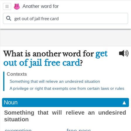
Another word for
get
What is another word for
out of jail free card
?
Contexts
Something that will relieve an undesired situation
A privilege or right that exempts one from certain laws or rules
Noun
▲
Something that will relieve an undesired
situation