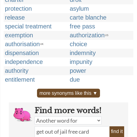
protection
asylum
release
carte blanche
special treatment
free pass
exemption
authorization
US
authorisation
choice
UK
dispensation
indemnity
independence
impunity
authority
power
entitlement
due
more synonyms like this ▼
Find more words!
find it