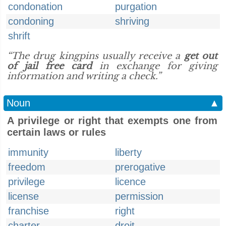
condonation
purgation
condoning
shriving
shrift
“The drug kingpins usually receive a
get out
of jail free card
in exchange for giving
information and writing a check.”
Noun
▲
A privilege or right that exempts one from
certain laws or rules
immunity
liberty
freedom
prerogative
privilege
licence
license
permission
franchise
right
charter
droit