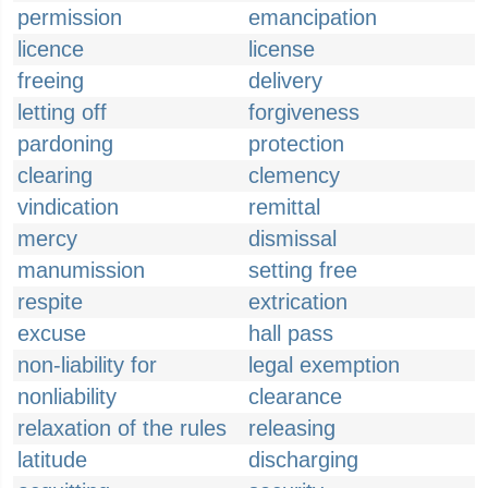
permission
emancipation
licence
license
freeing
delivery
letting off
forgiveness
pardoning
protection
clearing
clemency
vindication
remittal
mercy
dismissal
manumission
setting free
respite
extrication
excuse
hall pass
non-liability for
legal exemption
nonliability
clearance
relaxation of the rules
releasing
latitude
discharging