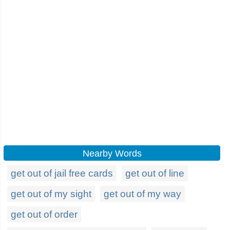
Nearby Words
get out of jail free cards
get out of line
get out of my sight
get out of my way
get out of order