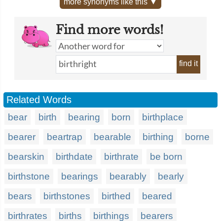
more synonyms like this ▼
Find more words!
find it
Related Words
bear
birth
bearing
born
birthplace
bearer
beartrap
bearable
birthing
borne
bearskin
birthdate
birthrate
be born
birthstone
bearings
bearably
bearly
bears
birthstones
birthed
beared
birthrates
births
birthings
bearers