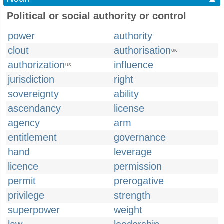
Political or social authority or control
power
authority
clout
authorisation
UK
authorization
influence
US
jurisdiction
right
sovereignty
ability
ascendancy
license
agency
arm
entitlement
governance
hand
leverage
licence
permission
permit
prerogative
privilege
strength
superpower
weight