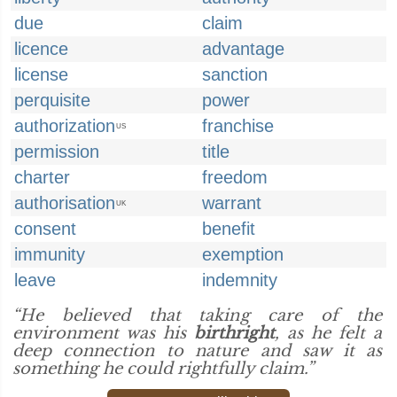
due
claim
licence
advantage
license
sanction
perquisite
power
authorization
franchise
US
permission
title
charter
freedom
authorisation
warrant
UK
consent
benefit
immunity
exemption
leave
indemnity
“He believed that taking care of the
environment was his
birthright
, as he felt a
deep connection to nature and saw it as
something he could rightfully claim.”