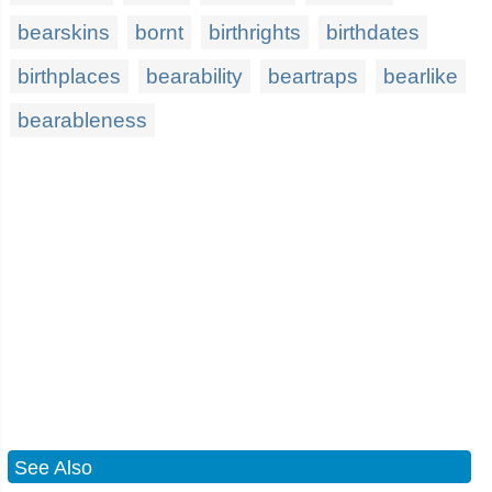
bearskins
bornt
birthrights
birthdates
birthplaces
bearability
beartraps
bearlike
bearableness
See Also