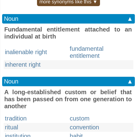
more synonyms like this ▼
Noun
▲
Fundamental entitlement attached to an
individual at birth
fundamental
inalienable right
entitlement
inherent right
Noun
▲
A long-established custom or belief that
has been passed on from one generation to
another
tradition
custom
ritual
convention
institution
habit