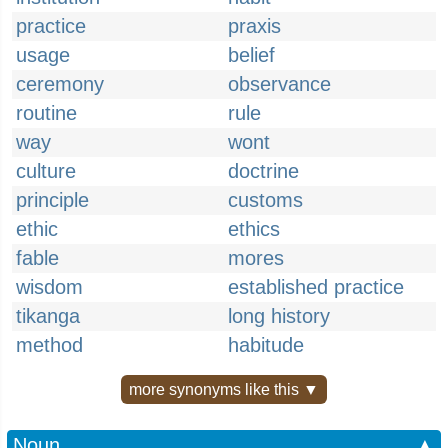
practice
praxis
usage
belief
ceremony
observance
routine
rule
way
wont
culture
doctrine
principle
customs
ethic
ethics
fable
mores
wisdom
established practice
tikanga
long history
method
habitude
more synonyms like this ▼
Noun
▲