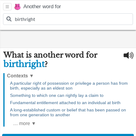
Another word for
What is another word for
birthright
?
Contexts
▼
A particular right of possession or privilege a person has from
birth, especially as an eldest son
Something to which one can rightly lay a claim to
Fundamental entitlement attached to an individual at birth
A long-established custom or belief that has been passed on
from one generation to another
… more ▼