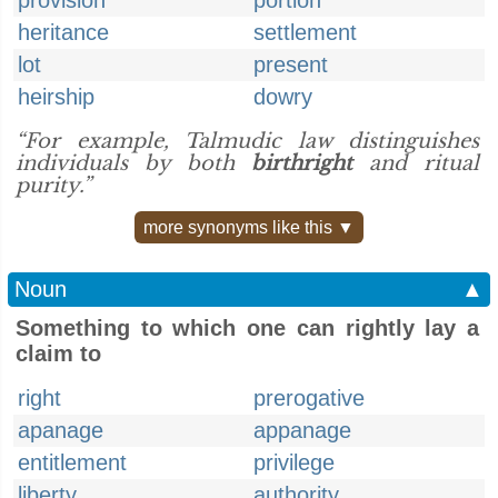
provision
portion
heritance
settlement
lot
present
heirship
dowry
“For example, Talmudic law distinguishes
individuals by both
birthright
and ritual
purity.”
more synonyms like this ▼
Noun
▲
Something to which one can rightly lay a
claim to
right
prerogative
apanage
appanage
entitlement
privilege
liberty
authority