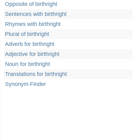
Opposite of birthright
Sentences with birthright
Rhymes with birthright
Plural of birthright
Adverb for birthright
Adjective for birthright
Noun for birthright
Translations for birthright
Synonym Finder