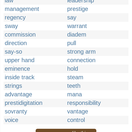
law
leadership
management
prestige
regency
say
sway
warrant
commission
diadem
direction
pull
say-so
strong arm
upper hand
connection
eminence
hold
inside track
steam
strings
teeth
advantage
mana
prestidigitation
responsibility
sovranty
vantage
voice
control