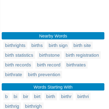
Nearby Words
birthrights
births
birth sign
birth site
birth statistics
birthstone
birth registration
birth records
birth record
birthrates
birthrate
birth prevention
Words Starting With
b
bi
bir
birt
birth
birthr
birthri
birthrig
birthrigh