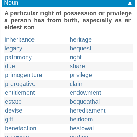
Noun
▲
A particular right of possession or privilege
a person has from birth, especially as an
eldest son
inheritance
heritage
legacy
bequest
patrimony
right
due
share
primogeniture
privilege
prerogative
claim
entitlement
endowment
estate
bequeathal
devise
hereditament
gift
heirloom
benefaction
bestowal