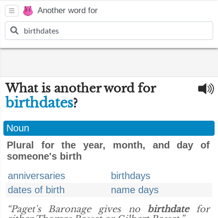
Another word for
What is another word for
birthdates
?
Noun
Plural for the year, month, and day of
someone's birth
anniversaries
birthdays
dates of birth
name days
“Paget's Baronage gives no
birthdate
for