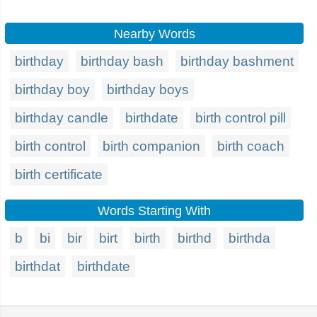
Nearby Words
birthday
birthday bash
birthday bashment
birthday boy
birthday boys
birthday candle
birthdate
birth control pill
birth control
birth companion
birth coach
birth certificate
Words Starting With
b
bi
bir
birt
birth
birthd
birthda
birthdat
birthdate