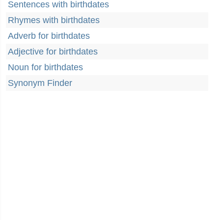
Sentences with birthdates
Rhymes with birthdates
Adverb for birthdates
Adjective for birthdates
Noun for birthdates
Synonym Finder