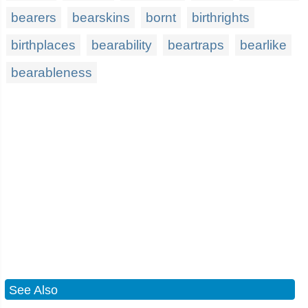
bearers
bearskins
bornt
birthrights
birthplaces
bearability
beartraps
bearlike
bearableness
See Also