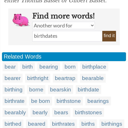
either Thomas Basset or Gilbert Basset.”
Find more words!
find it
Related Words
bear
birth
bearing
born
birthplace
bearer
birthright
beartrap
bearable
birthing
borne
bearskin
birthdate
birthrate
be born
birthstone
bearings
bearably
bearly
bears
birthstones
birthed
beared
birthrates
births
birthings