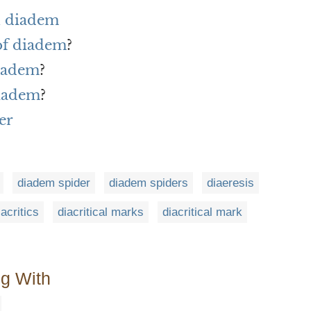
h diadem
 of diadem
?
diadem
?
diadem
?
er
diadem spider
diadem spiders
diaeresis
iacritics
diacritical marks
diacritical mark
ng With