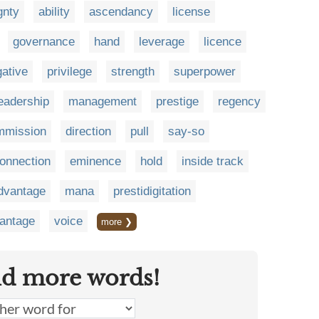
gnty
ability
ascendancy
license
governance
hand
leverage
licence
gative
privilege
strength
superpower
eadership
management
prestige
regency
mmission
direction
pull
say-so
onnection
eminence
hold
inside track
dvantage
mana
prestidigitation
antage
voice
more ❯
nd more words!