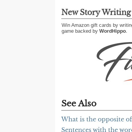
New Story Writin
Win Amazon gift cards by writin
game backed by
WordHippo
.
See Also
What is the opposite o
Sentences with the wo