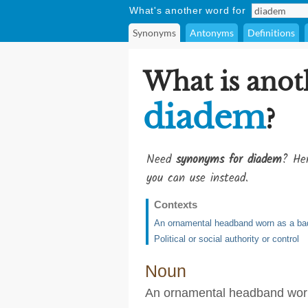
What's another word for
Synonyms
Antonyms
Definitions
What is anot
diadem
?
Need
synonyms for diadem
? Her
you can use instead.
Contexts
An ornamental headband worn as a bad
Political or social authority or control
Noun
An ornamental headband worn