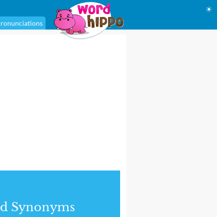
☀
ronunciations
nd Synonyms