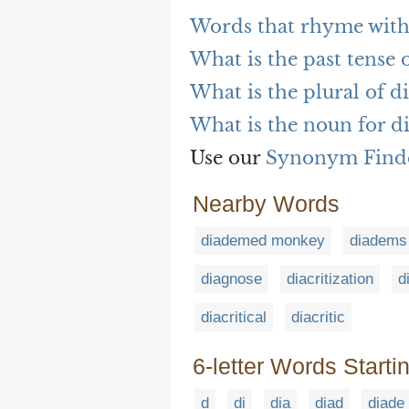
Words that rhyme wit
What is the past tense
What is the plural of 
What is the noun for 
Use our
Synonym Find
Nearby Words
diademed monkey
diadems
diagnose
diacritization
d
diacritical
diacritic
6-letter Words Starti
d
di
dia
diad
diade