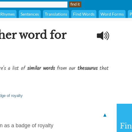
Rhymes
Sentences
Translations
Find Words
Word Forms
P
her word for
e's a list of
similar words
from our
thesaurus
that
ge of royalty
▲
Fi
 as a badge of royalty