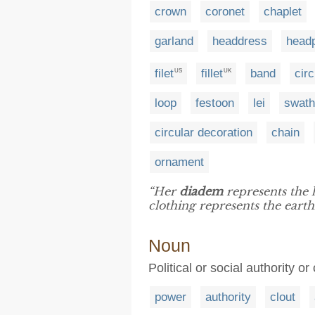
crown
coronet
chaplet
garland
headdress
head
filet
fillet
band
circ
US
UK
loop
festoon
lei
swat
circular decoration
chain
ornament
“Her
diadem
represents the h
clothing represents the earth
Noun
Political or social authority or
power
authority
clout