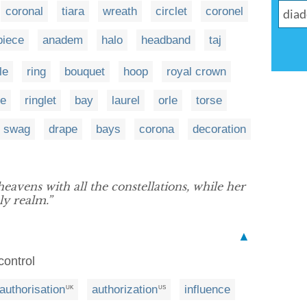
coronal
tiara
wreath
circlet
coronel
piece
anadem
halo
headband
taj
le
ring
bouquet
hoop
royal crown
he
ringlet
bay
laurel
orle
torse
swag
drape
bays
corona
decoration
eavens with all the constellations, while her
ly realm.”
▲
 control
authorisation
authorization
influence
UK
US