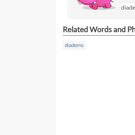
Related Words and P
diadems