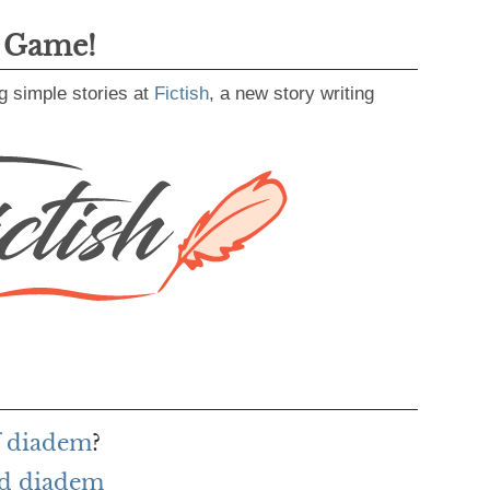
g Game!
g simple stories at
Fictish
, a new story writing
f diadem
?
rd diadem