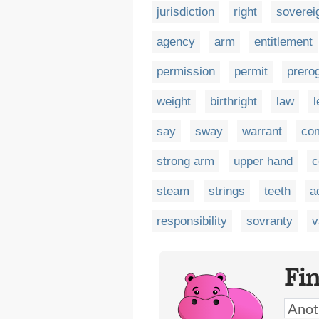
jurisdiction
right
soverei
agency
arm
entitlement
permission
permit
prero
weight
birthright
law
l
say
sway
warrant
co
strong arm
upper hand
c
steam
strings
teeth
a
responsibility
sovranty
v
Fi