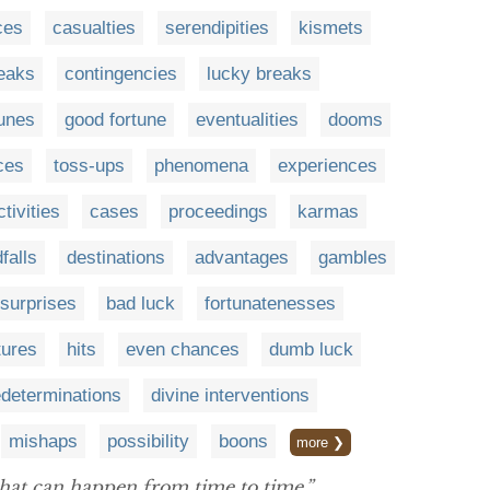
ces
casualties
serendipities
kismets
eaks
contingencies
lucky breaks
unes
good fortune
eventualities
dooms
ces
toss-ups
phenomena
experiences
ctivities
cases
proceedings
karmas
falls
destinations
advantages
gambles
surprises
bad luck
fortunatenesses
tures
hits
even chances
dumb luck
edeterminations
divine interventions
mishaps
possibility
boons
more ❯
hat can happen from time to time.”