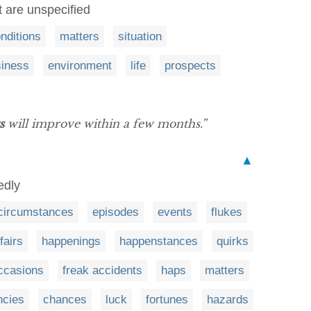
 are unspecified
nditions
matters
situation
siness
environment
life
prospects
s
will improve within a few months.”
▲
edly
circumstances
episodes
events
flukes
fairs
happenings
happenstances
quirks
ccasions
freak accidents
haps
matters
ncies
chances
luck
fortunes
hazards