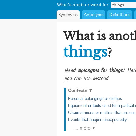
What's another word for
Synonyms
Antonyms
Definitions
What is anot
things
?
Need
synonyms for things
? Here
you can use instead.
Contexts
▼
Personal belongings or clothes
Equipment or tools used for a particul
Circumstances or matters that are uns
Events that happen unexpectedly
… more ▼