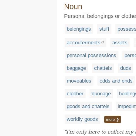
Noun
Personal belongings or cloth
belongings
stuff
possess
accouterments
assets
US
personal possessions
pers
baggage
chattels
duds
moveables
odds and ends
clobber
dunnage
holding
goods and chattels
impedi
worldly goods
more ❯
“I'm only here to collect my