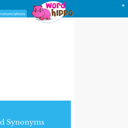
☀
ronunciations
nd Synonyms