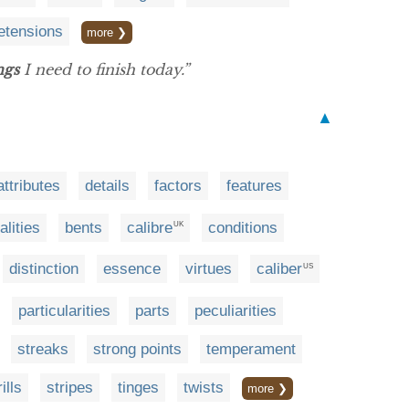
etensions
more ❯
ngs
I need to finish today.”
▲
attributes
details
factors
features
alities
bents
calibre
conditions
UK
distinction
essence
virtues
caliber
US
particularities
parts
peculiarities
streaks
strong points
temperament
rills
stripes
tinges
twists
more ❯