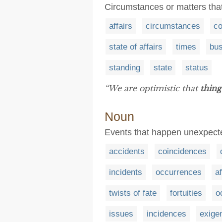
Circumstances or matters that
affairs
circumstances
co
state of affairs
times
bu
standing
state
status
“We are optimistic that
thing
Noun
Events that happen unexpect
accidents
coincidences
incidents
occurrences
af
twists of fate
fortuities
o
issues
incidences
exige