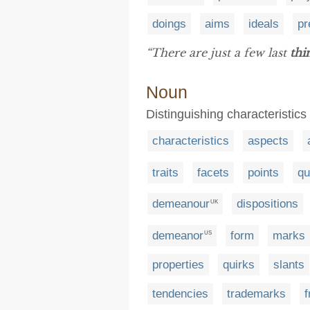
doings
aims
ideals
pr
“There are just a few last
thi
Noun
Distinguishing characteristics
characteristics
aspects
traits
facets
points
qu
demeanour
dispositions
UK
demeanor
form
marks
US
properties
quirks
slants
tendencies
trademarks
f