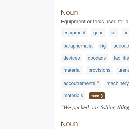
Noun
Equipment or tools used for a
equipment
gear
kit
ac
paraphernalia
rig
accout
devices
doodads
faciliti
material
provisions
utens
accoutrements
machinery
UK
materials
more ❯
“We packed our fishing
thing
Noun