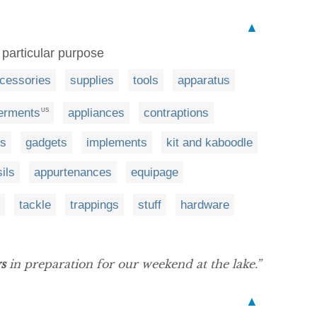
▲
 particular purpose
cessories
supplies
tools
apparatus
erments
appliances
contraptions
US
es
gadgets
implements
kit and kaboodle
ils
appurtenances
equipage
tackle
trappings
stuff
hardware
s
in preparation for our weekend at the lake.”
▲