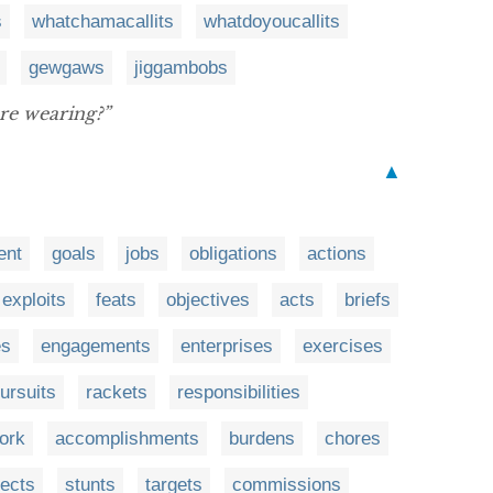
s
whatchamacallits
whatdoyoucallits
gewgaws
jiggambobs
re wearing?”
▲
ent
goals
jobs
obligations
actions
exploits
feats
objectives
acts
briefs
es
engagements
enterprises
exercises
ursuits
rackets
responsibilities
ork
accomplishments
burdens
chores
jects
stunts
targets
commissions