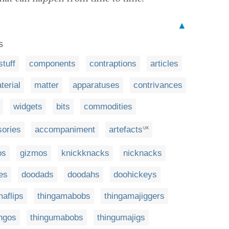
▲
s
stuff
components
contraptions
articles
terial
matter
apparatuses
contrivances
widgets
bits
commodities
ories
accompaniment
artefacts
UK
os
gizmos
knickknacks
nicknacks
es
doodads
doodahs
doohickeys
aflips
thingamabobs
thingamajiggers
ingos
thingumabobs
thingumajigs