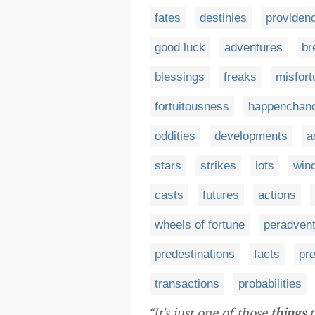
fates
destinies
providen
good luck
adventures
br
blessings
freaks
misfort
fortuitousness
happenchan
oddities
developments
a
stars
strikes
lots
wind
casts
futures
actions
wheels of fortune
peradven
predestinations
facts
pr
transactions
probabilities
“It's just one of those
things
t