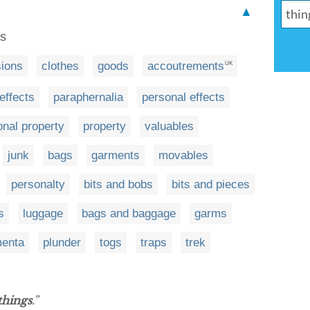
▲
es
ions
clothes
goods
accoutrements
UK
effects
paraphernalia
personal effects
onal property
property
valuables
junk
bags
garments
movables
personalty
bits and bobs
bits and pieces
s
luggage
bags and baggage
garms
menta
plunder
togs
traps
trek
things
.”