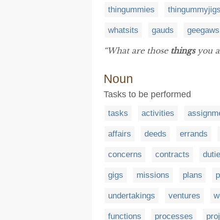
thingummies
thingummyjig
whatsits
gauds
geegaws
“What are those
things
you a
Noun
Tasks to be performed
tasks
activities
assignm
affairs
deeds
errands
concerns
contracts
duti
gigs
missions
plans
p
undertakings
ventures
w
functions
processes
pro