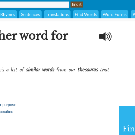
Rhymes
Sentences
Translations
Find Words
Word Forms
P
her word for
's a list of
similar words
from our
thesaurus
that
ar purpose
pecified
Fi