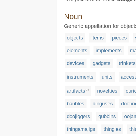
Noun
Generic appellation for object
objects
items
pieces
elements
implements
ma
devices
gadgets
trinkets
instruments
units
access
artifacts
novelties
curi
US
baubles
dinguses
doobri
doojiggers
gubbins
oojam
thingamajigs
thingies
th