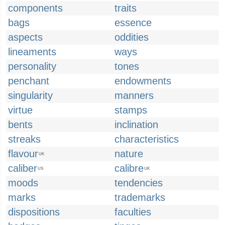
components
traits
bags
essence
aspects
oddities
lineaments
ways
personality
tones
penchant
endowments
singularity
manners
virtue
stamps
bents
inclination
streaks
characteristics
flavour
nature
UK
caliber
calibre
US
UK
moods
tendencies
marks
trademarks
dispositions
faculties