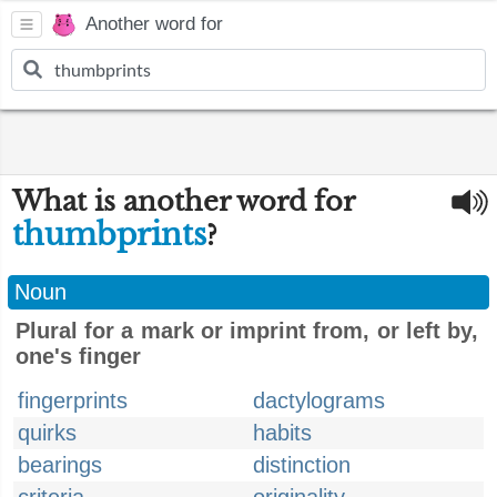
Another word for
What is another word for
thumbprints
?
Noun
Plural for a mark or imprint from, or left by,
one's finger
fingerprints
dactylograms
quirks
habits
bearings
distinction