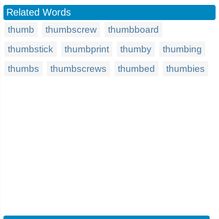
Related Words
thumb
thumbscrew
thumbboard
thumbstick
thumbprint
thumby
thumbing
thumbs
thumbscrews
thumbed
thumbies