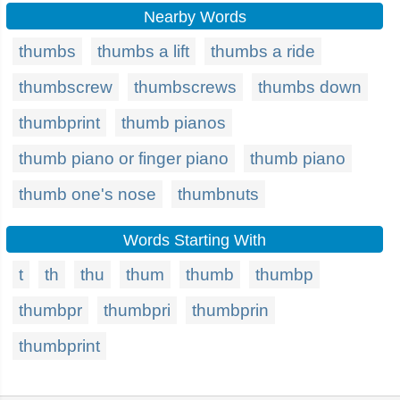
Nearby Words
thumbs
thumbs a lift
thumbs a ride
thumbscrew
thumbscrews
thumbs down
thumbprint
thumb pianos
thumb piano or finger piano
thumb piano
thumb one's nose
thumbnuts
Words Starting With
t
th
thu
thum
thumb
thumbp
thumbpr
thumbpri
thumbprin
thumbprint