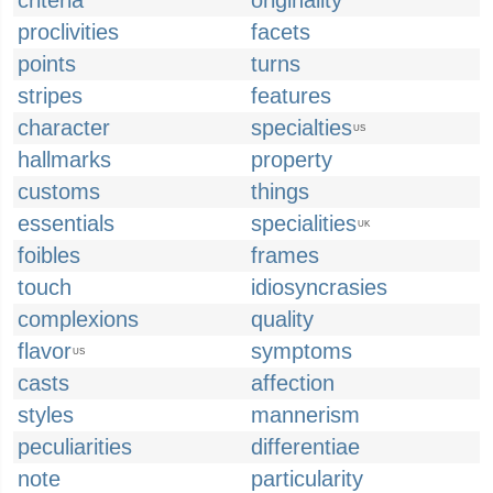
criteria
originality
proclivities
facets
points
turns
stripes
features
character
specialties
US
hallmarks
property
customs
things
essentials
specialities
UK
foibles
frames
touch
idiosyncrasies
complexions
quality
flavor
symptoms
US
casts
affection
styles
mannerism
peculiarities
differentiae
note
particularity