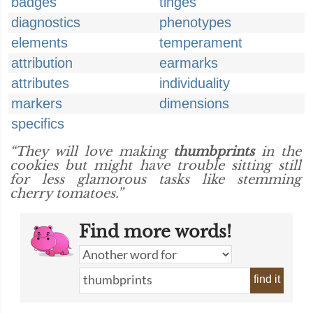
badges
tinges
diagnostics
phenotypes
elements
temperament
attribution
earmarks
attributes
individuality
markers
dimensions
specifics
“They will love making
thumbprints
in the
cookies but might have trouble sitting still
for less glamorous tasks like stemming
cherry tomatoes.”
Find more words!
find it