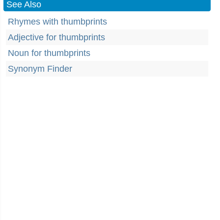
See Also
Rhymes with thumbprints
Adjective for thumbprints
Noun for thumbprints
Synonym Finder