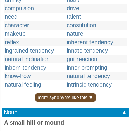
compulsion
drive
need
talent
character
constitution
makeup
nature
reflex
inherent tendency
ingrained tendency
innate tendency
natural inclination
gut reaction
inborn tendency
inner prompting
know-how
natural tendency
natural feeling
intrinsic tendency
more synonyms like this ▼
Noun
▲
A small hill or mound