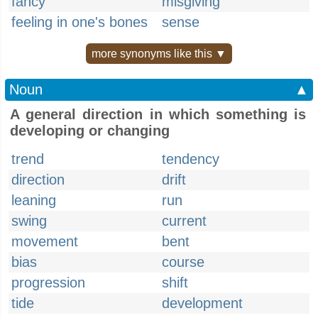
fancy
misgiving
feeling in one's bones
sense
more synonyms like this ▼
Noun
▲
A general direction in which something is
developing or changing
trend
tendency
direction
drift
leaning
run
swing
current
movement
bent
bias
course
progression
shift
tide
development