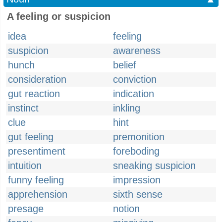
A feeling or suspicion
idea
feeling
suspicion
awareness
hunch
belief
consideration
conviction
gut reaction
indication
instinct
inkling
clue
hint
gut feeling
premonition
presentiment
foreboding
intuition
sneaking suspicion
funny feeling
impression
apprehension
sixth sense
presage
notion