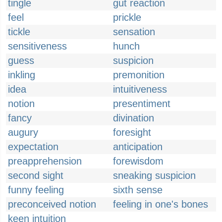
tingle
gut reaction
feel
prickle
tickle
sensation
sensitiveness
hunch
guess
suspicion
inkling
premonition
idea
intuitiveness
notion
presentiment
fancy
divination
augury
foresight
expectation
anticipation
preapprehension
forewisdom
second sight
sneaking suspicion
funny feeling
sixth sense
preconceived notion
feeling in one's bones
keen intuition