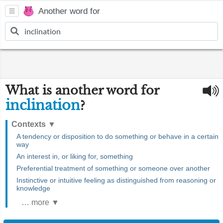
Another word for
What is another word for
inclination
?
Contexts
▼
A tendency or disposition to do something or behave in a certain
way
An interest in, or liking for, something
Preferential treatment of something or someone over another
Instinctive or intuitive feeling as distinguished from reasoning or
knowledge
… more ▼