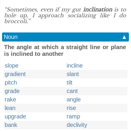
“Sometimes, even if my gut
inclination
is to
hole up, I approach socializing like I do
broccoli.”
Noun
▲
The angle at which a straight line or plane
is inclined to another
slope
incline
gradient
slant
pitch
tilt
grade
cant
rake
angle
lean
rise
upgrade
ramp
bank
declivity