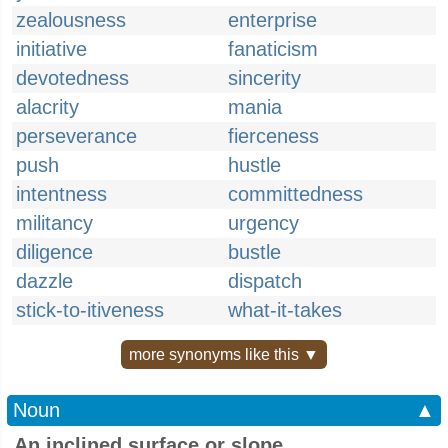
zealousness
enterprise
initiative
fanaticism
devotedness
sincerity
alacrity
mania
perseverance
fierceness
push
hustle
intentness
committedness
militancy
urgency
diligence
bustle
dazzle
dispatch
stick-to-itiveness
what-it-takes
more synonyms like this ▼
Noun
▲
An inclined surface or slope