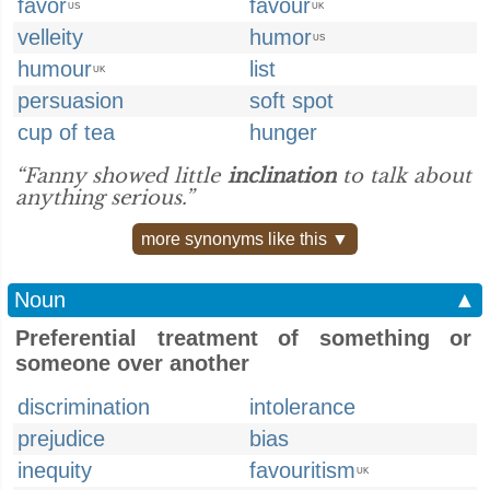
favor
favour
US
UK
velleity
humor
US
humour
list
UK
persuasion
soft spot
cup of tea
hunger
“Fanny showed little
inclination
to talk about
anything serious.”
more synonyms like this ▼
Noun
▲
Preferential treatment of something or
someone over another
discrimination
intolerance
prejudice
bias
inequity
favouritism
UK