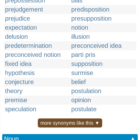
prepossession
bias
prejudgement
predisposition
prejudice
presupposition
expectation
notion
delusion
illusion
predetermination
preconceived idea
preconceived notion
parti pris
fixed idea
supposition
hypothesis
surmise
conjecture
belief
theory
postulation
premise
opinion
speculation
postulate
more synonyms like this ▼
Noun
▲