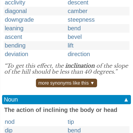
acclivity
descent
diagonal
camber
downgrade
steepness
leaning
bend
ascent
bevel
bending
lift
deviation
direction
“To get this effect, the
inclination
of the slope
of the hill should be less than 40 degrees.”
more synonyms like this ▼
Noun
▲
The action of inclining the body or head
nod
tip
dip
bend