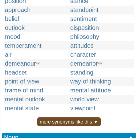
position
stance
approach
standpoint
belief
sentiment
outlook
disposition
mood
philosophy
temperament
attitudes
air
character
demeanour
demeanor
UK
US
headset
standing
point of view
way of thinking
frame of mind
mental attitude
mental outlook
world view
mental state
viewpoint
more synonyms like this ▼
Noun
▲