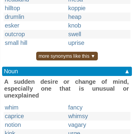
hilltop
koppie
drumlin
heap
esker
knob
outcrop
swell
small hill
uprise
more synonyms like this ▼
Noun
▲
A sudden desire or change of mind,
especially one that is unusual or
unexplained
whim
fancy
caprice
whimsy
notion
vagary
kink
urge