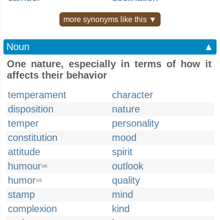
more synonyms like this ▼
Noun
▲
One nature, especially in terms of how it
affects their behavior
temperament
character
disposition
nature
temper
personality
constitution
mood
attitude
spirit
humour
outlook
UK
humor
quality
US
stamp
mind
complexion
kind