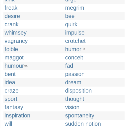
freak
megrim
desire
bee
crank
quirk
whimsey
impulse
vagrancy
crotchet
foible
humor
US
maggot
conceit
humour
fad
UK
bent
passion
idea
dream
craze
disposition
sport
thought
fantasy
vision
inspiration
spontaneity
will
sudden notion