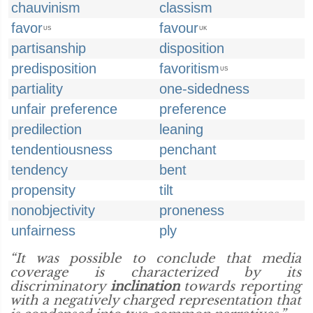
chauvinism
classism
favor
favour
US
UK
partisanship
disposition
predisposition
favoritism
US
partiality
one-sidedness
unfair preference
preference
predilection
leaning
tendentiousness
penchant
tendency
bent
propensity
tilt
nonobjectivity
proneness
unfairness
ply
“It was possible to conclude that media
coverage is characterized by its
discriminatory
inclination
towards reporting
with a negatively charged representation that