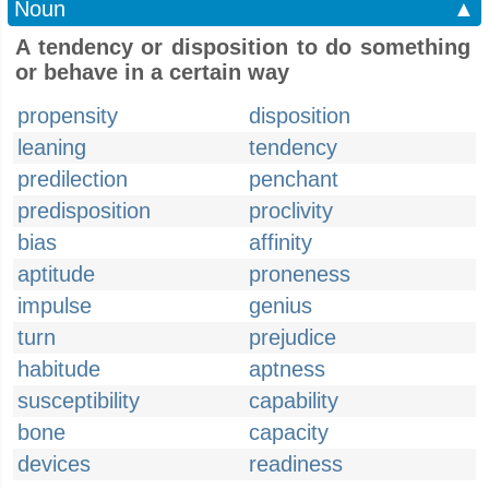
Noun
▲
A tendency or disposition to do something
or behave in a certain way
propensity
disposition
leaning
tendency
predilection
penchant
predisposition
proclivity
bias
affinity
aptitude
proneness
impulse
genius
turn
prejudice
habitude
aptness
susceptibility
capability
bone
capacity
devices
readiness