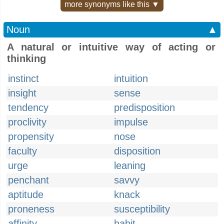
more synonyms like this ▼
Noun
▲
A natural or intuitive way of acting or
thinking
instinct
intuition
insight
sense
tendency
predisposition
proclivity
impulse
propensity
nose
faculty
disposition
urge
leaning
penchant
savvy
aptitude
knack
proneness
susceptibility
affinity
habit