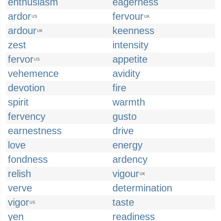
enthusiasm
eagerness
ardor
fervour
US
UK
ardour
keenness
UK
zest
intensity
fervor
appetite
US
vehemence
avidity
devotion
fire
spirit
warmth
fervency
gusto
earnestness
drive
love
energy
fondness
ardency
relish
vigour
UK
verve
determination
vigor
taste
US
yen
readiness