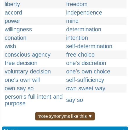
liberty
freedom
accord
independence
power
mind
willingness
determination
conation
intention
wish
self-determination
conscious agency
free choice
free decision
one's discretion
voluntary decision
one's own choice
one's own will
self-sufficiency
own say so
own sweet way
person's full intent and
say so
purpose
more synonyms like this ▼