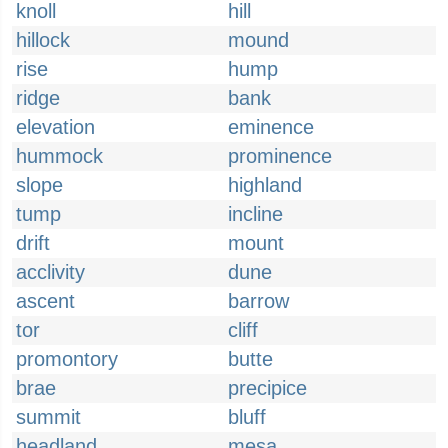
knoll
hill
hillock
mound
rise
hump
ridge
bank
elevation
eminence
hummock
prominence
slope
highland
tump
incline
drift
mount
acclivity
dune
ascent
barrow
tor
cliff
promontory
butte
brae
precipice
summit
bluff
headland
mesa