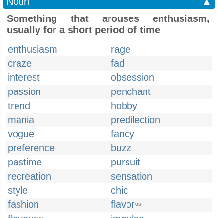
Noun
▲
Something that arouses enthusiasm,
usually for a short period of time
enthusiasm
rage
craze
fad
interest
obsession
passion
penchant
trend
hobby
mania
predilection
vogue
fancy
preference
buzz
pastime
pursuit
recreation
sensation
style
chic
fashion
flavor
US