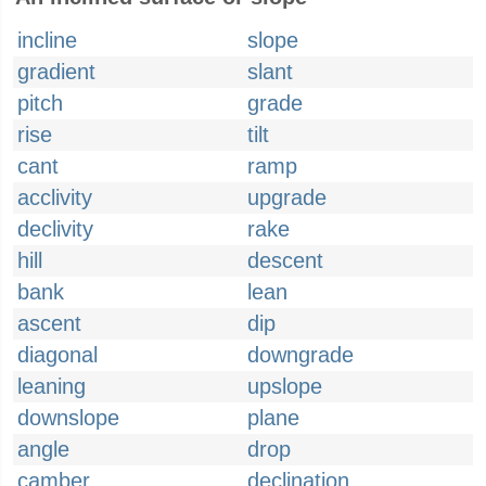
incline
slope
gradient
slant
pitch
grade
rise
tilt
cant
ramp
acclivity
upgrade
declivity
rake
hill
descent
bank
lean
ascent
dip
diagonal
downgrade
leaning
upslope
downslope
plane
angle
drop
camber
declination