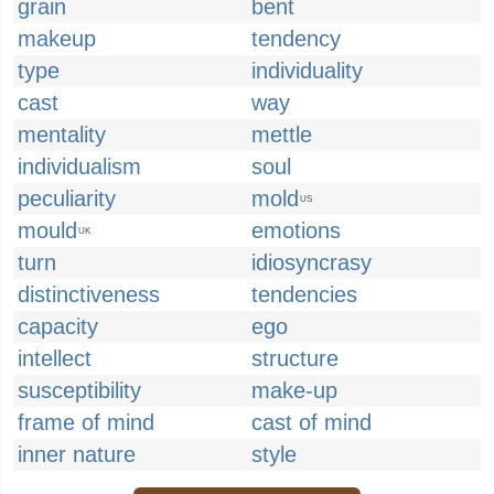
grain
bent
makeup
tendency
type
individuality
cast
way
mentality
mettle
individualism
soul
peculiarity
mold
US
mould
emotions
UK
turn
idiosyncrasy
distinctiveness
tendencies
capacity
ego
intellect
structure
susceptibility
make-up
frame of mind
cast of mind
inner nature
style