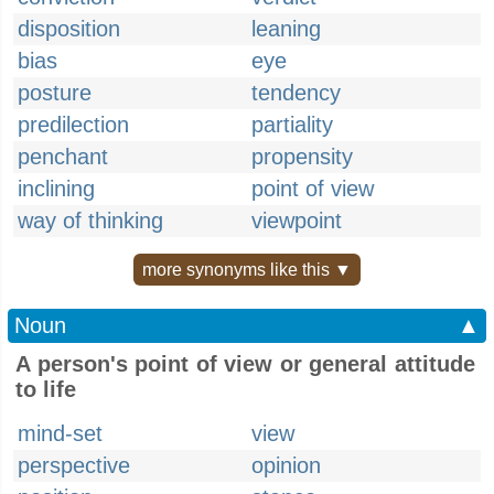
disposition
leaning
bias
eye
posture
tendency
predilection
partiality
penchant
propensity
inclining
point of view
way of thinking
viewpoint
more synonyms like this ▼
Noun
▲
A person's point of view or general attitude
to life
mind-set
view
perspective
opinion