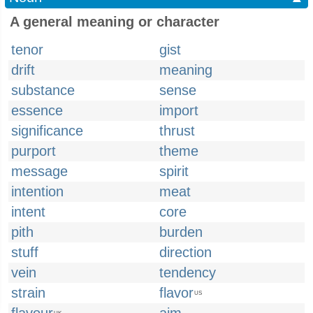
A general meaning or character
tenor
gist
drift
meaning
substance
sense
essence
import
significance
thrust
purport
theme
message
spirit
intention
meat
intent
core
pith
burden
stuff
direction
vein
tendency
strain
flavor
US