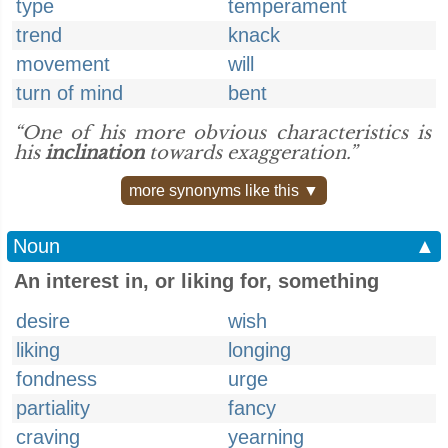
type
temperament
trend
knack
movement
will
turn of mind
bent
“One of his more obvious characteristics is
his
inclination
towards exaggeration.”
more synonyms like this ▼
Noun
▲
An interest in, or liking for, something
desire
wish
liking
longing
fondness
urge
partiality
fancy
craving
yearning