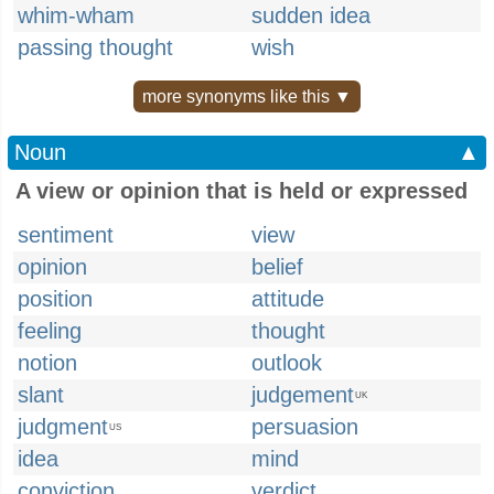
whim-wham
sudden idea
passing thought
wish
more synonyms like this ▼
Noun
▲
A view or opinion that is held or expressed
sentiment
view
opinion
belief
position
attitude
feeling
thought
notion
outlook
slant
judgement
UK
judgment
persuasion
US
idea
mind
conviction
verdict