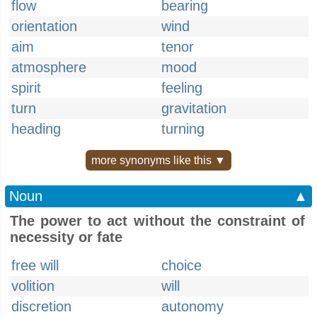
flow
bearing
orientation
wind
aim
tenor
atmosphere
mood
spirit
feeling
turn
gravitation
heading
turning
more synonyms like this ▼
Noun
▲
The power to act without the constraint of
necessity or fate
free will
choice
volition
will
discretion
autonomy