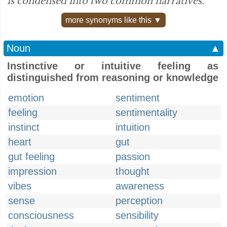
is condensed into two common narratives.”
more synonyms like this ▼
Noun
▲
Instinctive or intuitive feeling as
distinguished from reasoning or knowledge
emotion
sentiment
feeling
sentimentality
instinct
intuition
heart
gut
gut feeling
passion
impression
thought
vibes
awareness
sense
perception
consciousness
sensibility