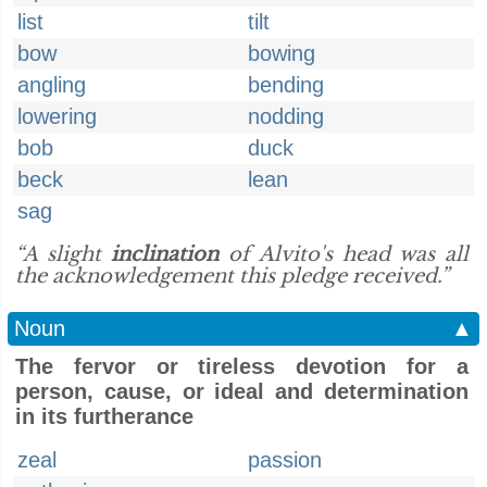
list
tilt
bow
bowing
angling
bending
lowering
nodding
bob
duck
beck
lean
sag
“A slight
inclination
of Alvito's head was all
the acknowledgement this pledge received.”
Noun
▲
The fervor or tireless devotion for a
person, cause, or ideal and determination
in its furtherance
zeal
passion