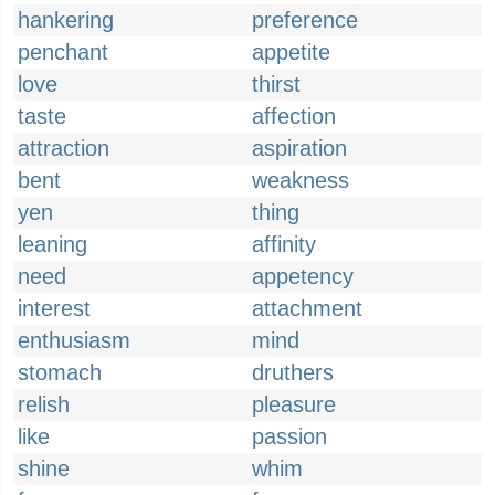
hankering
preference
penchant
appetite
love
thirst
taste
affection
attraction
aspiration
bent
weakness
yen
thing
leaning
affinity
need
appetency
interest
attachment
enthusiasm
mind
stomach
druthers
relish
pleasure
like
passion
shine
whim