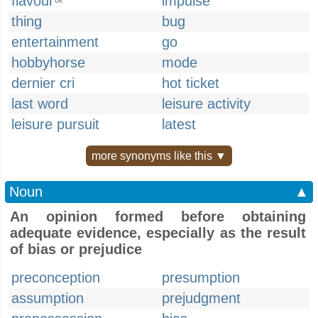
flavour
impulse
UK
thing
bug
entertainment
go
hobbyhorse
mode
dernier cri
hot ticket
last word
leisure activity
leisure pursuit
latest
more synonyms like this ▼
Noun
▲
An opinion formed before obtaining
adequate evidence, especially as the result
of bias or prejudice
preconception
presumption
assumption
prejudgment