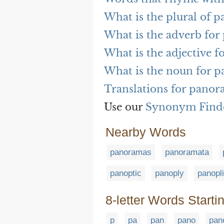
What is the plural of 
What is the adverb fo
What is the adjective 
What is the noun for 
Translations for pano
Use our
Synonym Find
Nearby Words
panoramas
panoramata
panoptic
panoply
panopl
8-letter Words Starti
p
pa
pan
pano
pan