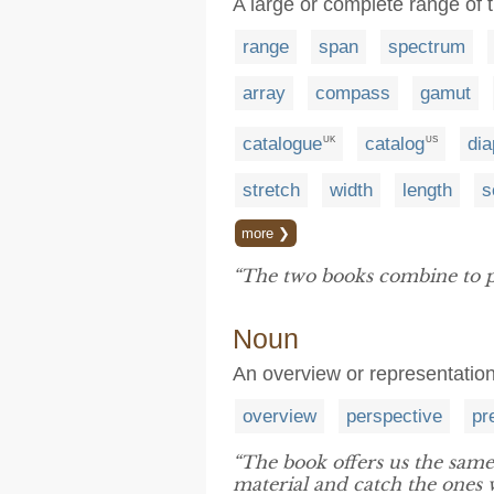
A large or complete range of 
range
span
spectrum
array
compass
gamut
catalogue
catalog
di
UK
US
stretch
width
length
s
more ❯
“The two books combine to 
Noun
An overview or representatio
overview
perspective
pr
“The book offers us the sam
material and catch the ones w