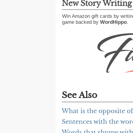
New Story Writin
Win Amazon gift cards by writin
game backed by
WordHippo
.
See Also
What is the opposite 
Sentences with the wo
Words that rhyme wit