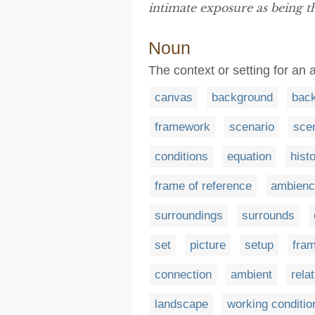
intimate exposure as being th
Noun
The context or setting for an 
canvas
background
bac
framework
scenario
sce
conditions
equation
hist
frame of reference
ambienc
surroundings
surrounds
set
picture
setup
fra
connection
ambient
rela
landscape
working conditio