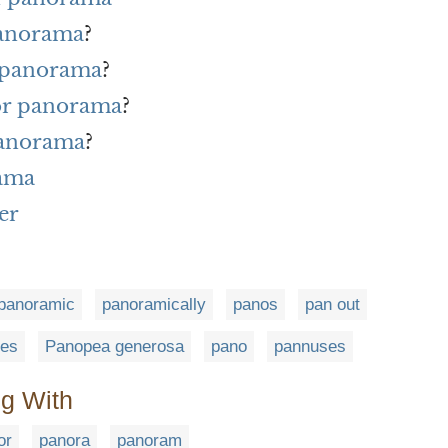
panorama
?
r panorama
?
for panorama
?
panorama
?
rama
er
panoramic
panoramically
panos
pan out
ies
Panopea generosa
pano
pannuses
ng With
or
panora
panoram