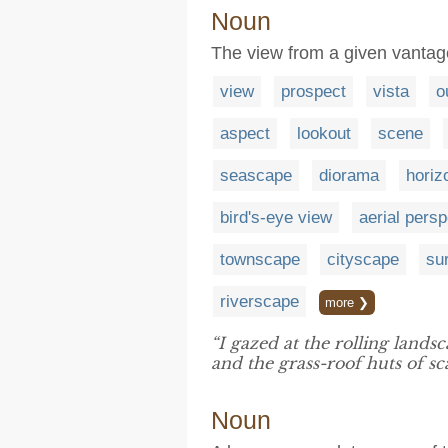
Noun
The view from a given vantag
view
prospect
vista
o
aspect
lookout
scene
seascape
diorama
horiz
bird's-eye view
aerial persp
townscape
cityscape
su
riverscape
more ❯
“I gazed at the rolling landsc
and the grass-roof huts of sc
Noun