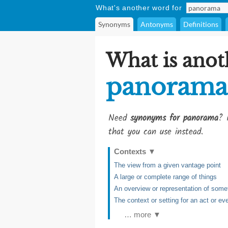
What's another word for
Synonyms
Antonyms
Definitions
What is anot
panorama
Need
synonyms for panorama
? 
that you can use instead.
Contexts
▼
The view from a given vantage point
A large or complete range of things
An overview or representation of some
The context or setting for an act or ev
… more ▼