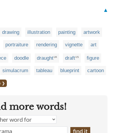
▲
drawing
illustration
painting
artwork
portraiture
rendering
vignette
art
ece
doodle
draught
draft
figure
UK
US
simulacrum
tableau
blueprint
cartoon
e ❯
nd more words!