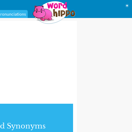
☀
ronunciations
nd Synonyms