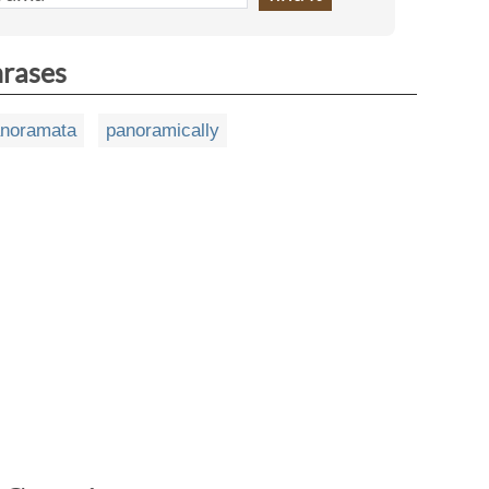
hrases
noramata
panoramically