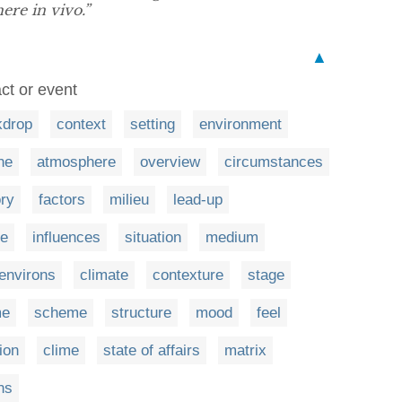
ere in vivo.”
▲
act or event
kdrop
context
setting
environment
ne
atmosphere
overview
circumstances
ory
factors
milieu
lead-up
e
influences
situation
medium
environs
climate
contexture
stage
me
scheme
structure
mood
feel
tion
clime
state of affairs
matrix
ns