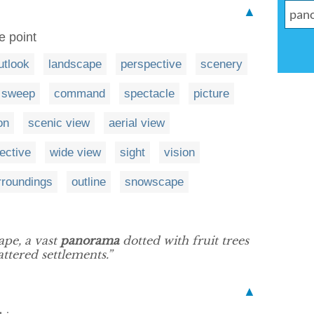
▲
e point
utlook
landscape
perspective
scenery
sweep
command
spectacle
picture
on
scenic view
aerial view
ective
wide view
sight
vision
rroundings
outline
snowscape
ape, a vast
panorama
dotted with fruit trees
attered settlements.”
▲