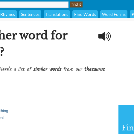
Rhymes
Sentences
Translations
Find Words
Word Forms
P
her word for
?
Here's a list of
similar words
from our
thesaurus
thing
ent
Fi