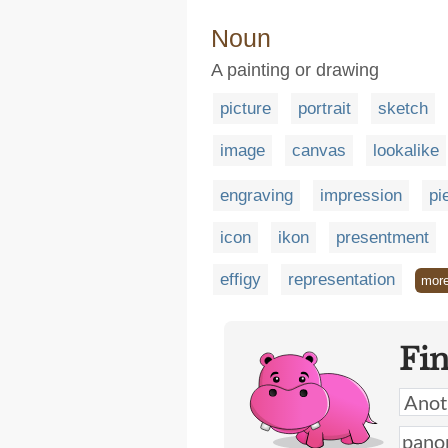
Noun
A painting or drawing
picture
portrait
sketch
image
canvas
lookalike
engraving
impression
pi
icon
ikon
presentment
effigy
representation
mor
Fi