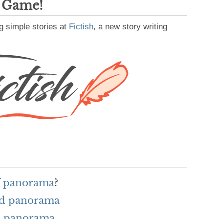
g Game!
g simple stories at
Fictish
, a new story writing
of panorama
?
rd panorama
h panorama