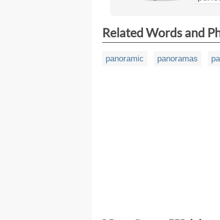
Related Words and P
panoramic
panoramas
pa