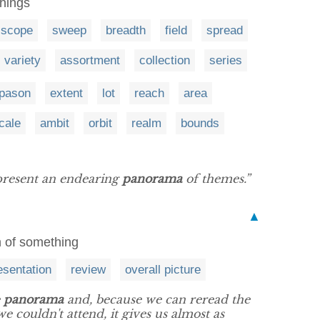
things
scope
sweep
breadth
field
spread
variety
assortment
collection
series
apason
extent
lot
reach
area
cale
ambit
orbit
realm
bounds
present an endearing
panorama
of themes.”
▲
n of something
esentation
review
overall picture
e
panorama
and, because we can reread the
e couldn't attend, it gives us almost as