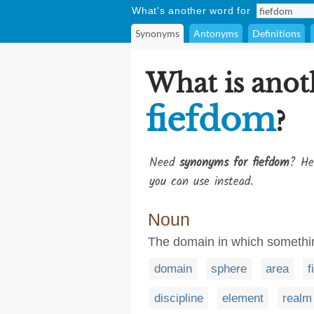
What's another word for
Synonyms
Antonyms
Definitions
What is anot
fiefdom
?
Need
synonyms for fiefdom
? He
you can use instead.
Noun
The domain in which somethin
domain
sphere
area
f
discipline
element
realm