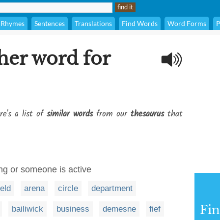
Rhymes
Sentences
Translations
Find Words
Word Forms
P
her word for
re's a list of
similar words
from our
thesaurus
that
g or someone is active
ield
arena
circle
department
Fi
bailiwick
business
demesne
fief