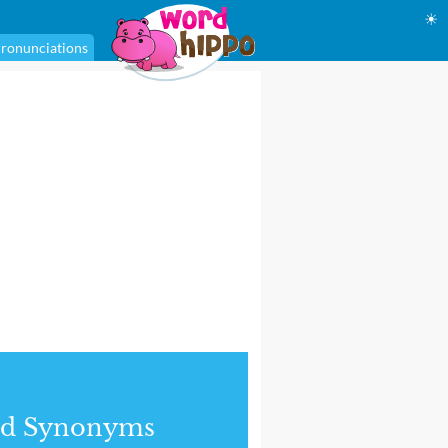
☀
ronunciations
nd Synonyms