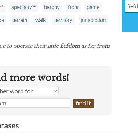
specialty
barony
front
game
UK
US
ce
terrain
walk
territory
jurisdiction
 to operate their little
fiefdom
as far from
nd more words!
hrases