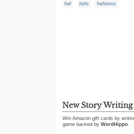
fief
fiefs
fiefdoms
New Story Writin
Win Amazon gift cards by writin
game backed by
WordHippo
.