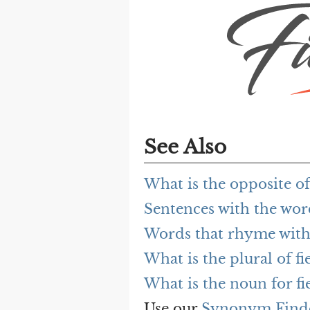
See Also
What is the opposite o
Sentences with the wor
Words that rhyme with
What is the plural of f
What is the noun for f
Use our
Synonym Find