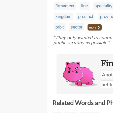
firmament
line
speciality
kingdom
precinct
provin
orbit
sector
more ❯
“They only wanted to continue
public scrutiny as possible.”
Fi
Related Words and P