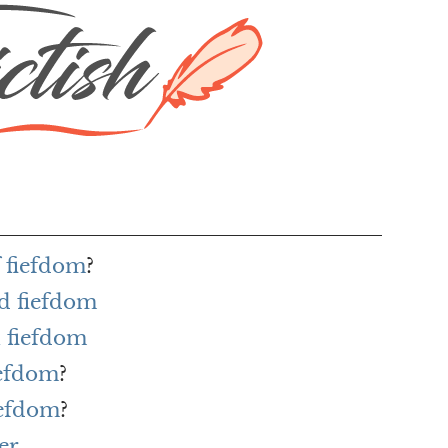
f fiefdom
?
d fiefdom
 fiefdom
iefdom
?
iefdom
?
er