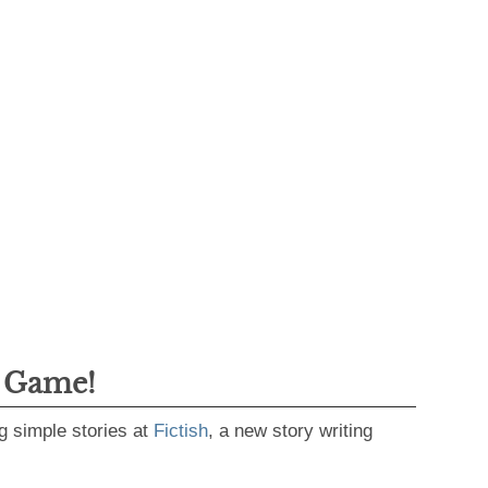
g Game!
g simple stories at
Fictish
, a new story writing