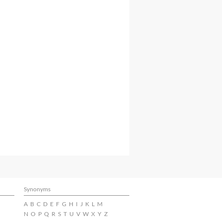
Synonyms
A
B
C
D
E
F
G
H
I
J
K
L
M
N
O
P
Q
R
S
T
U
V
W
X
Y
Z