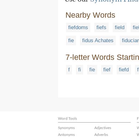
Nearby Words
fiefdoms
fiefs
field
fi
fie
fidus Achates
fiducia
7-letter Words Starti
f
fi
fie
fief
fiefd
Word Tools
F
Synonyms
Adjectives
W
Antonyms
Adverbs
W