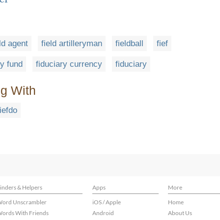
eld agent
field artilleryman
fieldball
fief
ry fund
fiduciary currency
fiduciary
ng With
fiefdo
inders & Helpers
Apps
More
ord Unscrambler
iOS / Apple
Home
ords With Friends
Android
About Us