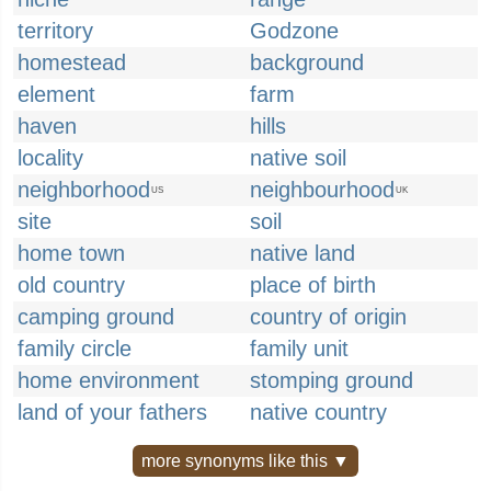
territory
Godzone
homestead
background
element
farm
haven
hills
locality
native soil
neighborhood
neighbourhood
US
UK
site
soil
home town
native land
old country
place of birth
camping ground
country of origin
family circle
family unit
home environment
stomping ground
land of your fathers
native country
more synonyms like this ▼