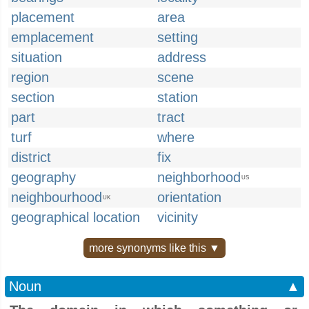
placement
area
emplacement
setting
situation
address
region
scene
section
station
part
tract
turf
where
district
fix
geography
neighborhood
US
neighbourhood
orientation
UK
geographical location
vicinity
more synonyms like this ▼
Noun
▲