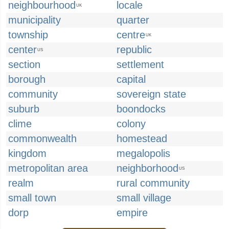
neighbourhood
locale
UK
municipality
quarter
township
centre
UK
center
republic
US
section
settlement
borough
capital
community
sovereign state
suburb
boondocks
clime
colony
commonwealth
homestead
kingdom
megalopolis
metropolitan area
neighborhood
US
realm
rural community
small town
small village
dorp
empire