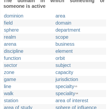
The domain in which something or
someone is active
dominion
area
field
domain
sphere
department
realm
scope
arena
business
discipline
element
function
orbit
sector
subject
zone
capacity
game
jurisdiction
line
specialty
US
walk
speciality
UK
station
area of interest
area of study
sphere of influence