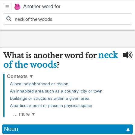
Another word for
neck
What is another word for
of the woods
?
Contexts
▼
A local neighborhood or region
An inhabited area such as a country, city or town
Buildings or structures within a given area
A particular point or place in physical space
… more ▼
Noun
▲