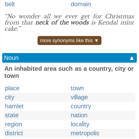
belt
domain
“No wonder all we ever get for Christmas
from that
neck of the woods
is Kendal mint
cake.”
more synonyms like this ▼
Noun
▲
An inhabited area such as a country, city or
town
place
town
city
village
hamlet
country
state
nation
region
locality
district
metropolis