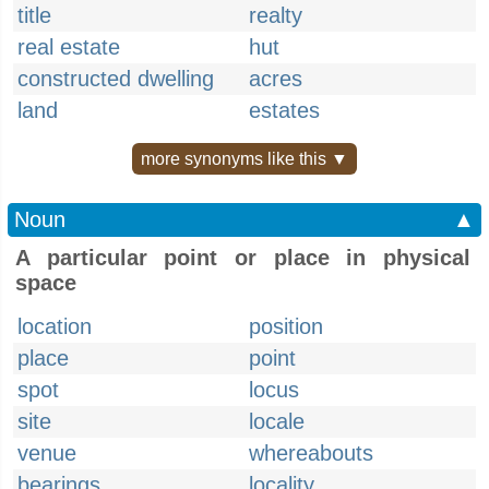
title
realty
real estate
hut
constructed dwelling
acres
land
estates
more synonyms like this ▼
Noun
▲
A particular point or place in physical
space
location
position
place
point
spot
locus
site
locale
venue
whereabouts
bearings
locality