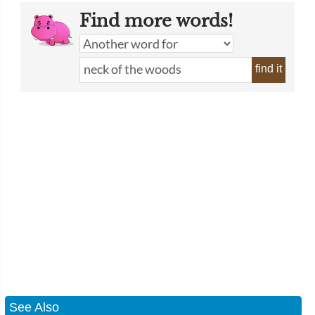
Find more words!
find it
See Also