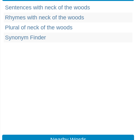
Sentences with neck of the woods
Rhymes with neck of the woods
Plural of neck of the woods
Synonym Finder
Nearby Words