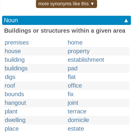
more synonyms like this ▼
Noun
▲
Buildings or structures within a given area
premises
home
house
property
building
establishment
buildings
pad
digs
flat
roof
office
bounds
fix
hangout
joint
plant
terrace
dwelling
domicile
place
estate