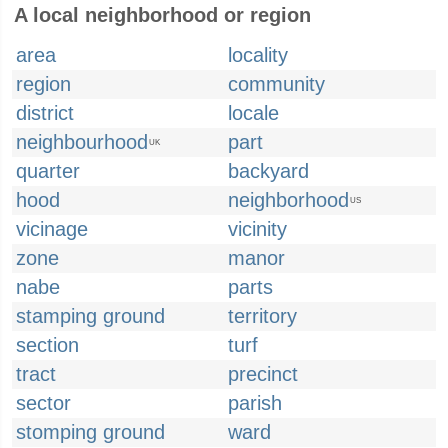
A local neighborhood or region
area
locality
region
community
district
locale
neighbourhood
part
UK
quarter
backyard
hood
neighborhood
US
vicinage
vicinity
zone
manor
nabe
parts
stamping ground
territory
section
turf
tract
precinct
sector
parish
stomping ground
ward