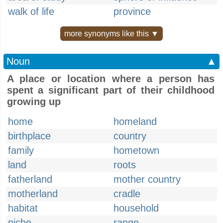
walk of life
province
more synonyms like this ▼
Noun
▲
A place or location where a person has
spent a significant part of their childhood
growing up
home
homeland
birthplace
country
family
hometown
land
roots
fatherland
mother country
motherland
cradle
habitat
household
niche
range