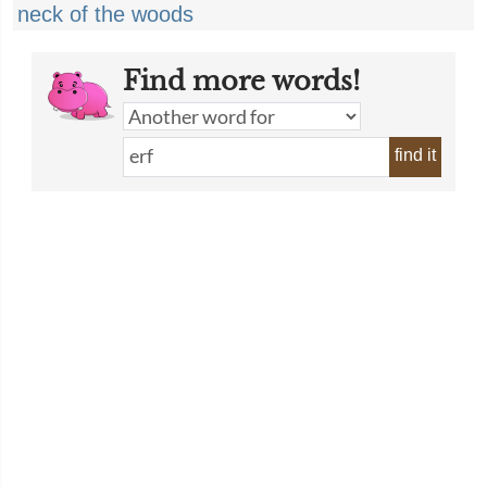
neck of the woods
Find more words!
find it