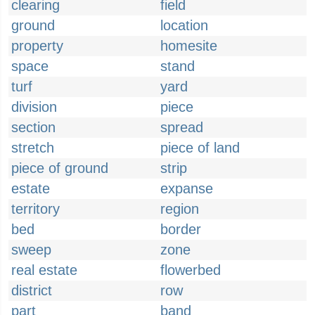
clearing
field
ground
location
property
homesite
space
stand
turf
yard
division
piece
section
spread
stretch
piece of land
piece of ground
strip
estate
expanse
territory
region
bed
border
sweep
zone
real estate
flowerbed
district
row
part
band