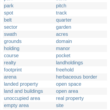
park
pitch
spot
track
belt
quarter
sector
garden
swath
acres
grounds
domain
holding
manor
course
pocket
realty
landholdings
footprint
freehold
arena
herbaceous border
landed property
open space
land and buildings
open area
unoccupied area
real property
empty area
site