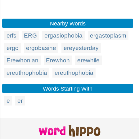
Nearby Words
erfs
ERG
ergasiophobia
ergastoplasm
ergo
ergobasine
ereyesterday
Erewhonian
Erewhon
erewhile
ereuthrophobia
ereuthophobia
Words Starting With
e
er