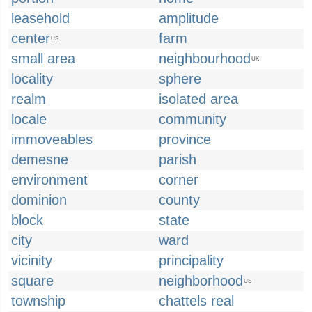
leasehold
amplitude
center
farm
US
small area
neighbourhood
UK
locality
sphere
realm
isolated area
locale
community
immoveables
province
demesne
parish
environment
corner
dominion
county
block
state
city
ward
vicinity
principality
square
neighborhood
US
township
chattels real