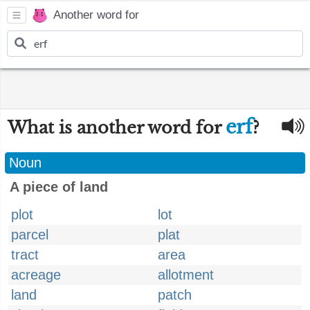
Another word for
erf
What is another word for
?
Noun
A piece of land
plot
lot
parcel
plat
tract
area
acreage
allotment
land
patch