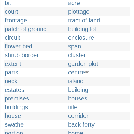
bit
acre
court
plottage
frontage
tract of land
patch of ground
building lot
circuit
enclosure
flower bed
span
shrub border
cluster
extent
garden plot
parts
centre
UK
neck
island
estates
building
premises
houses
buildings
title
house
corridor
swathe
back forty
portion
home