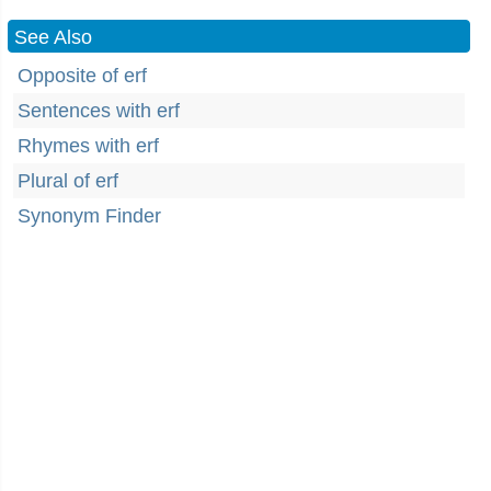
See Also
Opposite of erf
Sentences with erf
Rhymes with erf
Plural of erf
Synonym Finder