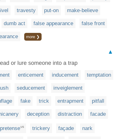
ivel
travesty
put-on
make-believe
dumb act
false appearance
false front
earance
more ❯
▲
lead or lure someone into a trap
ment
enticement
inducement
temptation
ush
seducement
inveiglement
flage
fake
trick
entrapment
pitfall
hicanery
deception
distraction
facade
pretense
trickery
façade
nark
US