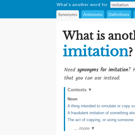
What's another word for
Synonyms
Antonyms
Definitions
What is anot
imitation
?
Need
synonyms for imitation
? H
that you can use instead.
Contexts
▼
Noun
A thing intended to simulate or copy s
A fraudulent imitation of something els
The act of copying, or using someone
… more ▼