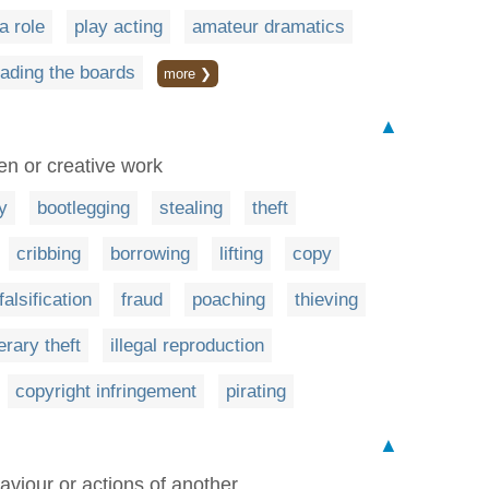
a role
play acting
amateur dramatics
eading the boards
more ❯
▲
en or creative work
y
bootlegging
stealing
theft
cribbing
borrowing
lifting
copy
falsification
fraud
poaching
thieving
terary theft
illegal reproduction
copyright infringement
pirating
▲
iour or actions of another