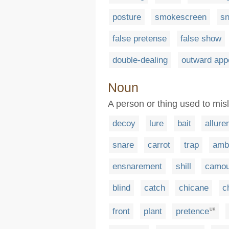
posture
smokescreen
sn
false pretense
false show
double-dealing
outward app
Noun
A person or thing used to mis
decoy
lure
bait
allure
snare
carrot
trap
amb
ensnarement
shill
camou
blind
catch
chicane
c
front
plant
pretence
UK