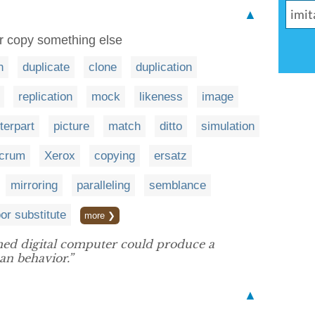
▲
or copy something else
n
duplicate
clone
duplication
replication
mock
likeness
image
terpart
picture
match
ditto
simulation
acrum
Xerox
copying
ersatz
mirroring
paralleling
semblance
or substitute
more ❯
ed digital computer could produce a
n behavior.”
▲