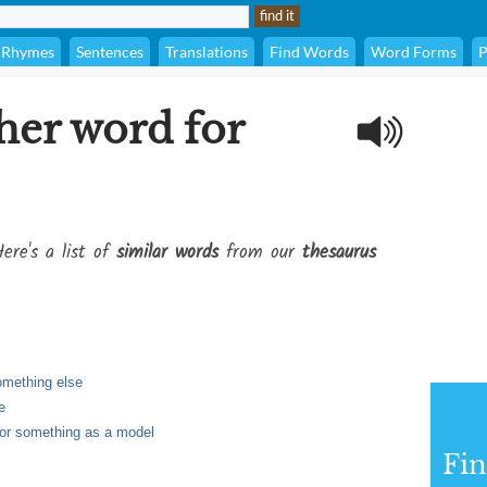
Rhymes
Sentences
Translations
Find Words
Word Forms
P
her word for
ere's a list of
similar words
from our
thesaurus
omething else
e
 or something as a model
Fi