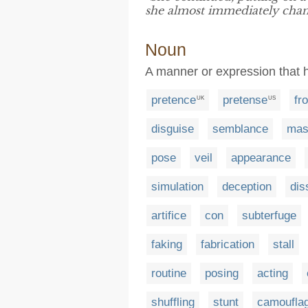
she almost immediately chan
Noun
A manner or expression that h
pretence
pretense
fr
UK
US
disguise
semblance
mas
pose
veil
appearance
simulation
deception
dis
artifice
con
subterfuge
faking
fabrication
stall
routine
posing
acting
shuffling
stunt
camoufla