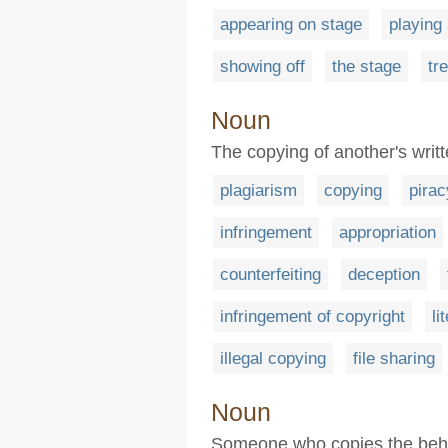
appearing on stage
playing 
showing off
the stage
tr
Noun
The copying of another's writt
plagiarism
copying
pirac
infringement
appropriation
counterfeiting
deception
infringement of copyright
li
illegal copying
file sharing
Noun
Someone who copies the behav