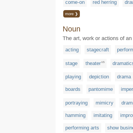
come-on
red herring
dra
more ❯
Noun
The art, work or actions of an
acting
stagecraft
perfor
stage
theater
dramatic
US
playing
depiction
drama
boards
pantomime
imper
portraying
mimicry
dram
hamming
imitating
impro
performing arts
show busin