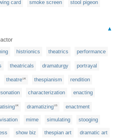
wing card
smoke screen
stool pigeon
▲
 actor
ming
histrionics
theatrics
performance
s
theatricals
dramaturgy
portrayal
theatre
thespianism
rendition
UK
sonation
characterization
enacting
atising
dramatizing
enactment
UK
US
visation
mime
simulating
stooging
ess
show biz
thespian art
dramatic art