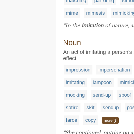
matching
parroting
simul
mime
mimesis
mimickin
“In the
imitation
of nature, as
Noun
An act of imitating a person'
effect
impression
impersonation
imitating
lampoon
mimic
mocking
send-up
spoof
satire
skit
sendup
pa
farce
copy
more ❯
“She continued, putting on a