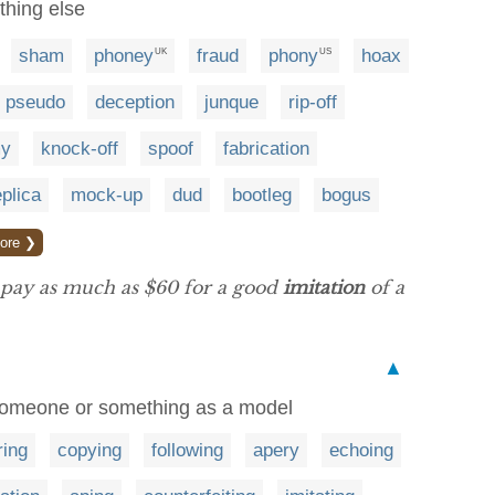
thing else
sham
phoney
fraud
phony
hoax
UK
US
pseudo
deception
junque
rip-off
y
knock-off
spoof
fabrication
eplica
mock-up
dud
bootleg
bogus
ore ❯
 pay as much as $60 for a good
imitation
of a
▲
 someone or something as a model
ring
copying
following
apery
echoing