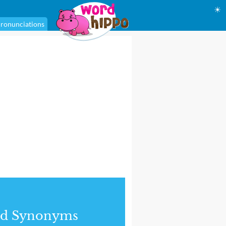
☀
ronunciations
nd Synonyms