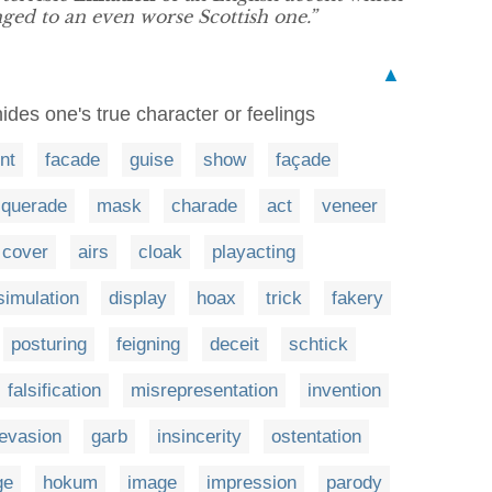
ged to an even worse Scottish one.”
▲
ides one's true character or feelings
ont
facade
guise
show
façade
querade
mask
charade
act
veneer
cover
airs
cloak
playacting
simulation
display
hoax
trick
fakery
posturing
feigning
deceit
schtick
falsification
misrepresentation
invention
evasion
garb
insincerity
ostentation
ge
hokum
image
impression
parody