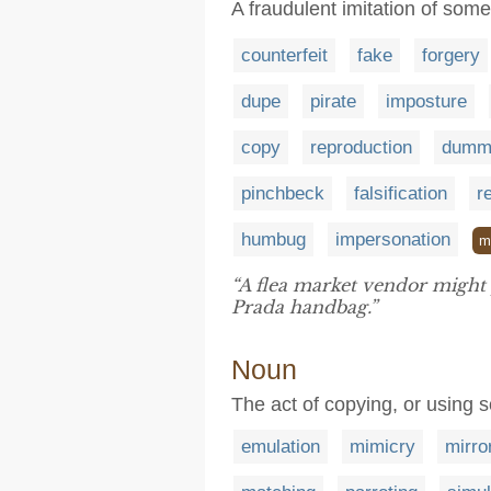
A fraudulent imitation of some
counterfeit
fake
forgery
dupe
pirate
imposture
copy
reproduction
dumm
pinchbeck
falsification
r
humbug
impersonation
m
“A flea market vendor might
Prada handbag.”
Noun
The act of copying, or using
emulation
mimicry
mirro