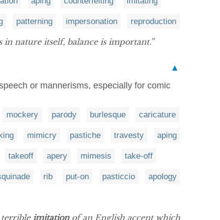
ation
aping
counterfeiting
imitating
g
patterning
impersonation
reproduction
 in nature itself, balance is important.”
▲
s speech or mannerisms, especially for comic
mockery
parody
burlesque
caricature
king
mimicry
pastiche
travesty
aping
takeoff
apery
mimesis
take-off
squinade
rib
put-on
pasticcio
apology
 terrible
imitation
of an English accent which