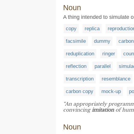
Noun
A thing intended to simulate 
copy
replica
reproductio
facsimile
dummy
carbon
reduplication
ringer
coun
reflection
parallel
simul
transcription
resemblance
carbon copy
mock-up
po
“An appropriately programm
convincing
imitation
of huma
Noun