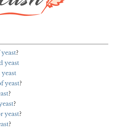
 yeast
?
d yeast
 yeast
f yeast
?
ast
?
yeast
?
r yeast
?
ast
?