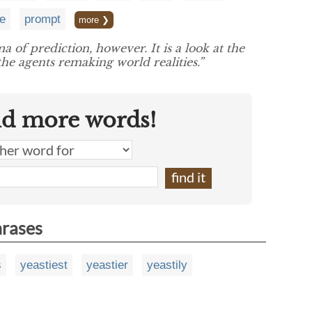
e
prompt
more ❯
 of prediction, however. It is a look at the
he agents remaking world realities.”
nd more words!
hrases
s
yeastiest
yeastier
yeastily