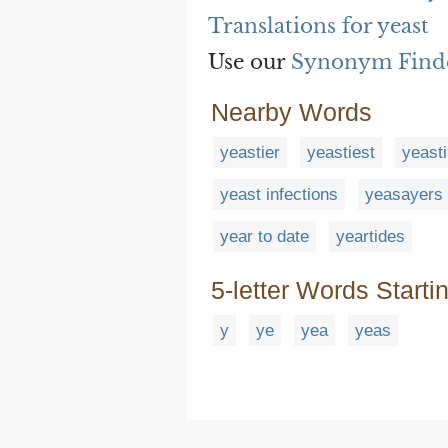
Translations for yeast
Use our
Synonym Find
Nearby Words
yeastier
yeastiest
yeasti
yeast infections
yeasayers
year to date
yeartides
5-letter Words Starti
y
ye
yea
yeas