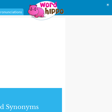
☀
ronunciations
nd Synonyms