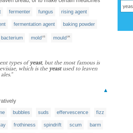
leaven bread, or to make certain medicines
t
fermenter
fungus
rising agent
ent
fermentation agent
baking powder
bacterium
mold
mould
US
UK
rent types of
yeast
, but the most famous is
visiae, which is the
yeast
used to leaven
les.”
▲
ratively
me
bubbles
suds
effervescence
fizz
ray
frothiness
spindrift
scum
barm