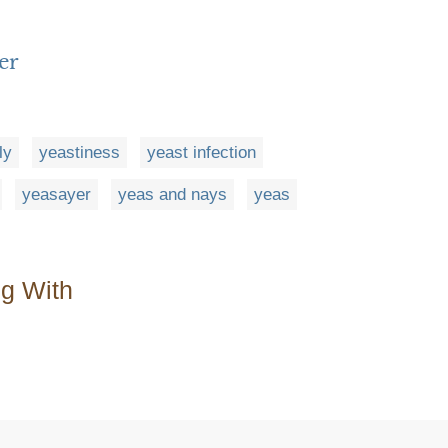
er
ly
yeastiness
yeast infection
yeasayer
yeas and nays
yeas
ng With