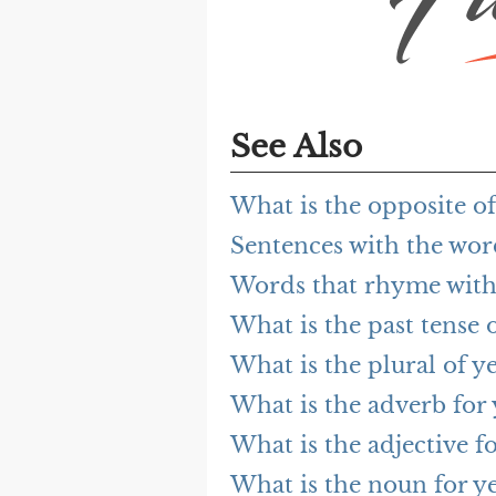
See Also
What is the opposite of
Sentences with the wor
Words that rhyme with
What is the past tense o
What is the plural of ye
What is the adverb for 
What is the adjective fo
What is the noun for ye