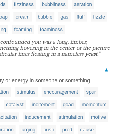
uds
fizziness
bubbliness
aeration
oap
cream
bubble
gas
fluff
fizzle
ing
foaming
foaminess
confounded you was a long, limber,
mething hovering in the center of the picture
icular lines floating in a nameless
yeast
.”
▲
ity or energy in someone or something
tion
stimulus
encouragement
spur
catalyst
incitement
goad
momentum
ncitation
inducement
stimulation
motive
iration
urging
push
prod
cause