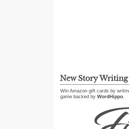
New Story Writin
Win Amazon gift cards by writin
game backed by
WordHippo
.