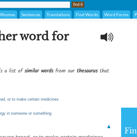
Rhymes
Sentences
Translations
Find Words
Word Forms
P
her word for
's a list of
similar words
from our
thesaurus
that
ead, or to make certain medicines
ergy in someone or something
▲
Fi