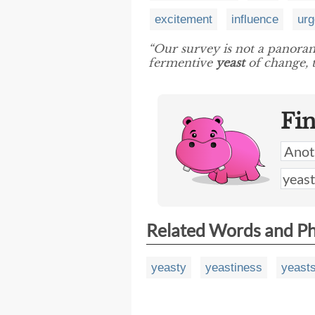
excitement
influence
urg
“Our survey is not a panorama
fermentive
yeast
of change, t
Fi
Related Words and P
yeasty
yeastiness
yeast