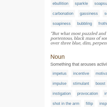
ebullition
sparkle
soaps
carbonation
gassiness
s
soapiness
bubbling
froth
“But what most puzzled and 
portentous, black mass of so
over three blue, dim, perpend
Noun
Something that arouses activ
impetus
incentive
motiva
impulse
stimulant
boost
instigation
provocation
i
shot in the arm
fillip
insp