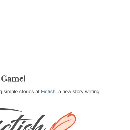
g Game!
g simple stories at
Fictish
, a new story writing