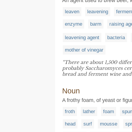
An agent used to brew beer, 
leaven
leavening
fermen
enzyme
barm
raising ag
leavening agent
bacteria
mother of vinegar
“There are about 1,500 diffe
probably Saccharomyces cere
bread and ferment wine and a
Noun
A frothy foam, of yeast or figu
froth
lather
foam
spu
head
surf
mousse
sp