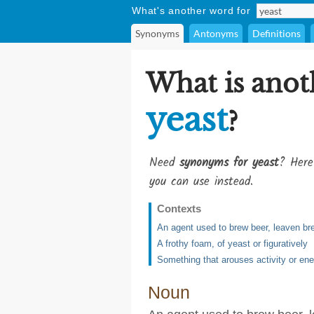
What's another word for
Synonyms
Antonyms
Definitions
What is anot
yeast
?
Need
synonyms for yeast
? Here
you can use instead.
Contexts
An agent used to brew beer, leaven br
A frothy foam, of yeast or figuratively
Something that arouses activity or en
Noun