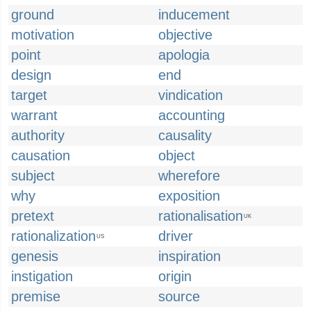
ground
inducement
motivation
objective
point
apologia
design
end
target
vindication
warrant
accounting
authority
causality
causation
object
subject
wherefore
why
exposition
pretext
rationalisation
UK
rationalization
driver
US
genesis
inspiration
instigation
origin
premise
source