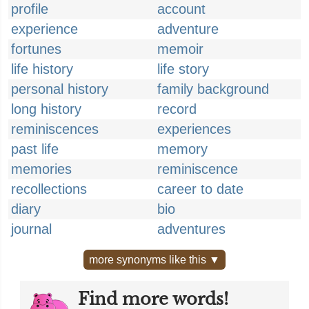
profile
account
experience
adventure
fortunes
memoir
life history
life story
personal history
family background
long history
record
reminiscences
experiences
past life
memory
memories
reminiscence
recollections
career to date
diary
bio
journal
adventures
more synonyms like this ▼
Find more words!