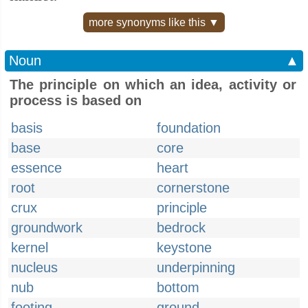
more synonyms like this ▼
Noun
▲
The principle on which an idea, activity or
process is based on
basis
foundation
base
core
essence
heart
root
cornerstone
crux
principle
groundwork
bedrock
kernel
keystone
nucleus
underpinning
nub
bottom
footing
ground