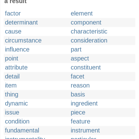
a result
factor
element
determinant
component
cause
characteristic
circumstance
consideration
influence
part
point
aspect
attribute
constituent
detail
facet
item
reason
thing
basis
dynamic
ingredient
issue
piece
condition
feature
fundamental
instrument