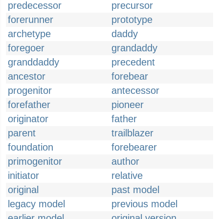
predecessor
precursor
forerunner
prototype
archetype
daddy
foregoer
grandaddy
granddaddy
precedent
ancestor
forebear
progenitor
antecessor
forefather
pioneer
originator
father
parent
trailblazer
foundation
forebearer
primogenitor
author
initiator
relative
original
past model
legacy model
previous model
earlier model
original version