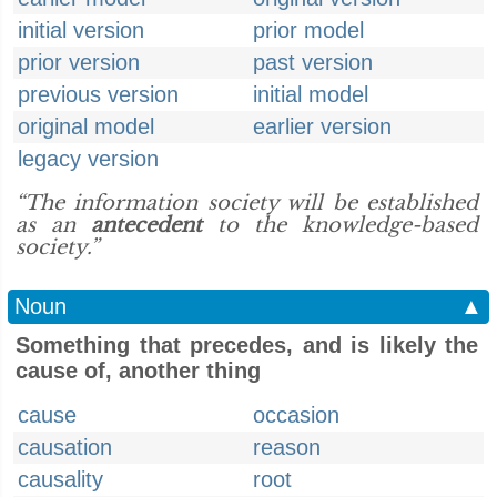
initial version
prior model
prior version
past version
previous version
initial model
original model
earlier version
legacy version
“The information society will be established
as an
antecedent
to the knowledge-based
society.”
Noun
▲
Something that precedes, and is likely the
cause of, another thing
cause
occasion
causation
reason
causality
root