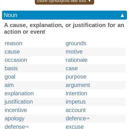
more synonyms like this ▼
Noun
▲
A cause, explanation, or justification for an
action or event
reason
grounds
cause
motive
occasion
rationale
basis
case
goal
purpose
aim
argument
explanation
intention
justification
impetus
incentive
account
apology
defence
UK
defense
excuse
US