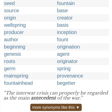
seed
fountain
source
base
origin
creator
wellspring
basis
producer
inception
author
fount
beginning
origination
genesis
agent
roots
originator
germ
spring
mainspring
provenance
fountainhead
begetter
“The interwar crisis can properly be regarded
as the main
antecedent
of the war.”
more synonyms like this ▼