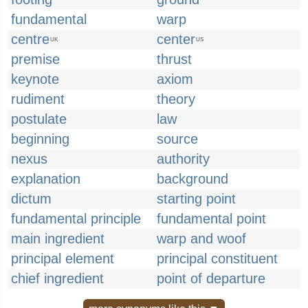
fundamental
warp
centre
center
UK
US
premise
thrust
keynote
axiom
rudiment
theory
postulate
law
beginning
source
nexus
authority
explanation
background
dictum
starting point
fundamental principle
fundamental point
main ingredient
warp and woof
principal element
principal constituent
chief ingredient
point of departure