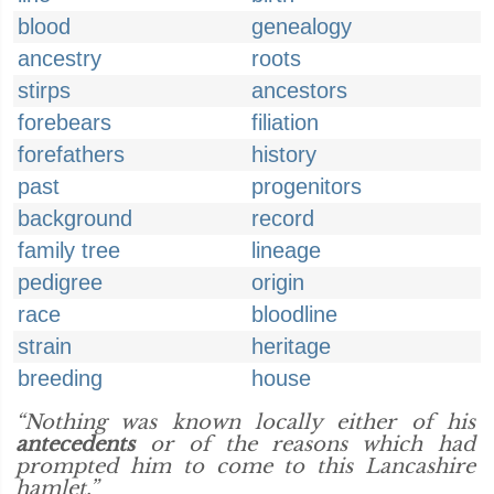
blood
genealogy
ancestry
roots
stirps
ancestors
forebears
filiation
forefathers
history
past
progenitors
background
record
family tree
lineage
pedigree
origin
race
bloodline
strain
heritage
breeding
house
“Nothing was known locally either of his
antecedents
or of the reasons which had
prompted him to come to this Lancashire
hamlet.”