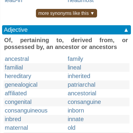
lead-in
headmost
more synonyms like this ▼
Adjective
▲
Of, pertaining to, derived from, or
possessed by, an ancestor or ancestors
ancestral
family
familial
lineal
hereditary
inherited
genealogical
patriarchal
affiliated
ancestorial
congenital
consanguine
consanguineous
inborn
inbred
innate
maternal
old