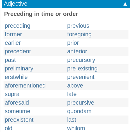
Adjective
▲
Preceding in time or order
preceding
previous
former
foregoing
earlier
prior
precedent
anterior
past
precursory
preliminary
pre-existing
erstwhile
prevenient
aforementioned
above
supra
late
aforesaid
precursive
sometime
quondam
preexistent
last
old
whilom