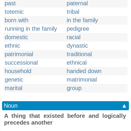
past
paternal
totemic
tribal
born with
in the family
running in the family
pedigree
domestic
racial
ethnic
dynastic
patrimonial
traditional
successional
ethnical
household
handed down
genetic
matrimonial
marital
group
Noun
▲
A thing that existed before and logically
precedes another