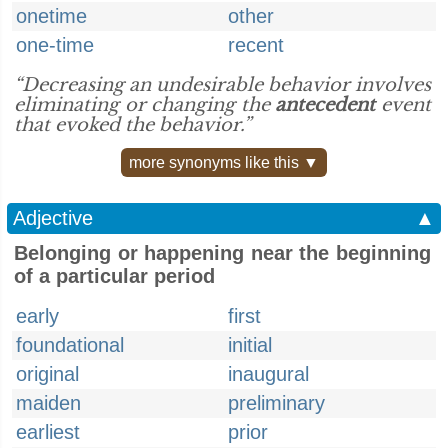
onetime
other
one-time
recent
“Decreasing an undesirable behavior involves
eliminating or changing the
antecedent
event
that evoked the behavior.”
more synonyms like this ▼
Adjective
▲
Belonging or happening near the beginning
of a particular period
early
first
foundational
initial
original
inaugural
maiden
preliminary
earliest
prior