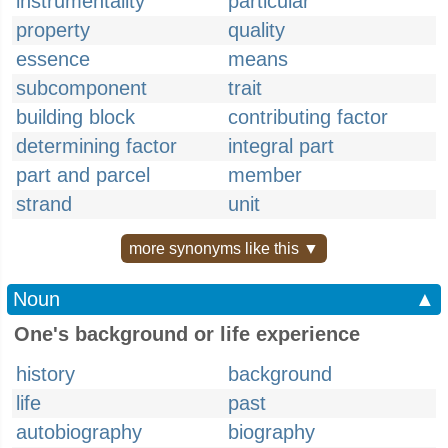
instrumentality
particular
property
quality
essence
means
subcomponent
trait
building block
contributing factor
determining factor
integral part
part and parcel
member
strand
unit
more synonyms like this ▼
Noun
▲
One's background or life experience
history
background
life
past
autobiography
biography