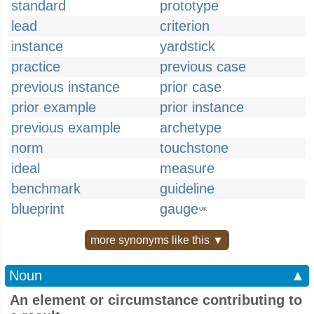
standard
prototype
lead
criterion
instance
yardstick
practice
previous case
previous instance
prior case
prior example
prior instance
previous example
archetype
norm
touchstone
ideal
measure
benchmark
guideline
blueprint
gauge
UK
more synonyms like this ▼
Noun
▲
An element or circumstance contributing to