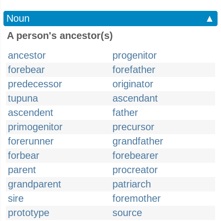
Noun
▲
A person's ancestor(s)
ancestor
progenitor
forebear
forefather
predecessor
originator
tupuna
ascendant
ascendent
father
primogenitor
precursor
forerunner
grandfather
forbear
forebearer
parent
procreator
grandparent
patriarch
sire
foremother
prototype
source