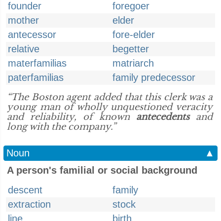
founder
foregoer
mother
elder
antecessor
fore-elder
relative
begetter
materfamilias
matriarch
paterfamilias
family predecessor
“The Boston agent added that this clerk was a
young man of wholly unquestioned veracity
and reliability, of known
antecedents
and
long with the company.”
Noun
▲
A person's familial or social background
descent
family
extraction
stock
line
birth