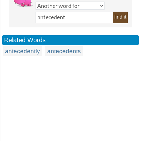
find it
Related Words
antecedently
antecedents