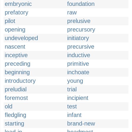
embryonic
foundation
prefatory
raw
pilot
prelusive
opening
precursory
undeveloped
initiatory
nascent
precursive
inceptive
inductive
preceding
primitive
beginning
inchoate
introductory
young
preludial
trial
foremost
incipient
old
test
fledgling
infant
starting
brand-new