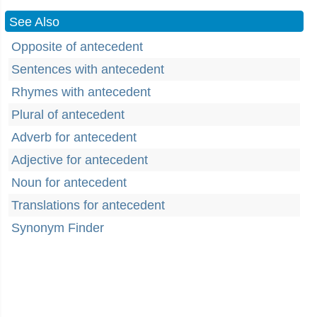
See Also
Opposite of antecedent
Sentences with antecedent
Rhymes with antecedent
Plural of antecedent
Adverb for antecedent
Adjective for antecedent
Noun for antecedent
Translations for antecedent
Synonym Finder