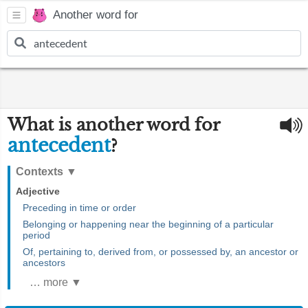
Another word for
What is another word for
antecedent
?
Contexts
▼
Adjective
Preceding in time or order
Belonging or happening near the beginning of a particular
period
Of, pertaining to, derived from, or possessed by, an ancestor or
ancestors
… more ▼