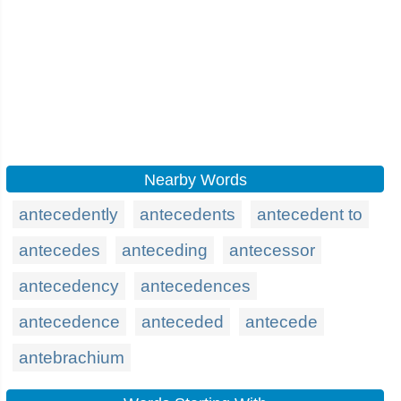
Nearby Words
antecedently
antecedents
antecedent to
antecedes
anteceding
antecessor
antecedency
antecedences
antecedence
anteceded
antecede
antebrachium