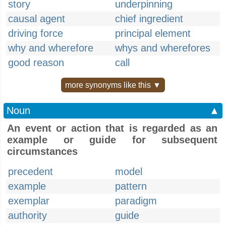
story
underpinning
causal agent
chief ingredient
driving force
principal element
why and wherefore
whys and wherefores
good reason
call
more synonyms like this ▼
Noun
▲
An event or action that is regarded as an
example or guide for subsequent
circumstances
precedent
model
example
pattern
exemplar
paradigm
authority
guide