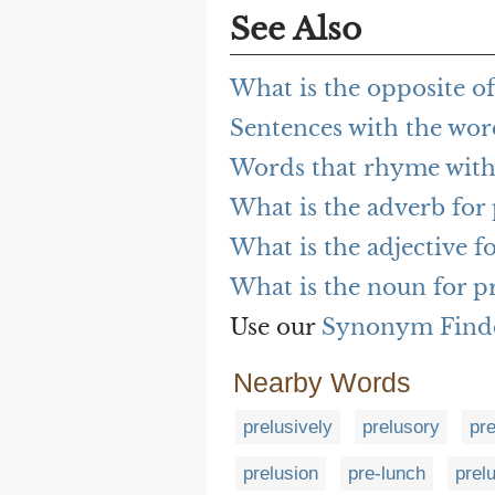
See Also
What is the opposite of
Sentences with the wor
Words that rhyme with
What is the adverb for 
What is the adjective f
What is the noun for p
Use our
Synonym Find
Nearby Words
prelusively
prelusory
pr
prelusion
pre-lunch
prel