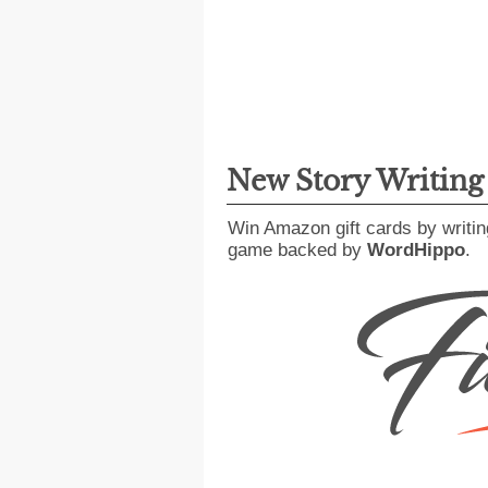
New Story Writin
Win Amazon gift cards by writin
game backed by
WordHippo
.