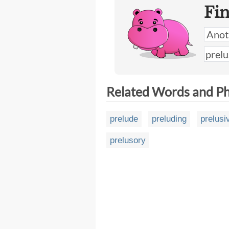
Fi
Related Words and P
prelude
preluding
prelusi
prelusory