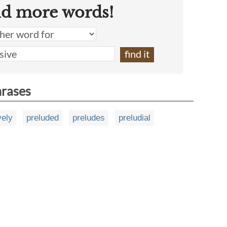
nd more words!
hrases
vely
preluded
preludes
preludial