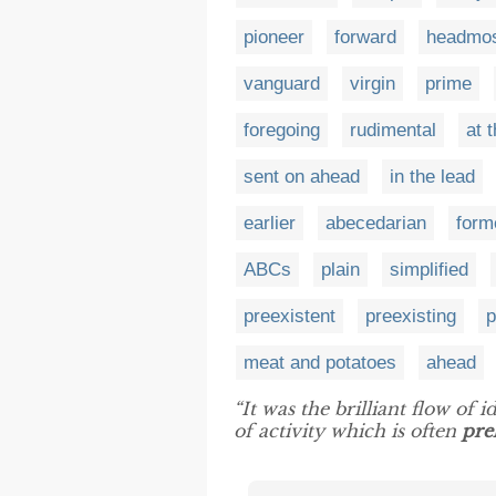
pioneer
forward
headmo
vanguard
virgin
prime
foregoing
rudimental
at 
sent on ahead
in the lead
earlier
abecedarian
form
ABCs
plain
simplified
preexistent
preexisting
p
meat and potatoes
ahead
“It was the brilliant flow of 
of activity which is often
pre