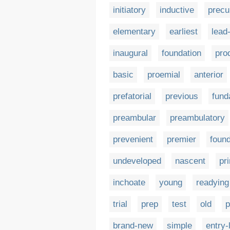
initiatory
inductive
precu
elementary
earliest
lead-
inaugural
foundation
pro
basic
proemial
anterior
prefatorial
previous
fund
preambular
preambulatory
prevenient
premier
found
undeveloped
nascent
pr
inchoate
young
readying
trial
prep
test
old
p
brand-new
simple
entry-