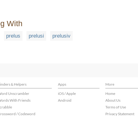
ng With
prelus
prelusi
prelusiv
inders & Helpers
Apps
More
ord Unscrambler
iOS / Apple
Home
ords With Friends
Android
About Us
crabble
Terms of Use
rossword / Codeword
Privacy Statement