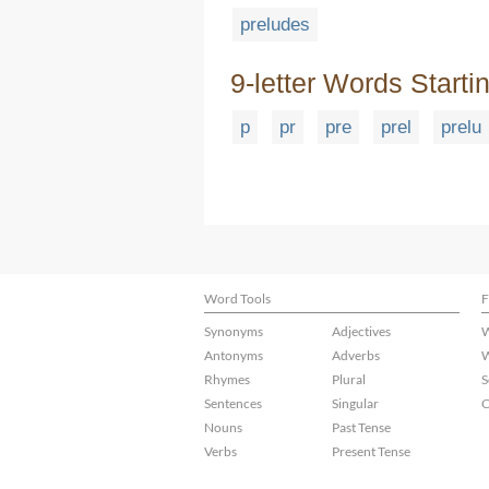
preludes
9-letter Words Starti
p
pr
pre
prel
prelu
Word Tools
F
Synonyms
Adjectives
W
Antonyms
Adverbs
W
Rhymes
Plural
S
Sentences
Singular
C
Nouns
Past Tense
Verbs
Present Tense