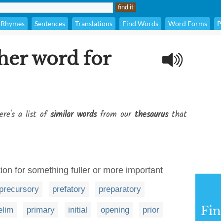
Rhymes
Sentences
Translations
Find Words
Word Forms
P
her word for
ere's a list of
similar words
from our
thesaurus
that
ion for something fuller or more important
precursory
prefatory
preparatory
Fi
elim
primary
initial
opening
prior