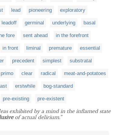
st
lead
pioneering
exploratory
leadoff
germinal
underlying
basal
the fore
sent ahead
in the forefront
in front
liminal
premature
essential
er
precedent
simplest
substratal
primo
clear
radical
meat-and-potatoes
ast
erstwhile
bog-standard
pre-existing
pre-existent
ideas exhibited by a mind in the inflamed state
lusive
of actual delirium.”