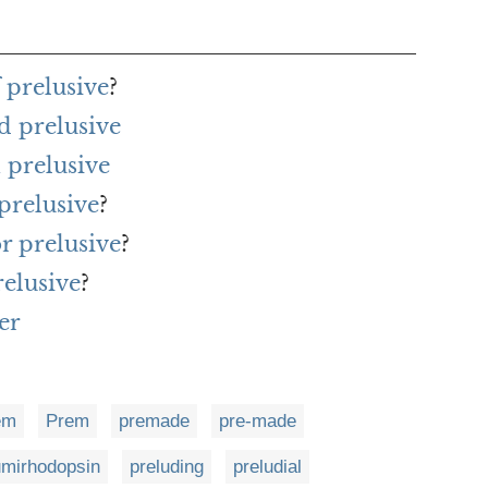
 prelusive
?
d prelusive
 prelusive
prelusive
?
or prelusive
?
relusive
?
er
em
Prem
premade
pre-made
umirhodopsin
preluding
preludial