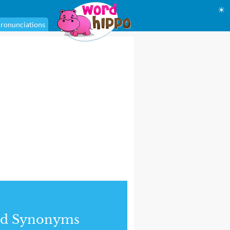
☀
ronunciations
nd Synonyms