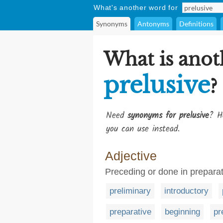
What's another word for
Synonyms
Antonyms
Definitions
What is anot
prelusive
?
Need
synonyms for prelusive
? H
you can use instead.
Adjective
Preceding or done in preparat
preliminary
introductory
preparative
beginning
pr