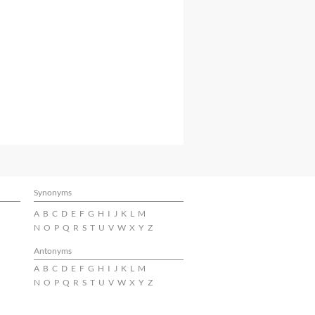
Synonyms
A
B
C
D
E
F
G
H
I
J
K
L
M
N
O
P
Q
R
S
T
U
V
W
X
Y
Z
Antonyms
A
B
C
D
E
F
G
H
I
J
K
L
M
N
O
P
Q
R
S
T
U
V
W
X
Y
Z