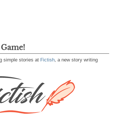
g Game!
g simple stories at
Fictish
, a new story writing