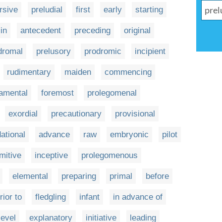
rsive
preludial
first
early
starting
in
antecedent
preceding
original
dromal
prelusory
prodromic
incipient
rudimentary
maiden
commencing
amental
foremost
prolegomenal
exordial
precautionary
provisional
ational
advance
raw
embryonic
pilot
imitive
inceptive
prolegomenous
elemental
preparing
primal
before
rior to
fledgling
infant
in advance of
level
explanatory
initiative
leading